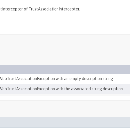
etInterceptor of TrustAssociationIntercepter.
ebTrustAssociationException with an empty description string.
ebTrustAssociationException with the associated string description.