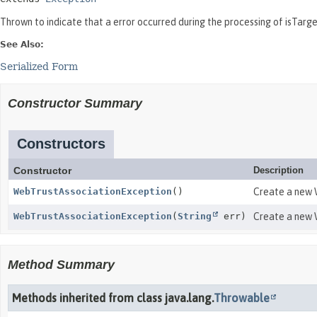
Thrown to indicate that a error occurred during the processing of isTarg
See Also:
Serialized Form
Constructor Summary
Constructors
Constructor
Description
WebTrustAssociationException
()
Create a new W
WebTrustAssociationException
(
String
err)
Create a new W
Method Summary
Methods inherited from class java.lang.
Throwable