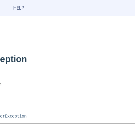
HELP
eption
n
erException