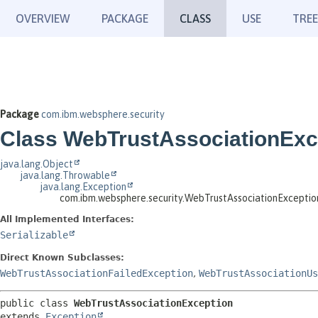
OVERVIEW
PACKAGE
CLASS
USE
TREE
Package
com.ibm.websphere.security
Class WebTrustAssociationExc
java.lang.Object
java.lang.Throwable
java.lang.Exception
com.ibm.websphere.security.WebTrustAssociationExceptio
All Implemented Interfaces:
Serializable
Direct Known Subclasses:
WebTrustAssociationFailedException
,
WebTrustAssociationUs
public class 
WebTrustAssociationException
extends 
Exception