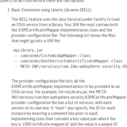
Liberty as an OSGi service there are two options.
Basic Extensions using Liberty Libraries (BELL)
The BELL feature uses the Java ServiceLoader facility to load
an OSGi service from a library. Your JAR file must contain both
the X509CertificateMapper implementation class and the
provider-configuration file. The following list shows the files
that might go into a JAR file:
 myLibrary.jar

 -- com/acme/CustomLdapMapper.class

 -- com/acme/AnotherCustomCertificateMapper.class

 -- META-INF/services/com.ibm.websphere.security.X5
The provider-configuration file lists all the
X509CertificateMapper implementations to be provided as an
OSGi service. For example, for myLibrary.jar, the META-
INF/services/com.ibm.websphere.security.X509CertificateMapper
provider-configuration file has a list of services, with each
service on its own line. It *must* also specify the ID for each
instance by inserting a comment line prior to each
implementing class that contains a key value pair where the
key is 'x509.certificate.mapper.id' and the value is a unique ID