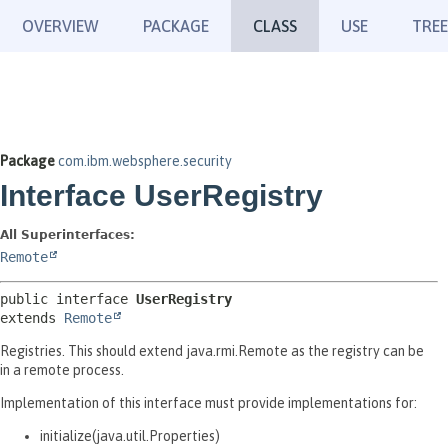
OVERVIEW
PACKAGE
CLASS
USE
TREE
Package
com.ibm.websphere.security
Interface UserRegistry
All Superinterfaces:
Remote
public interface 
UserRegistry
extends 
Remote
Registries. This should extend java.rmi.Remote as the registry can be
in a remote process.
Implementation of this interface must provide implementations for:
initialize(java.util.Properties)