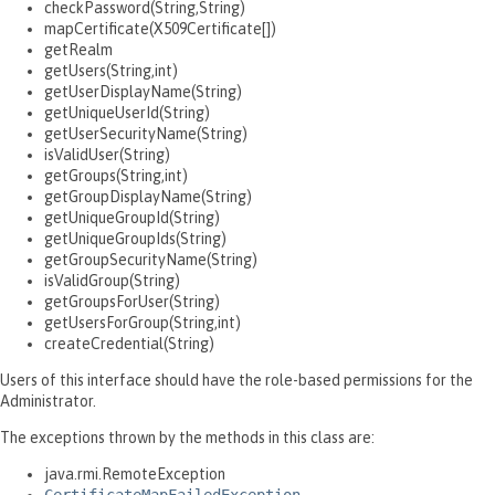
checkPassword(String,String)
mapCertificate(X509Certificate[])
getRealm
getUsers(String,int)
getUserDisplayName(String)
getUniqueUserId(String)
getUserSecurityName(String)
isValidUser(String)
getGroups(String,int)
getGroupDisplayName(String)
getUniqueGroupId(String)
getUniqueGroupIds(String)
getGroupSecurityName(String)
isValidGroup(String)
getGroupsForUser(String)
getUsersForGroup(String,int)
createCredential(String)
Users of this interface should have the role-based permissions for the
Administrator.
The exceptions thrown by the methods in this class are:
java.rmi.RemoteException