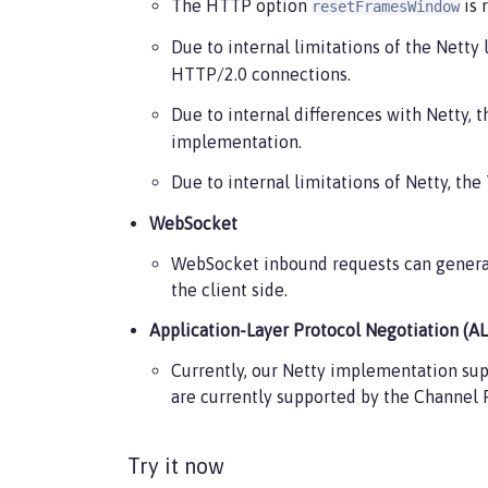
The HTTP option
is 
resetFramesWindow
Due to internal limitations of the Netty
HTTP/2.0 connections.
Due to internal differences with Netty,
implementation.
Due to internal limitations of Netty, th
WebSocket
WebSocket inbound requests can generat
the client side.
Application-Layer Protocol Negotiation (A
Currently, our Netty implementation su
are currently supported by the Channel 
Try it now