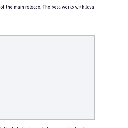
d of the main release. The beta works with Java