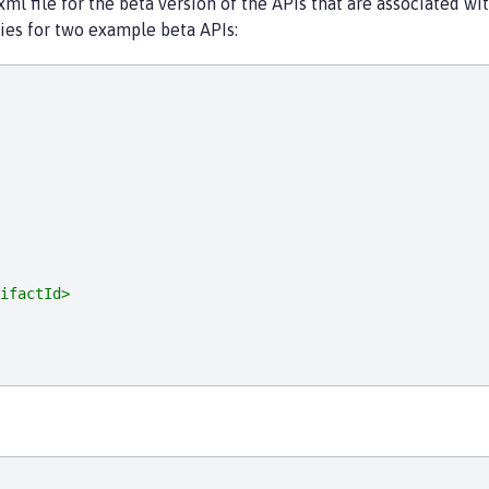
 file for the beta version of the APIs that are associated with
es for two example beta APIs:
ifactId>