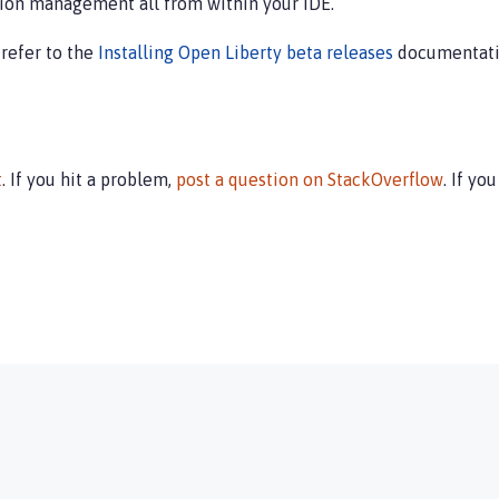
ion management all from within your IDE.
 refer to the
Installing Open Liberty beta releases
documentati
t
. If you hit a problem,
post a question on StackOverflow
. If yo