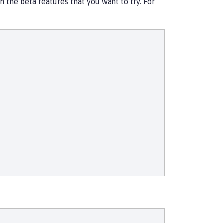
 the beta features that you want to try. For