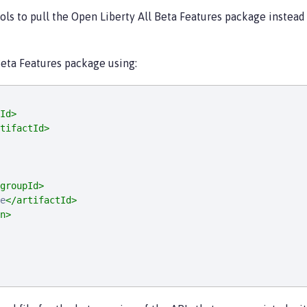
ools to pull the Open Liberty All Beta Features package instea
 Beta Features package using:
Id>
tifactId>
groupId>
e
</artifactId>
n>