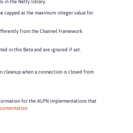
 in the Netty library.
be capped at the maximum integer value for
fferently from the Channel Framework
d in this Beta and are ignored if set.
n cleanup when a connection is closed from
nformation for the ALPN implementations that
cumentation
.