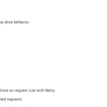
p-alive behavior.
ions on request size with Netty.
ned requests.