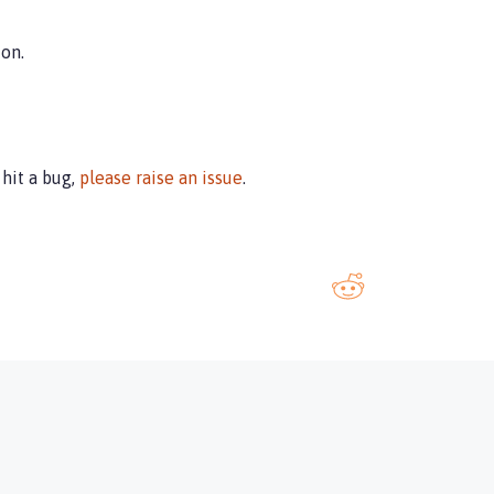
on.
u hit a bug,
please raise an issue
.