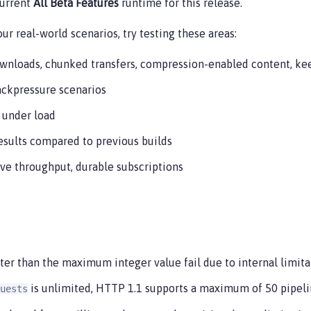
current
All Beta Features
runtime for this release.
ur real-world scenarios, try testing these areas:
ownloads, chunked transfers, compression-enabled content, kee
ackpressure scenarios
 under load
results compared to previous builds
ve throughput, durable subscriptions
er than the maximum integer value fail due to internal limitat
is unlimited, HTTP 1.1 supports a maximum of 50 pipeli
uests