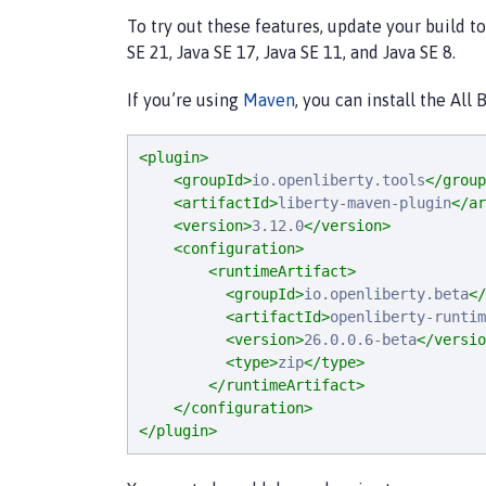
To try out these features, update your build t
SE 21, Java SE 17, Java SE 11, and Java SE 8.
If you’re using
Maven
, you can install the All
<plugin>
<groupId>
io.openliberty.tools
</group
<artifactId>
liberty-maven-plugin
</ar
<version>
3.12.0
</version>
<configuration>
<runtimeArtifact>
<groupId>
io.openliberty.beta
</
<artifactId>
openliberty-runtim
<version>
26.0.0.6-beta
</versio
<type>
zip
</type>
</runtimeArtifact>
</configuration>
</plugin>