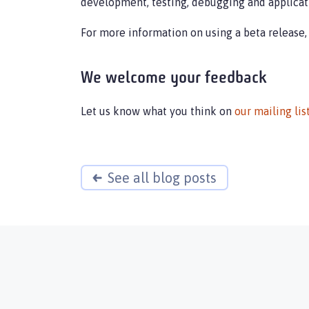
development, testing, debugging and applicat
For more information on using a beta release,
We welcome your feedback
Let us know what you think on
our mailing lis
See all blog posts