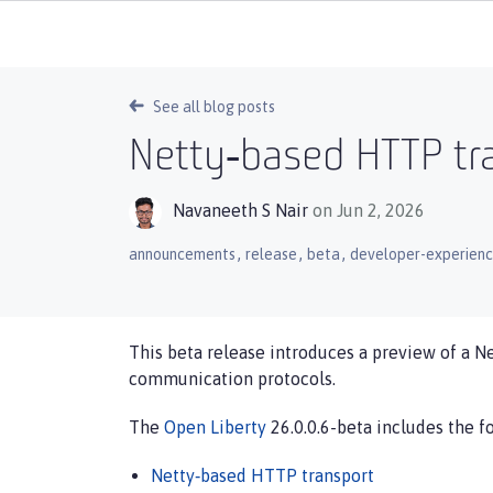
See all blog posts
Netty‑based HTTP tra
Navaneeth S Nair
on Jun 2, 2026
,
,
,
announcements
release
beta
developer-experien
This beta release introduces a preview of a N
communication protocols.
The
Open Liberty
26.0.0.6-beta includes the f
Netty‑based HTTP transport