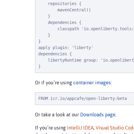
    repositories {

        mavenCentral()

    }

    dependencies {

        classpath 'io.openliberty.tools:
    }

}

apply plugin: 'liberty'

dependencies {

    libertyRuntime group: 'io.openlibert
}
Or if you’re using
container images
:
FROM icr.io/appcafe/open-liberty:beta
Or take a look at our
Downloads page
.
If you’re using
IntelliJ IDEA
,
Visual Studio Cod