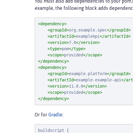
You must also add dependencies to your pom.xml
example, the following block adds dependenci
<dependency>
<groupId>
org.example.spec
</groupId>
<artifactId>
exampleApi
</artifactId>
<version>
7.0
</version>
<type>
pom
</type>
<scope>
provided
</scope>
</dependency>
<dependency>
<groupId>
example.platform
</groupId>
<artifactId>
example.example-api
</art
<version>
11.0.0
</version>
<scope>
provided
</scope>
</dependency>
Or for
Gradle
:
buildscript {
