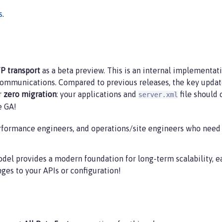
s
.
P transport
as a beta preview. This is an internal implementat
munications. Compared to previous releases, the key update in
or
zero migration
: your applications and
file should
server.xml
e GA!
rformance engineers, and operations/site engineers who need 
del provides a modern foundation for long-term scalability, 
es to your APIs or configuration!