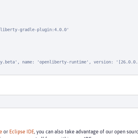
liberty-gradle-plugin:4.0.0'

y.beta', name: 'openliberty-runtime', version: '[26.0.0.
e
or
Eclipse IDE
, you can also take advantage of our open sou