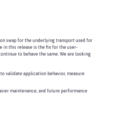
ion swap for the underlying transport used for
 this release is the fix for the user-
 continue to behave the same. We are looking
to validate application behavior, measure
easier maintenance, and future performance