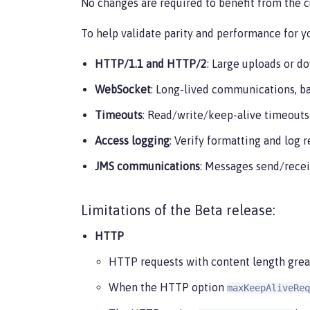
No changes are required to benefit from the 
To help validate parity and performance for yo
HTTP/1.1 and HTTP/2
: Large uploads or d
WebSocket
: Long-lived communications, b
Timeouts
: Read/write/keep-alive timeouts
Access logging
: Verify formatting and log 
JMS communications
: Messages send/recei
Limitations of the Beta release:
HTTP
HTTP requests with content length great
When the HTTP option
maxKeepAliveReq