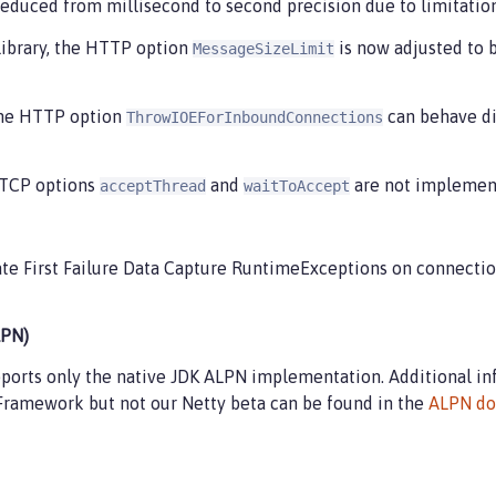
reduced from millisecond to second precision due to limitations
 library, the HTTP option
is now adjusted to 
MessageSizeLimit
 the HTTP option
can behave di
ThrowIOEForInboundConnections
e TCP options
and
are not implemente
acceptThread
waitToAccept
e First Failure Data Capture RuntimeExceptions on connectio
LPN)
pports only the native JDK ALPN implementation. Additional i
Framework but not our Netty beta can be found in the
ALPN do