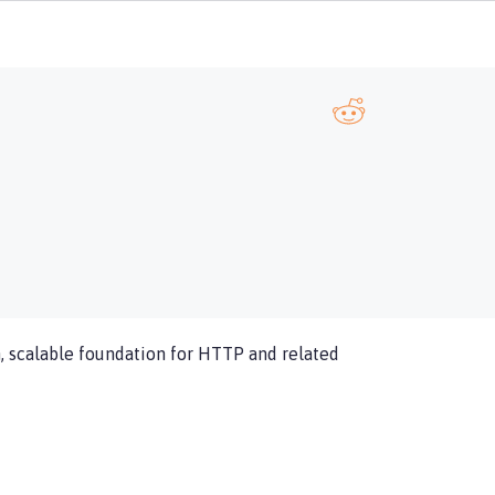
, scalable foundation for HTTP and related