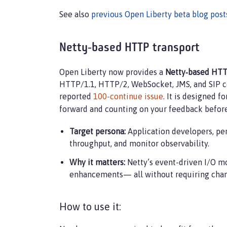
See also
previous Open Liberty beta blog post
Netty‑based HTTP transport
Open Liberty now provides a
Netty‑based HTT
HTTP/1.1, HTTP/2, WebSocket, JMS, and SIP com
reported
100-continue issue
. It is designed f
forward and counting on your feedback befor
Target persona:
Application developers, pe
throughput, and monitor observability.
Why it matters:
Netty’s event-driven I/O mo
enhancements— all without requiring chang
How to use it: