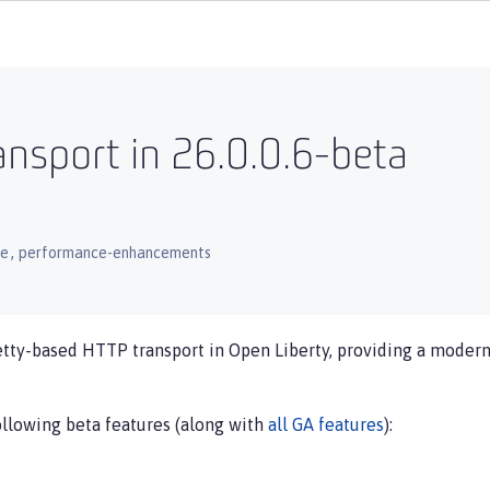
nsport in 26.0.0.6-beta
,
ce
performance-enhancements
etty-based HTTP transport in Open Liberty, providing a modern
ollowing beta features (along with
all GA features
):