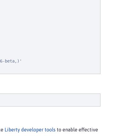
6-beta,)'

rce
Liberty developer tools
to enable effective