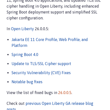
11, Spring Boot 4.0 applications, and updated TLS/SSL
cipher handling in Open Liberty, including enhanced
Spring Boot deployment support and simplified SSL
cipher configuration.
In
Open Liberty
26.0.0.5:
Jakarta EE 11 Core Profile, Web Profile, and
Platform
Spring Boot 4.0
Update to TLS/SSL Cipher support
Security Vulnerability (CVE) Fixes
Notable bug fixes
View the list of fixed bugs in
26.0.0.5
.
Check out
previous Open Liberty GA release blog
posts
.