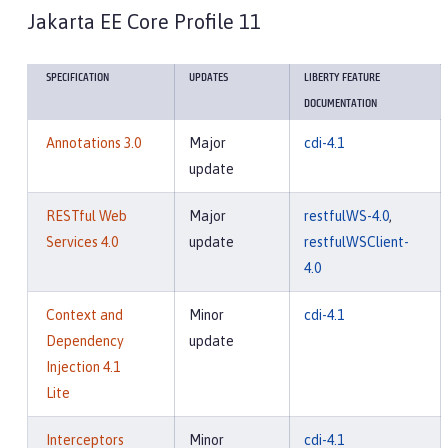
Jakarta EE Core Profile 11
SPECIFICATION
UPDATES
LIBERTY FEATURE
DOCUMENTATION
Annotations 3.0
Major
cdi-4.1
update
RESTful Web
Major
restfulWS-4.0
,
Services 4.0
update
restfulWSClient-
4.0
Context and
Minor
cdi-4.1
Dependency
update
Injection 4.1
Lite
Interceptors
Minor
cdi-4.1