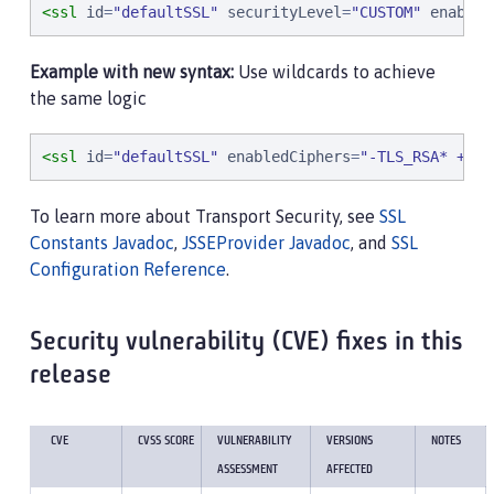
<ssl
id
=
"
defaultSSL
"
securityLevel
=
"
CUSTOM
"
enabled
Example with new syntax:
Use wildcards to achieve
the same logic
<ssl
id
=
"
defaultSSL
"
enabledCiphers
=
"
-TLS_RSA* +TLS
To learn more about Transport Security, see
SSL
Constants Javadoc
,
JSSEProvider Javadoc
, and
SSL
Configuration Reference
.
Security vulnerability (CVE) fixes in this
release
CVE
CVSS SCORE
VULNERABILITY
VERSIONS
NOTES
ASSESSMENT
AFFECTED