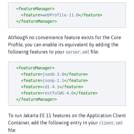
<featureManager>
<feature>
webProfile-11.0
</feature>
</featureManager>
Although no convenience feature exists for the Core
Profile, you can enable its equivalent by adding the
following features to your
file:
server.xml
<featureManager>
<feature>
jsonb-3.0
</feature>
<feature>
jsonp-2.1
</feature>
<feature>
cdi-4.1
</feature>
<feature>
restfulWS-4.0
</feature>
</featureManager>
To run Jakarta EE 11 features on the Application Client
Container, add the following entry in your
client.xml
file: