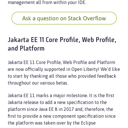
management all from within your IDE.
Jakarta EE 11 Core Profile, Web Profile,
and Platform
Jakarta EE 11 Core Profile, Web Profile and Platform
are now officially supported in Open Liberty! We’d like
to start by thanking all those who provided feedback
throughout our various betas.
Jakarta EE 11 marks a major milestone. It is the first
Jakarta release to add a new specification to the
platform since Java EE 8 in 2017 and, therefore, the
first to provide a new component specification since
the platform was taken over by the Eclipse