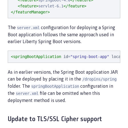
<feature>
springBoot-4.0
</feature>
<feature>
servlet-6.1
</feature>
</featureManager>
The
configuration for deploying a Spring
server.xml
Boot application follows the same approach used in
earlier Liberty Spring Boot versions.
<springBootApplication
id
=
"
spring-boot-app
"
locatio
As in earlier versions, the Spring Boot application JAR
can be deployed by placing it in the
/dropins/spring
folder. The
configuration in
springBootApplication
the
file can be omitted when this
server.xml
deployment method is used.
Update to TLS/SSL Cipher support