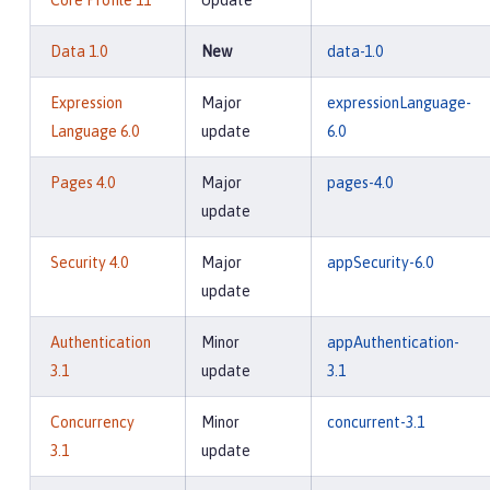
Core Profile 11
Update
Data 1.0
New
data-1.0
Expression
Major
expressionLanguage-
Language 6.0
update
6.0
Pages 4.0
Major
pages-4.0
update
Security 4.0
Major
appSecurity-6.0
update
Authentication
Minor
appAuthentication-
3.1
update
3.1
Concurrency
Minor
concurrent-3.1
3.1
update