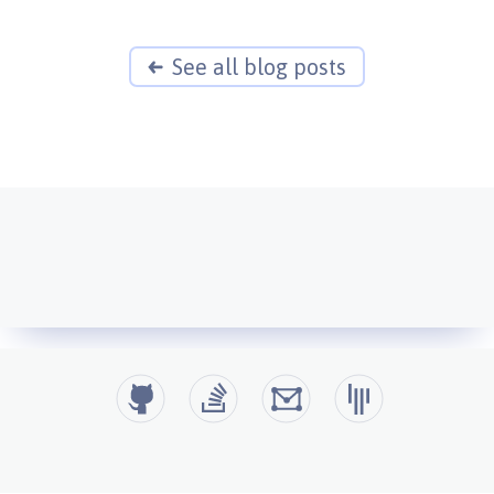
See all blog posts