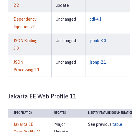
2.2
update
Dependency
Unchanged
cdi-4.1
Injection 2.0
JSON Binding
Unchanged
jsonb-3.0
3.0
JSON
Unchanged
jsonp-2.1
Processing 2.1
Jakarta EE Web Profile 11
SPECIFICATION
UPDATES
LIBERTY FEATURE DOCUMENTATIO
Jakarta EE
Major
See previous
table