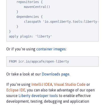
    repositories {

        mavenCentral()

    }

    dependencies {

        classpath 'io.openliberty.tools:liberty-grad
    }

}

apply plugin: 'liberty'
Or if you’re using
container images
:
FROM icr.io/appcafe/open-liberty
Or take a look at our
Downloads page
.
If you’re using
IntelliJ IDEA
,
Visual Studio Code
or
Eclipse IDE
, you can also take advantage of our open
source
Liberty developer tools
to enable effective
development, testing, debugging and application