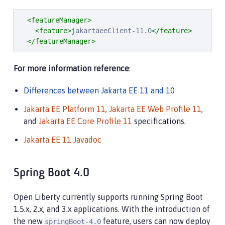
<featureManager>
<feature>
jakartaeeClient-11.0
</feature>
</featureManager>
For more information reference
:
Differences between Jakarta EE 11 and 10
Jakarta EE Platform 11
,
Jakarta EE Web Profile 11
,
and
Jakarta EE Core Profile 11
specifications.
Jakarta EE 11 Javadoc
Spring Boot 4.0
Open Liberty currently supports running Spring Boot
1.5.x, 2.x, and 3.x applications. With the introduction of
the new
feature, users can now deploy
springBoot-4.0