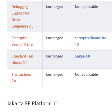
Debugging
Unchanged
Not applicable
Support for
Other
Languages 2.0
Enterprise
Unchanged
enterpriseBeansLite-
Beans 4.0 Lite
4.0
Standard Tag
Unchanged
pages-4.0
Library 3.0
Transactions
Unchanged
Not applicable
2.0
Jakarta EE Platform 11