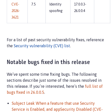
CVE-
7.5
Identity
17.0.0.3-
2026-
spoofing
26.0.0.4
3621
For a list of past security vulnerability fixes, reference
the
Security vulnerability (CVE) list
.
Notable bugs fixed in this release
We’ve spent some time fixing bugs. The following
sections describe just some of the issues resolved in
this release. If you’re interested, here’s the
full list of
bugs fixed in 26.0.0.5
.
Subject Leak When a feature that use Security
Service is Enabled, and appSecurity Disabled (CVE-