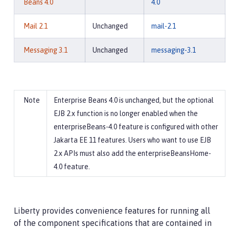
Beans 4.0
4.0
Mail 2.1
Unchanged
mail-2.1
Messaging 3.1
Unchanged
messaging-3.1
Enterprise Beans 4.0 is unchanged, but the optional
EJB 2.x function is no longer enabled when the
enterpriseBeans-4.0 feature is configured with other
Jakarta EE 11 features. Users who want to use EJB
2.x APIs must also add the enterpriseBeansHome-
4.0 feature.
Liberty provides convenience features for running all
of the component specifications that are contained in