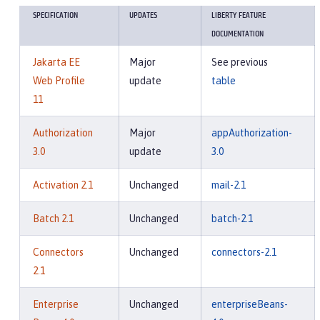
SPECIFICATION
UPDATES
LIBERTY FEATURE
DOCUMENTATION
Jakarta EE
Major
See previous
Web Profile
update
table
11
Authorization
Major
appAuthorization-
3.0
update
3.0
Activation 2.1
Unchanged
mail-2.1
Batch 2.1
Unchanged
batch-2.1
Connectors
Unchanged
connectors-2.1
2.1
Enterprise
Unchanged
enterpriseBeans-