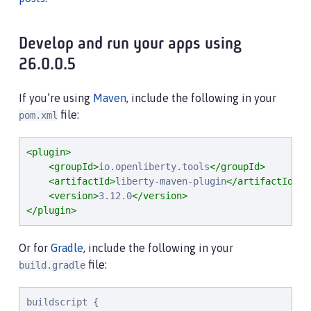
Develop and run your apps using
26.0.0.5
If you’re using
Maven
, include the following in your
file:
pom.xml
<plugin>
<groupId>
io.openliberty.tools
</groupId>
<artifactId>
liberty-maven-plugin
</artifactId>
<version>
3.12.0
</version>
</plugin>
Or for
Gradle
, include the following in your
file:
build.gradle
buildscript {
