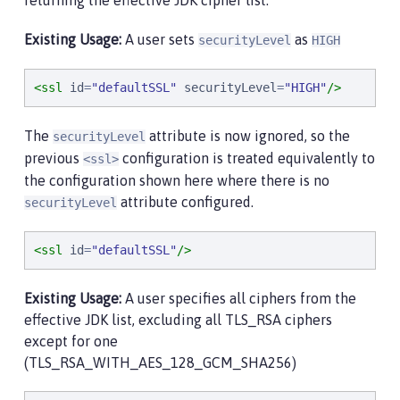
returning the effective JDK cipher list.
Existing Usage:
A user sets
as
securityLevel
HIGH
<ssl
id
=
"
defaultSSL
"
securityLevel
=
"
HIGH
"
/>
The
attribute is now ignored, so the
securityLevel
previous
configuration is treated equivalently to
<ssl>
the configuration shown here where there is no
attribute configured.
securityLevel
<ssl
id
=
"
defaultSSL
"
/>
Existing Usage:
A user specifies all ciphers from the
effective JDK list, excluding all TLS_RSA ciphers
except for one
(TLS_RSA_WITH_AES_128_GCM_SHA256)