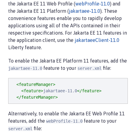
the Jakarta EE 11 Web Profile (
webProfile-11.0
) and
the Jakarta EE 11 Platform (
jakartaee-11.0
). These
convenience features enable you to rapidly develop
applications using all of the APIs contained in their
respective specifications. For Jakarta EE 11 features in
the application client, use the
jakartaeeClient-11.0
Liberty feature.
To enable the Jakarta EE Platform 11 features, add the
feature to your
file:
jakartaee-11.0
server.xml
<featureManager>
<feature>
jakartaee-11.0
</feature>
</featureManager>
Alternatively, to enable the Jakarta EE Web Profile 11
features, add the
feature to your
webProfile-11.0
file:
server.xml