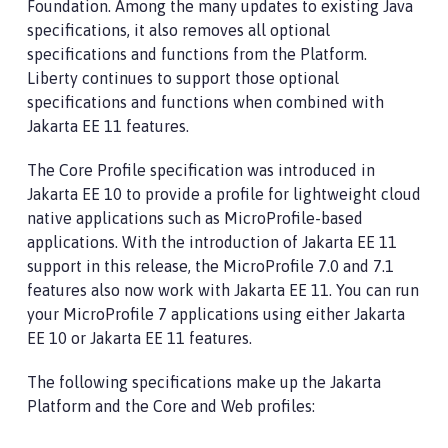
Foundation. Among the many updates to existing Java
specifications, it also removes all optional
specifications and functions from the Platform.
Liberty continues to support those optional
specifications and functions when combined with
Jakarta EE 11 features.
The Core Profile specification was introduced in
Jakarta EE 10 to provide a profile for lightweight cloud
native applications such as MicroProfile-based
applications. With the introduction of Jakarta EE 11
support in this release, the MicroProfile 7.0 and 7.1
features also now work with Jakarta EE 11. You can run
your MicroProfile 7 applications using either Jakarta
EE 10 or Jakarta EE 11 features.
The following specifications make up the Jakarta
Platform and the Core and Web profiles: