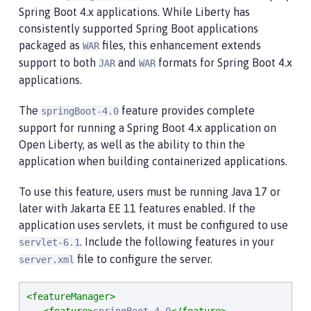
Spring Boot 4.x applications. While Liberty has
consistently supported Spring Boot applications
packaged as
files, this enhancement extends
WAR
support to both
and
formats for Spring Boot 4.x
JAR
WAR
applications.
The
feature provides complete
springBoot-4.0
support for running a Spring Boot 4.x application on
Open Liberty, as well as the ability to thin the
application when building containerized applications.
To use this feature, users must be running Java 17 or
later with Jakarta EE 11 features enabled. If the
application uses servlets, it must be configured to use
. Include the following features in your
servlet-6.1
file to configure the server.
server.xml
<featureManager>