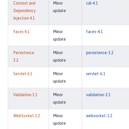
Context and
Minor
cdi-4.1
Dependency
update
Injection 4.1
Faces 4.1
Minor
faces-4.1
update
Persistence
Minor
persistence-3.2
3.2
update
Servlet 6.1
Minor
servlet-6.1
update
Validation 3.1
Minor
validation-3.1
update
WebSocket 2.2
Minor
websocket-2.2
update