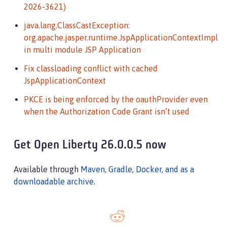
2026-3621)
java.lang.ClassCastException:
org.apache.jasper.runtime.JspApplicationContextImpl
in multi module JSP Application
Fix classloading conflict with cached
JspApplicationContext
PKCE is being enforced by the oauthProvider even
when the Authorization Code Grant isn’t used
Get Open Liberty 26.0.0.5 now
Available through
Maven, Gradle, Docker, and as a
downloadable archive
.