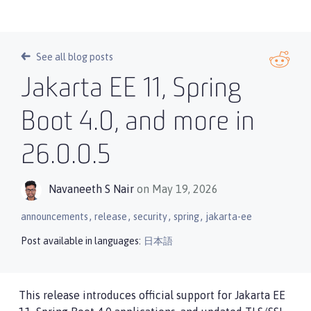
See all blog posts
Jakarta EE 11, Spring
Boot 4.0, and more in
26.0.0.5
Navaneeth S Nair
on May 19, 2026
,
,
,
,
announcements
release
security
spring
jakarta-ee
Post available in languages:
日本語
This release introduces official support for Jakarta EE