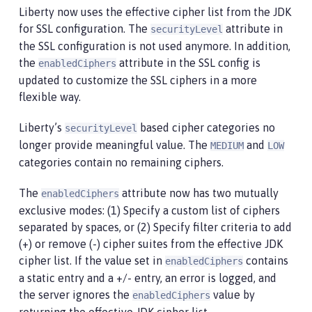
Liberty now uses the effective cipher list from the JDK
for SSL configuration. The
attribute in
securityLevel
the SSL configuration is not used anymore. In addition,
the
attribute in the SSL config is
enabledCiphers
updated to customize the SSL ciphers in a more
flexible way.
Liberty’s
based cipher categories no
securityLevel
longer provide meaningful value. The
and
MEDIUM
LOW
categories contain no remaining ciphers.
The
attribute now has two mutually
enabledCiphers
exclusive modes: (1) Specify a custom list of ciphers
separated by spaces, or (2) Specify filter criteria to add
(+) or remove (-) cipher suites from the effective JDK
cipher list. If the value set in
contains
enabledCiphers
a static entry and a +/- entry, an error is logged, and
the server ignores the
value by
enabledCiphers