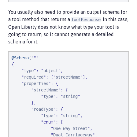
You usually also need to provide an output schema for
a tool method that returns a
. In this case,
ToolResponse
Open Liberty does not know what type your tool is
going to return, so it cannot generate a detailed
schema for it.
@Schema
(
"
"
"
{

"
type
"
: 
"
object
"
,

"
required
"
: [
"
streetName
"
],

"
properties
"
: {

"
streetName
"
: {

"
type
"
: 
"
string
"
        },

"
roadType
"
: {

"
type
"
: 
"
string
"
,

"
enum
"
: [

"
One Way Street
"
,

"
Dual Carriageway
"
,
