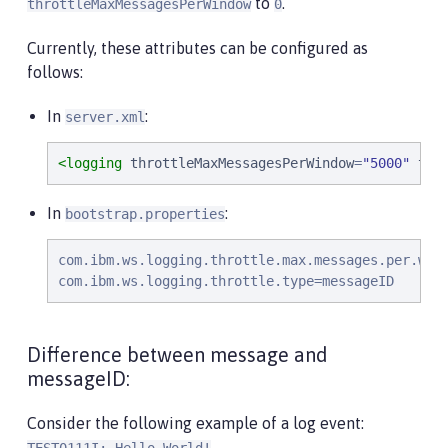
to
.
throttleMaxMessagesPerWindow
0
Currently, these attributes can be configured as
follows:
In
:
server.xml
<logging
throttleMaxMessagesPerWindow
=
"
5000
"
thr
In
:
bootstrap.properties
com.ibm.ws.logging.throttle.max.messages.per.wind
com.ibm.ws.logging.throttle.type=messageID
Difference between message and
messageID:
Consider the following example of a log event:
.