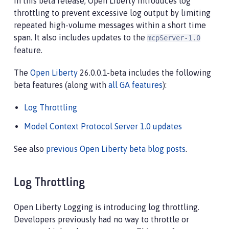
In this beta release, Open Liberty introduces log
throttling to prevent excessive log output by limiting
repeated high-volume messages within a short time
span. It also includes updates to the
mcpServer-1.0
feature.
The
Open Liberty
26.0.0.1-beta includes the following
beta features (along with
all GA features
):
Log Throttling
Model Context Protocol Server 1.0 updates
See also
previous Open Liberty beta blog posts
.
Log Throttling
Open Liberty Logging is introducing log throttling.
Developers previously had no way to throttle or