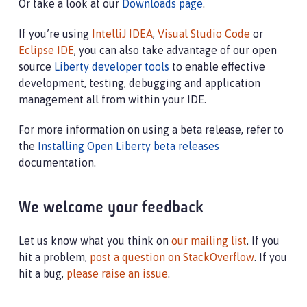
Or take a look at our
Downloads page
.
If you’re using
IntelliJ IDEA
,
Visual Studio Code
or
Eclipse IDE
, you can also take advantage of our open
source
Liberty developer tools
to enable effective
development, testing, debugging and application
management all from within your IDE.
For more information on using a beta release, refer to
the
Installing Open Liberty beta releases
documentation.
We welcome your feedback
Let us know what you think on
our mailing list
. If you
hit a problem,
post a question on StackOverflow
. If you
hit a bug,
please raise an issue
.