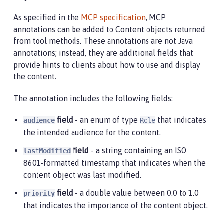
As specified in the
MCP specification
, MCP
annotations can be added to Content objects returned
from tool methods. These annotations are not Java
annotations; instead, they are additional fields that
provide hints to clients about how to use and display
the content.
The annotation includes the following fields:
field
- an enum of type
that indicates
audience
Role
the intended audience for the content.
field
- a string containing an ISO
lastModified
8601-formatted timestamp that indicates when the
content object was last modified.
field
- a double value between 0.0 to 1.0
priority
that indicates the importance of the content object.