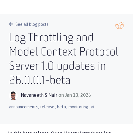
See all blog posts
Log Throttling and
Model Context Protocol
Server 1.0 updates in
26.0.0.1-beta
Navaneeth S Nair
on Jan 13, 2026
,
,
,
,
announcements
release
beta
monitoring
ai