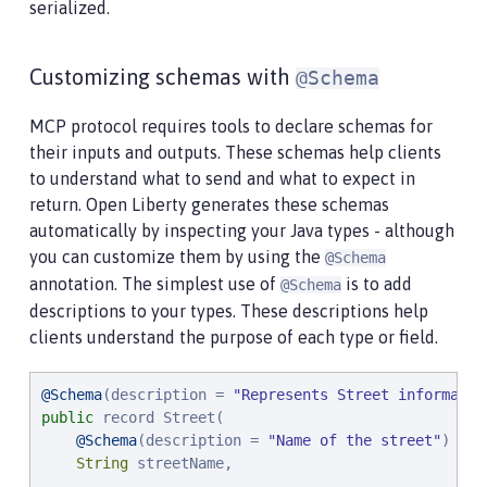
serialized.
Customizing schemas with
@Schema
MCP protocol requires tools to declare schemas for
their inputs and outputs. These schemas help clients
to understand what to send and what to expect in
return. Open Liberty generates these schemas
automatically by inspecting your Java types - although
you can customize them by using the
@Schema
annotation. The simplest use of
is to add
@Schema
descriptions to your types. These descriptions help
clients understand the purpose of each type or field.
@Schema
(description = 
"
Represents Street informatio
public
 record Street(

@Schema
(description = 
"
Name of the street
"
)

String
 streetName,
