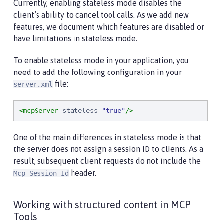
Currently, enabling stateless mode disables the
client’s ability to cancel tool calls. As we add new
features, we document which features are disabled or
have limitations in stateless mode.
To enable stateless mode in your application, you
need to add the following configuration in your
file:
server.xml
<mcpServer
stateless
=
"
true
"
/>
One of the main differences in stateless mode is that
the server does not assign a session ID to clients. As a
result, subsequent client requests do not include the
header.
Mcp-Session-Id
Working with structured content in MCP
Tools