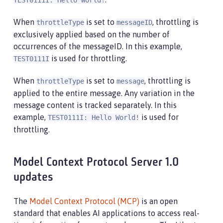
TEST0111I: Hello World!
When
is set to
, throttling is
throttleType
messageID
exclusively applied based on the number of
occurrences of the messageID. In this example,
is used for throttling.
TEST0111I
When
is set to
, throttling is
throttleType
message
applied to the entire message. Any variation in the
message content is tracked separately. In this
example,
is used for
TEST0111I: Hello World!
throttling.
Model Context Protocol Server 1.0
updates
The
Model Context Protocol (MCP)
is an open
standard that enables AI applications to access real-