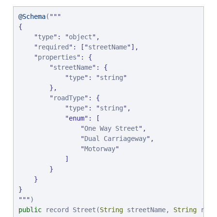
@Schema
(
"
"
"
{

"
type
"
: 
"
object
"
,

"
required
"
: [
"
streetName
"
],

"
properties
"
: {

"
streetName
"
: {

"
type
"
: 
"
string
"
        },

"
roadType
"
: {

"
type
"
: 
"
string
"
,

"
enum
"
: [

"
One Way Street
"
,

"
Dual Carriageway
"
,

"
Motorway
"
            ]

        }

    }

"
"
"
public
 record Street(
String
 streetName, 
String
 road