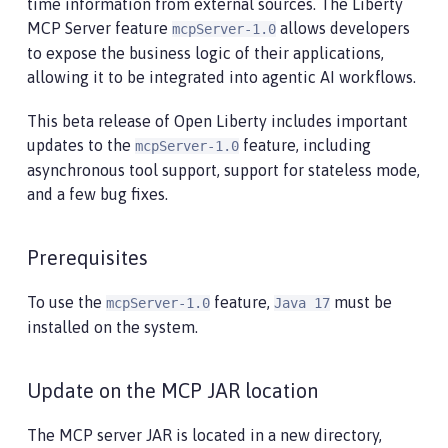
time information from external sources. The Liberty
MCP Server feature
allows developers
mcpServer-1.0
to expose the business logic of their applications,
allowing it to be integrated into agentic AI workflows.
This beta release of Open Liberty includes important
updates to the
feature, including
mcpServer-1.0
asynchronous tool support, support for stateless mode,
and a few bug fixes.
Prerequisites
To use the
feature,
must be
mcpServer-1.0
Java 17
installed on the system.
Update on the MCP JAR location
The MCP server JAR is located in a new directory,