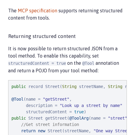
The
MCP specification
supports returning structured
content from tools.
Returning structured content
It is now possible to return structured JSON from a
tool method. To enable this capability, set
on the
annotation
structuredContent = true
@Tool
and return a POJO from your tool method:
public
 record Street(
String
 streetName, 
String
 road
@Tool
(name = 
"
getStreet
"
,

      description = 
"
Look up a street by name
"
      structuredContent = 
true
public
 Street getStreet(
@ToolArg
(name = 
"
street
"
, d
//Get street information
return
new
 Street(streetName, 
"
One way Street
"
)