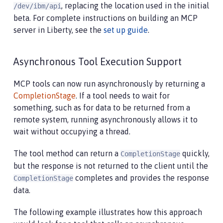
, replacing the location used in the initial
/dev/ibm/api
beta. For complete instructions on building an MCP
server in Liberty, see the
set up guide
.
Asynchronous Tool Execution Support
MCP tools can now run asynchronously by returning a
CompletionStage
. If a tool needs to wait for
something, such as for data to be returned from a
remote system, running asynchronously allows it to
wait without occupying a thread.
The tool method can return a
quickly,
CompletionStage
but the response is not returned to the client until the
completes and provides the response
CompletionStage
data.
The following example illustrates how this approach