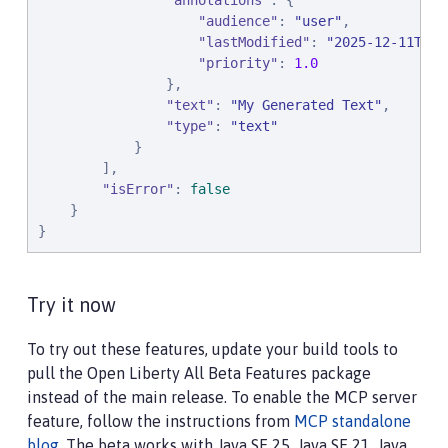
"
annotations
"
: {

"
audience
"
: 
"
user
"
,

"
lastModified
"
: 
"
2025-12-11T12:
"
priority
"
: 
1.0
                },

"
text
"
: 
"
My Generated Text
"
,

"
type
"
: 
"
text
"
            }

        ],

"
isError
"
: 
false
    }

}
Try it now
To try out these features, update your build tools to
pull the Open Liberty All Beta Features package
instead of the main release. To enable the MCP server
feature, follow the instructions from
MCP standalone
blog
. The beta works with Java SE 25, Java SE 21, Java