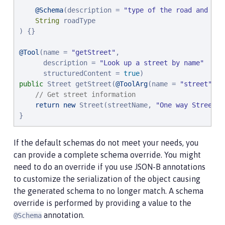
@Schema
(description = 
"
type of the road and its
String
 roadType

) {}

@Tool
(name = 
"
getStreet
"
,

      description = 
"
Look up a street by name
"
      structuredContent = 
true
public
 Street getStreet(
@ToolArg
(name = 
"
street
"
, d
// Get street information
return
new
 Street(streetName, 
"
One way Street
"
)
}
If the default schemas do not meet your needs, you
can provide a complete schema override. You might
need to do an override if you use JSON-B annotations
to customize the serialization of the object causing
the generated schema to no longer match. A schema
override is performed by providing a value to the
annotation.
@Schema