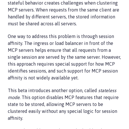
stateful behavior creates challenges when clustering
MCP servers. When requests from the same client are
handled by different servers, the stored information
must be shared across all servers.
One way to address this problem is through session
affinity. The ingress or load balancer in front of the
MCP servers helps ensure that all requests from a
single session are served by the same server. However,
this approach requires special support for how MCP
identifies sessions, and such support for MCP session
affinity is not widely available yet.
This beta introduces another option, called
stateless
mode
. This option disables MCP features that require
state to be stored, allowing MCP servers to be
clustered easily without any special logic for session
affinity.