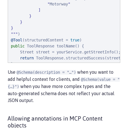
"
Motorway
"
            ]

        }

    }

"
"
"
@Tool
(structuredContent = 
true
public
 ToolResponse toolName() {

    Street street = yourService.getStreetInfo();

return
 ToolResponse.structuredSuccess(street)

}
Use
when you want to
@Schema(description = "…​")
add helpful context for clients, and
@Schema(value = "
when you have more complex types and the
{…​}")
auto-generated schema does not reflect your actual
JSON output.
Allowing annotations in MCP Content
objects