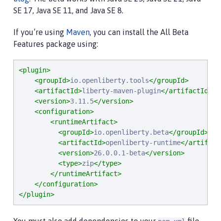
SE 17, Java SE 11, and Java SE 8.
If you’re using
Maven
, you can install the All Beta
Features package using:
<plugin>
<groupId>
io.openliberty.tools
</groupId>
<artifactId>
liberty-maven-plugin
</artifactId>
<version>
3.11.5
</version>
<configuration>
<runtimeArtifact>
<groupId>
io.openliberty.beta
</groupId>
<artifactId>
openliberty-runtime
</artifact
<version>
26.0.0.1-beta
</version>
<type>
zip
</type>
</runtimeArtifact>
</configuration>
</plugin>