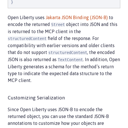
}
Open Liberty uses
Jakarta JSON Binding (JSON-B)
to
encode the returned
object into JSON and this
Street
is returned to the MCP client in the
field of the response. For
structuredContent
compatibility with earlier versions and older clients
that do not support
, the encoded
structuredContent
JSON is also returned as
. In addition, Open
TextContent
Liberty generates a schema for the method’s return
type to indicate the expected data structure to the
MCP client.
Customizing Serialization
Since Open Liberty uses JSON-B to encode the
returned object, you can use the standard JSON-B
annotations to customize how your objects are