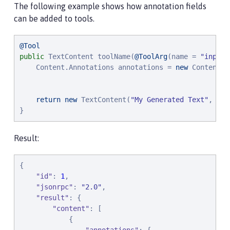
The following example shows how annotation fields
can be added to tools.
@Tool
public
 TextContent toolName(
@ToolArg
(name = 
"
input
"
    Content.Annotations annotations = 
new
 Content.A
                                                   
return
new
 TextContent(
"
My Generated Text
"
, 
nul
}
Result:
{

"
id
"
: 
1
,

"
jsonrpc
"
: 
"
2.0
"
,

"
result
"
: {

"
content
"
: [

            {
