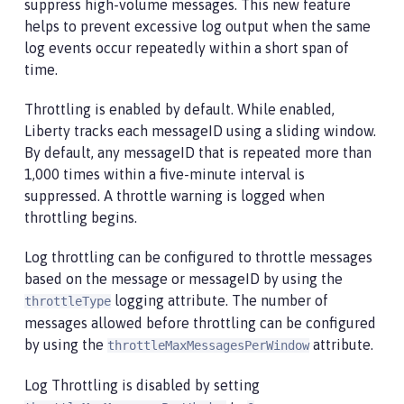
suppress high-volume messages. This new feature
helps to prevent excessive log output when the same
log events occur repeatedly within a short span of
time.
Throttling is enabled by default. While enabled,
Liberty tracks each messageID using a sliding window.
By default, any messageID that is repeated more than
1,000 times within a five-minute interval is
suppressed. A throttle warning is logged when
throttling begins.
Log throttling can be configured to throttle messages
based on the message or messageID by using the
logging attribute. The number of
throttleType
messages allowed before throttling can be configured
by using the
attribute.
throttleMaxMessagesPerWindow
Log Throttling is disabled by setting