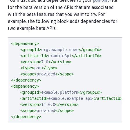
You must also add dependencies to your
file
pom.xml
for the beta version of the APIs that are associated
with the beta features that you want to try. For
example, the following block adds dependencies for
two example beta APIs:
<dependency>
<groupId>
org.example.spec
</groupId>
<artifactId>
exampleApi
</artifactId>
<version>
7.0
</version>
<type>
pom
</type>
<scope>
provided
</scope>
</dependency>
<dependency>
<groupId>
example.platform
</groupId>
<artifactId>
example.example-api
</artifactId>
<version>
11.0.0
</version>
<scope>
provided
</scope>
</dependency>