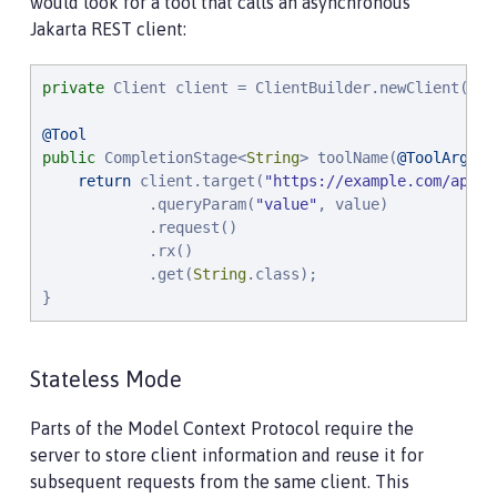
would look for a tool that calls an asynchronous
Jakarta REST client:
private
 Client client = ClientBuilder.newClient();

@Tool
public
 CompletionStage<
String
> toolName(
@ToolArg
(na
return
 client.target(
"
https://example.com/api
"
)

            .queryParam(
"
value
"
, value)

            .request()

            .rx()

            .get(
String
.class);

}
Stateless Mode
Parts of the Model Context Protocol require the
server to store client information and reuse it for
subsequent requests from the same client. This