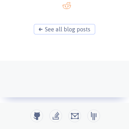
See all blog posts