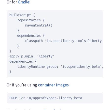
Or for
Gradle
:
buildscript {

    repositories {

        mavenCentral()

    }

    dependencies {

        classpath 'io.openliberty.tools:liberty-grad
    }

}

apply plugin: 'liberty'

dependencies {

    libertyRuntime group: 'io.openliberty.beta', na
}
Or if you’re using
container images
:
FROM icr.io/appcafe/open-liberty:beta