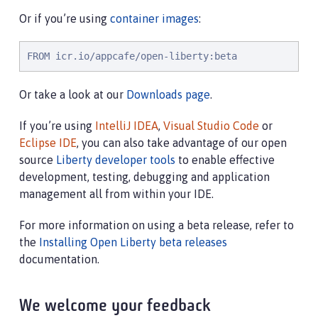
Or if you’re using
container images
:
FROM icr.io/appcafe/open-liberty:beta
Or take a look at our
Downloads page
.
If you’re using
IntelliJ IDEA
,
Visual Studio Code
or
Eclipse IDE
, you can also take advantage of our open
source
Liberty developer tools
to enable effective
development, testing, debugging and application
management all from within your IDE.
For more information on using a beta release, refer to
the
Installing Open Liberty beta releases
documentation.
We welcome your feedback