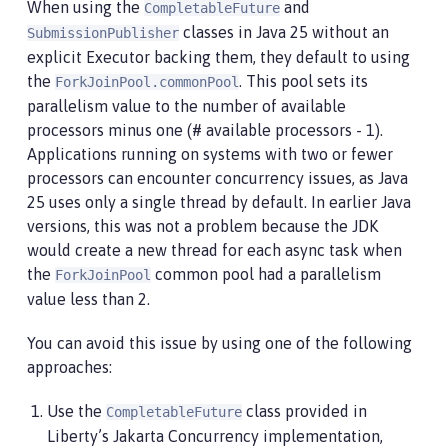
When using the
and
CompletableFuture
classes in Java 25 without an
SubmissionPublisher
explicit Executor backing them, they default to using
the
. This pool sets its
ForkJoinPool.commonPool
parallelism value to the number of available
processors minus one (# available processors - 1).
Applications running on systems with two or fewer
processors can encounter concurrency issues, as Java
25 uses only a single thread by default. In earlier Java
versions, this was not a problem because the JDK
would create a new thread for each async task when
the
common pool had a parallelism
ForkJoinPool
value less than 2.
You can avoid this issue by using one of the following
approaches:
Use the
class provided in
CompletableFuture
Liberty’s Jakarta Concurrency implementation,