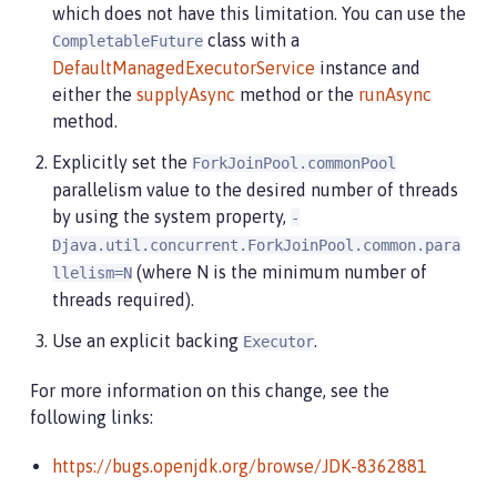
which does not have this limitation. You can use the
class with a
CompletableFuture
DefaultManagedExecutorService
instance and
either the
supplyAsync
method or the
runAsync
method.
Explicitly set the
ForkJoinPool.commonPool
parallelism value to the desired number of threads
by using the system property,
-
Djava.util.concurrent.ForkJoinPool.common.para
(where N is the minimum number of
llelism=N
threads required).
Use an explicit backing
.
Executor
For more information on this change, see the
following links:
https://bugs.openjdk.org/browse/JDK-8362881