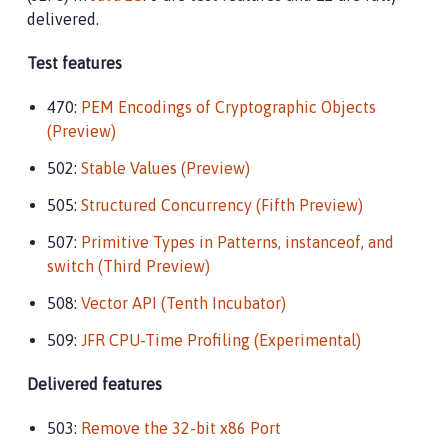
delivered.
Test features
470:
PEM Encodings of Cryptographic Objects
(Preview)
502:
Stable Values (Preview)
505:
Structured Concurrency (Fifth Preview)
507:
Primitive Types in Patterns, instanceof, and
switch (Third Preview)
508:
Vector API (Tenth Incubator)
509:
JFR CPU-Time Profiling (Experimental)
Delivered features
503:
Remove the 32-bit x86 Port