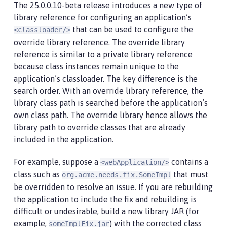
The 25.0.0.10-beta release introduces a new type of
library reference for configuring an application’s
that can be used to configure the
<classloader/>
override library reference. The override library
reference is similar to a private library reference
because class instances remain unique to the
application’s classloader. The key difference is the
search order. With an override library reference, the
library class path is searched before the application’s
own class path. The override library hence allows the
library path to override classes that are already
included in the application.
For example, suppose a
contains a
<webApplication/>
class such as
that must
org.acme.needs.fix.SomeImpl
be overridden to resolve an issue. If you are rebuilding
the application to include the fix and rebuilding is
difficult or undesirable, build a new library JAR (for
example,
) with the corrected class
someImplFix.jar