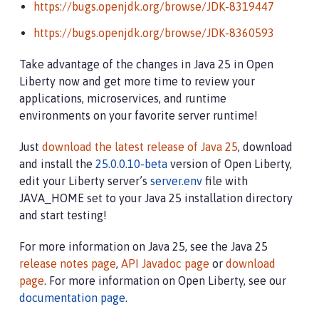
https://bugs.openjdk.org/browse/JDK-8319447
https://bugs.openjdk.org/browse/JDK-8360593
Take advantage of the changes in Java 25 in Open
Liberty now and get more time to review your
applications, microservices, and runtime
environments on your favorite server runtime!
Just
download the latest release of Java 25
, download
and install the
25.0.0.10-beta
version of Open Liberty,
edit your Liberty server’s
server.env
file with
JAVA_HOME set to your Java 25 installation directory
and start testing!
For more information on Java 25, see the Java 25
release notes page
,
API Javadoc page
or
download
page
. For more information on Open Liberty, see our
documentation page
.