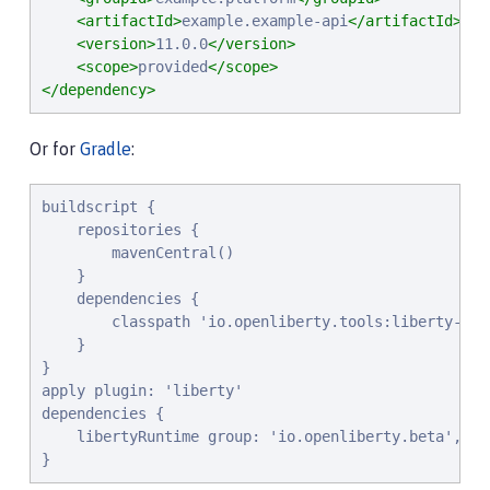
<artifactId>
example.example-api
</artifactId>
<version>
11.0.0
</version>
<scope>
provided
</scope>
</dependency>
Or for
Gradle
:
buildscript {

    repositories {

        mavenCentral()

    }

    dependencies {

        classpath 'io.openliberty.tools:liberty-grad
    }

}

apply plugin: 'liberty'

dependencies {

    libertyRuntime group: 'io.openliberty.beta', na
}