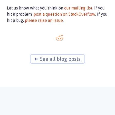
Let us know what you think on
our mailing list
. If you
hit a problem,
post a question on StackOverflow
. If you
hit a bug,
please raise an issue
.
See all blog posts