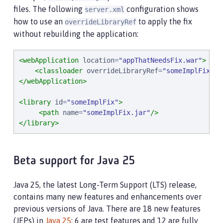
files. The following
configuration shows
server.xml
how to use an
to apply the fix
overrideLibraryRef
without rebuilding the application:
<webApplication
location
=
"
appThatNeedsFix.war
"
>
<classloader
overrideLibraryRef
=
"
someImplFix
"
/>
</webApplication>
<library
id
=
"
someImplFix
"
>
<path
name
=
"
someImplFix.jar
"
/>
</library>
Beta support for Java 25
Java 25, the latest Long-Term Support (LTS) release,
contains many new features and enhancements over
previous versions of Java. There are 18 new features
(JEPs) in
Java 25
: 6 are test features and 12 are fully