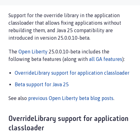
Support for the override library in the application
classloader that allows fixing applications without
rebuilding them, and Java 25 compatibility are
introduced in version 25.0.0.10-beta.
The
Open Liberty
25.0.0.10-beta includes the
following beta features (along with
all GA features
):
OverrideLibrary support for application classloader
Beta support for Java 25
See also
previous Open Liberty beta blog posts
.
OverrideLibrary support for application
classloader