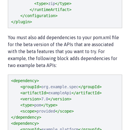
<type>
zip
</type>
</runtimeArtifact>
</configuration>
</plugin>
You must also add dependencies to your pom.xml file
for the beta version of the APIs that are associated
with the beta features that you want to try. For
example, the following block adds dependencies for
two example beta APIs:
<dependency>
<groupId>
org.example.spec
</groupId>
<artifactId>
exampleApi
</artifactId>
<version>
7.0
</version>
<type>
pom
</type>
<scope>
provided
</scope>
</dependency>
<dependency>
<groupId>
example.platform
</groupId>