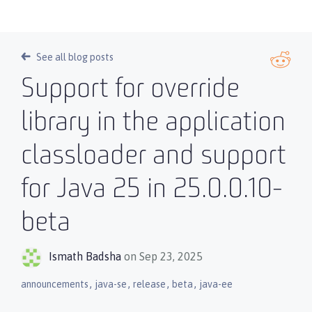
See all blog posts
Support for override
library in the application
classloader and support
for Java 25 in 25.0.0.10-
beta
Ismath Badsha
on Sep 23, 2025
,
,
,
,
announcements
java-se
release
beta
java-ee