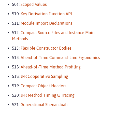
506:
Scoped Values
510:
Key Derivation Function API
511:
Module Import Declarations
512:
Compact Source Files and Instance Main
Methods
513:
Flexible Constructor Bodies
514:
Ahead-of-Time Command-Line Ergonomics
515:
Ahead-of-Time Method Profiling
518:
JFR Cooperative Sampling
519:
Compact Object Headers
520:
JFR Method Timing & Tracing
521:
Generational Shenandoah