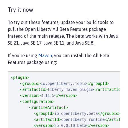
Try it now
To try out these features, update your build tools to
pull the Open Liberty All Beta Features package
instead of the main release. The beta works with Java
SE 21, Java SE 17, Java SE 11, and Java SE 8.
If you’re using
Maven
, you can install the All Beta
Features package using:
<plugin>
<groupId>
io.openliberty.tools
</groupId>
<artifactId>
liberty-maven-plugin
</artifactId>
<version>
3.11.5
</version>
<configuration>
<runtimeArtifact>
<groupId>
io.openliberty.beta
</groupId>
<artifactId>
openliberty-runtime
</artifact
<version>
25.0.0.10-beta
</version>