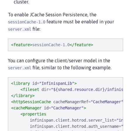
cluster.
To enable JCache Session Persistence, the
feature must be enabled in your
sessionCache-1.0
file:
server.xml
<feature>
sessionCache-1.0
</feature>
You can configure the client/server model in the
file, similar to the following example.
server.xml
<library
id
=
"
InfinispanLib
"
>
<fileset
dir
=
"
${shared.resource.dir}/infinispan
</library>
<httpSessionCache
cacheManagerRef
=
"
CacheManager
"
/>
<cacheManager
id
=
"
CacheManager
"
>
<properties
infinispan.client.hotrod.server_list
=
"
infin
infinispan.client.hotrod.auth_username
=
"
sam