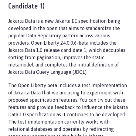
Candidate 1)
Jakarta Data is a new Jakarta EE specification being
developed in the open that aims to standardize the
popular Data Repository pattern across various
providers. Open Liberty 24.0.0.6-beta includes the
Jakarta Data 1.0 release candidate 1, which decouples
sorting from pagination, improves the static
metamodel, and completes the initial definition of
Jakarta Data Query Language (JDQL).
The Open Liberty beta includes a test implementation
of Jakarta Data that we are using to experiment with
proposed specification features. You can try out these
features and provide feedback to influence the Jakarta
Data 1.0 specification as it continues to be developed.
The test implementation currently works with
relational databases and operates by redirecting