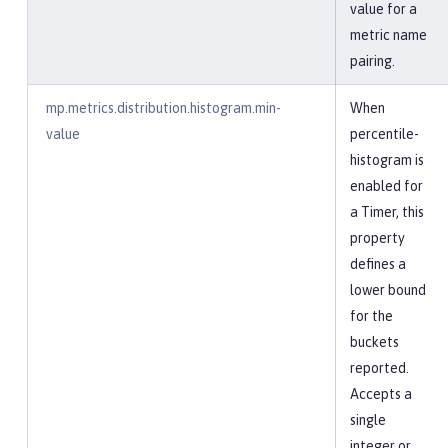
value for a
metric name
pairing.
mp.metrics.distribution.histogram.min-
When
value
percentile-
histogram is
enabled for
a Timer, this
property
defines a
lower bound
for the
buckets
reported.
Accepts a
single
integer or