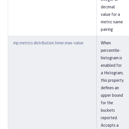
decimal
value for a
metric name
pairing.
mp.metrics.distribution.timer.max-value
When
percentile-
histogram is
enabled for
a Histogram,
this property
defines an
upper bound
for the
buckets
reported.
Accepts a