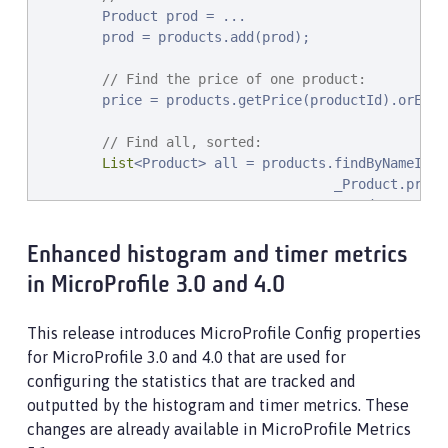
        Product prod = ...

        prod = products.add(prod);

// Find the price of one product:
        price = products.getPrice(productId).orElseT
// Find all, sorted:
List
<Product> all = products.findByNameIgno
                                     _Product.price.
                                     _Product.name.a
                                     _Product.id.asc
Enhanced histogram and timer metrics
// Find the first 20 most expensive product
in MicroProfile 3.0 and 4.0
        Page<Product> page1 = products.find(onSale,
                                       _Product.pric
                                       _Product.name
This release introduces MicroProfile Config properties
                                       _Product.id.a
for MicroProfile 3.0 and 4.0 that are used for
        ...

configuring the statistics that are tracked and
    }

outputted by the histogram and timer metrics. These
}
changes are already available in MicroProfile Metrics