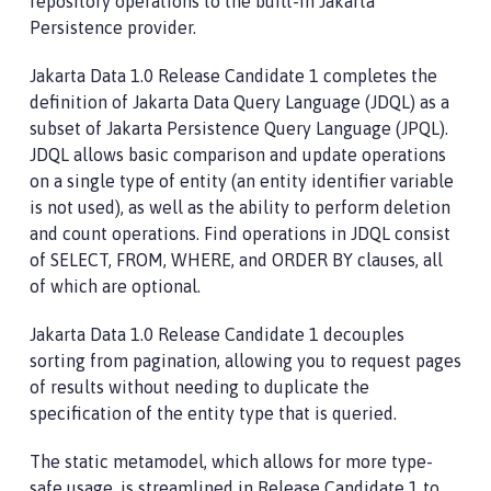
repository operations to the built-in Jakarta
Persistence provider.
Jakarta Data 1.0 Release Candidate 1 completes the
definition of Jakarta Data Query Language (JDQL) as a
subset of Jakarta Persistence Query Language (JPQL).
JDQL allows basic comparison and update operations
on a single type of entity (an entity identifier variable
is not used), as well as the ability to perform deletion
and count operations. Find operations in JDQL consist
of SELECT, FROM, WHERE, and ORDER BY clauses, all
of which are optional.
Jakarta Data 1.0 Release Candidate 1 decouples
sorting from pagination, allowing you to request pages
of results without needing to duplicate the
specification of the entity type that is queried.
The static metamodel, which allows for more type-
safe usage, is streamlined in Release Candidate 1 to