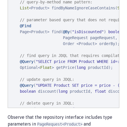
// query-by-method name pattern:
List
<Product> findByNameIgnoreCaseContains(
Stri
// parameter based query that does not require 
@Find
    Page<Product> find(
@By
(
"
isDiscounted
"
) 
boolean
 
                       PageRequest pageRequest,

                       Order <Product> orderBy);

// find query in JDQL that requires compilation
@Query
(
"
SELECT price FROM Product WHERE id=:pro
    Optional<
Float
> getPrice(
long
 productId);

// update query in JDQL:
@Query
(
"
UPDATE Product SET price = price - (?2 
boolean
 discount(
long
 productId, 
float
 discount
// delete query in JDQL:
@Query
(
"
DELETE FROM Product WHERE name = ?1
"
)

int
 discontinue(
String
 name);

Observe that the repository interface includes type
}
parameters in
and
PageRequest<Product>