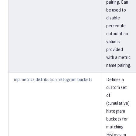
pairing. Can
be used to
disable
percentile
output if no
value is
provided
with a metric
name pairing.
mp.metrics.distribution.histogram.buckets
Defines a
custom set
of
(cumulative)
histogram
buckets for
matching
Histogram