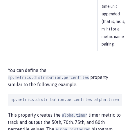
time unit
appended
(that is, ms, s,
m, h) for a
metric name
pairing.
You can define the
property
mp.metrics.distribution.percentiles
similar to the following example.
mp.metrics.distribution.percentiles=alpha.timer=0.5
This property creates the
timer metric to
alpha.timer
track and output the 50th, 70th, 75th, and 80th
percentile values. The
histogram
alpha.histogram