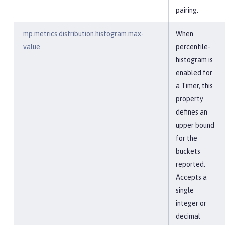
pairing.
mp.metrics.distribution.histogram.max-
When
value
percentile-
histogram is
enabled for
a Timer, this
property
defines an
upper bound
for the
buckets
reported.
Accepts a
single
integer or
decimal