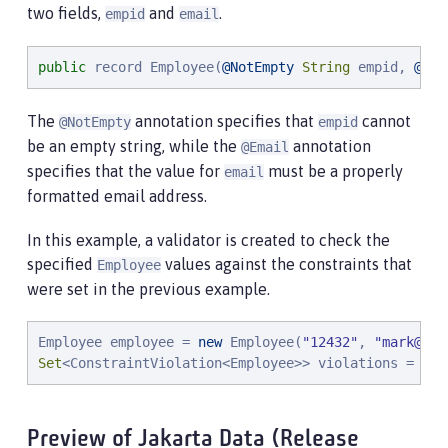
two fields,
and
.
empid
email
public
 record Employee(
@NotEmpty
String
 empid, 
@Ema
The
annotation specifies that
cannot
@NotEmpty
empid
be an empty string, while the
annotation
@Email
specifies that the value for
must be a properly
email
formatted email address.
In this example, a validator is created to check the
specified
values against the constraints that
Employee
were set in the previous example.
Employee employee = 
new
 Employee(
"
12432
"
, 
"
mark@exa
Set
<ConstraintViolation<Employee>> violations = val
Preview of Jakarta Data (Release