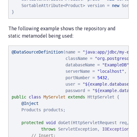
    SortableAttribute<Product> version = 
new
 Sortab
}
The following example shows the repository and
static metamodel being used:
@DataSourceDefinition
(name = 
"
java:app/jdbc/my-exam
                      className = 
"
org.postgresql.x
                      databaseName = 
"
ExampleDB
"
,

                      serverName = 
"
localhost
"
,

                      portNumber = 
5432
,

                      user = 
"
${example.database.us
                      password = 
"
${example.databas
public
class
MyServlet
extends
 HttpServlet {

@Inject
    Products products;

protected
void
 doGet(HttpServletRequest req, Ht
throws
 ServletException, 
IOException
 {

// Insert: