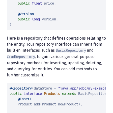
public
float
 price;

@Version
public
long
 version;

}
Here is a repository that defines operations relating to
the entity. Your repository interface can inherit from
built-in interfaces, such as
and
BasicRepository
, to gain various general-purpose
CrudRepository
repository methods for inserting, updating, deleting,
and querying for entities. You can add methods to
further customize it.
@Repository
(dataStore = 
"
java:app/jdbc/my-example-d
public
interface
Products
extends
 BasicRepository<P
@Insert
    Product add(Product newProduct);
