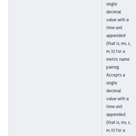
single
decimal
value with a
time unit
appended
(that is, ms, s,
m, h) for a
metric name
pairing.
Accepts a
single
decimal
value with a
time unit
appended
(that is, ms, s,
m, h) for a