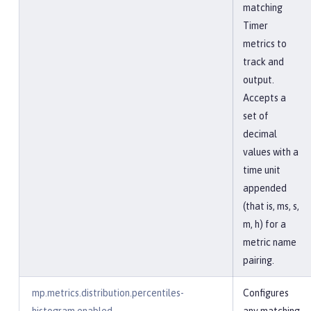
matching
Timer
metrics to
track and
output.
Accepts a
set of
decimal
values with a
time unit
appended
(that is, ms, s,
m, h) for a
metric name
pairing.
mp.metrics.distribution.percentiles-
Configures