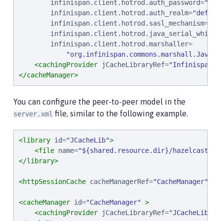
infinispan.client.hotrod.auth_password
=
"
sam
infinispan.client.hotrod.auth_realm
=
"
defaul
infinispan.client.hotrod.sasl_mechanism
=
"
PL
infinispan.client.hotrod.java_serial_whitel
infinispan.client.hotrod.marshaller
=

"
org.infinispan.commons.marshall.JavaSe
<cachingProvider
jCacheLibraryRef
=
"
InfinispanLi
</cacheManager>
You can configure the peer-to-peer model in the
file, similar to the following example.
server.xml
<library
id
=
"
JCacheLib
"
>
<file
name
=
"
${shared.resource.dir}/hazelcast/ha
</library>
<httpSessionCache
cacheManagerRef
=
"
CacheManager
"
/>
<cacheManager
id
=
"
CacheManager
"
>
<cachingProvider
jCacheLibraryRef
=
"
JCacheLib
"
/