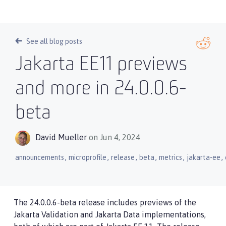
See all blog posts
Jakarta EE11 previews
and more in 24.0.0.6-
beta
David Mueller
on Jun 4, 2024
,
,
,
,
,
,
announcements
microprofile
release
beta
metrics
jakarta-ee
The 24.0.0.6-beta release includes previews of the
Jakarta Validation and Jakarta Data implementations,