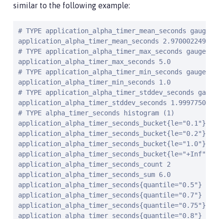
similar to the following example:
# TYPE application_alpha_timer_mean_seconds gauge

application_alpha_timer_mean_seconds 2.9700022497975
# TYPE application_alpha_timer_max_seconds gauge

application_alpha_timer_max_seconds 5.0

# TYPE application_alpha_timer_min_seconds gauge

application_alpha_timer_min_seconds 1.0

# TYPE application_alpha_timer_stddev_seconds gauge

application_alpha_timer_stddev_seconds 1.99977502109
# TYPE alpha_timer_seconds histogram 
(1)
application_alpha_timer_seconds_bucket{le="0.1"} 0.
application_alpha_timer_seconds_bucket{le="0.2"} 0.
application_alpha_timer_seconds_bucket{le="1.0"} 1.
application_alpha_timer_seconds_bucket{le="+Inf"} 2
application_alpha_timer_seconds_count 2

application_alpha_timer_seconds_sum 6.0

application_alpha_timer_seconds{quantile="0.5"} 1.0

application_alpha_timer_seconds{quantile="0.7"} 5.0

application_alpha_timer_seconds{quantile="0.75"} 5.0
application_alpha_timer_seconds{quantile="0.8"} 5.0