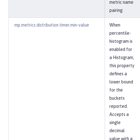
metric name
pairing.
mp.metrics.distribution.timer.min-value
When
percentile-
histogram is
enabled for
a Histogram,
this property
defines a
lower bound
for the
buckets
reported.
Accepts a
single
decimal
value with a