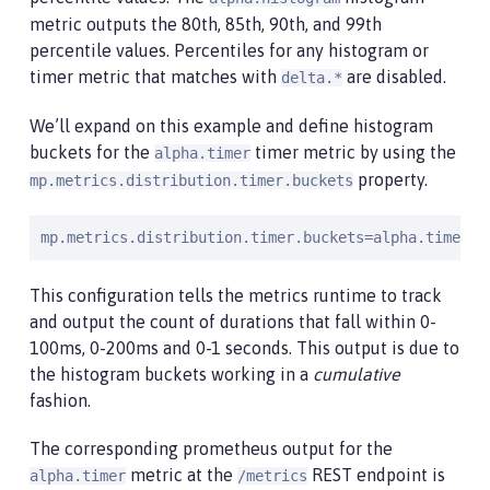
metric outputs the 80th, 85th, 90th, and 99th
percentile values. Percentiles for any histogram or
timer metric that matches with
are disabled.
delta.*
We’ll expand on this example and define histogram
buckets for the
timer metric by using the
alpha.timer
property.
mp.metrics.distribution.timer.buckets
mp.metrics.distribution.timer.buckets=alpha.timer=1
This configuration tells the metrics runtime to track
and output the count of durations that fall within 0-
100ms, 0-200ms and 0-1 seconds. This output is due to
the histogram buckets working in a
cumulative
fashion.
The corresponding prometheus output for the
metric at the
REST endpoint is
alpha.timer
/metrics