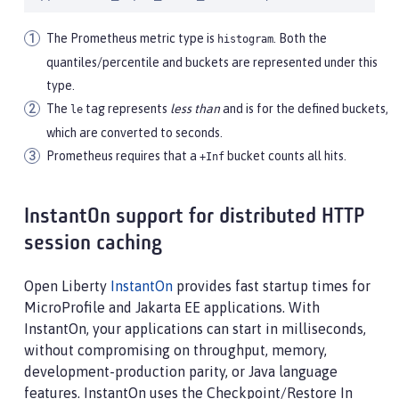
The Prometheus metric type is
. Both the
histogram
quantiles/percentile and buckets are represented under this
type.
The
tag represents
less than
and is for the defined buckets,
le
which are converted to seconds.
Prometheus requires that a
bucket counts all hits.
+Inf
InstantOn support for distributed HTTP
session caching
Open Liberty
InstantOn
provides fast startup times for
MicroProfile and Jakarta EE applications. With
InstantOn, your applications can start in milliseconds,
without compromising on throughput, memory,
development-production parity, or Java language
features. InstantOn uses the Checkpoint/Restore In