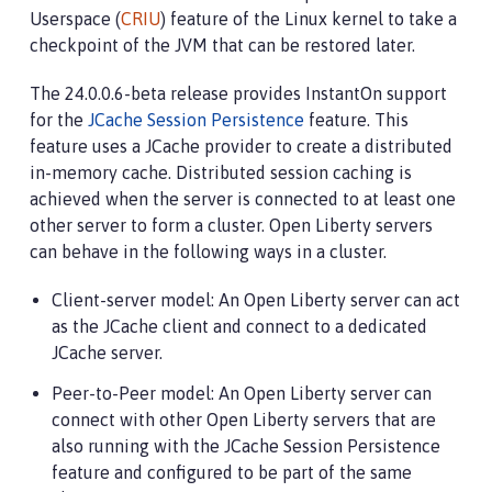
Userspace (
CRIU
) feature of the Linux kernel to take a
checkpoint of the JVM that can be restored later.
The 24.0.0.6-beta release provides InstantOn support
for the
JCache Session Persistence
feature. This
feature uses a JCache provider to create a distributed
in-memory cache. Distributed session caching is
achieved when the server is connected to at least one
other server to form a cluster. Open Liberty servers
can behave in the following ways in a cluster.
Client-server model: An Open Liberty server can act
as the JCache client and connect to a dedicated
JCache server.
Peer-to-Peer model: An Open Liberty server can
connect with other Open Liberty servers that are
also running with the JCache Session Persistence
feature and configured to be part of the same