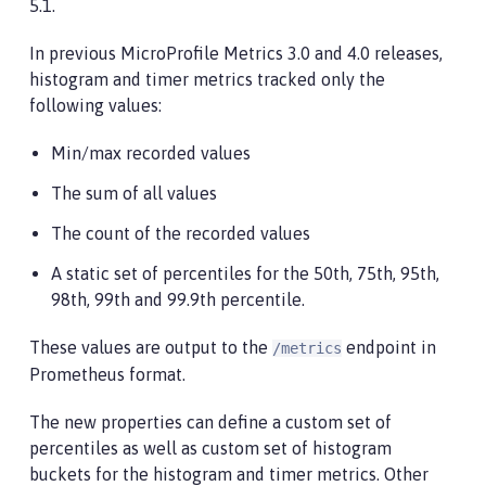
5.1.
In previous MicroProfile Metrics 3.0 and 4.0 releases,
histogram and timer metrics tracked only the
following values:
Min/max recorded values
The sum of all values
The count of the recorded values
A static set of percentiles for the 50th, 75th, 95th,
98th, 99th and 99.9th percentile.
These values are output to the
endpoint in
/metrics
Prometheus format.
The new properties can define a custom set of
percentiles as well as custom set of histogram
buckets for the histogram and timer metrics. Other