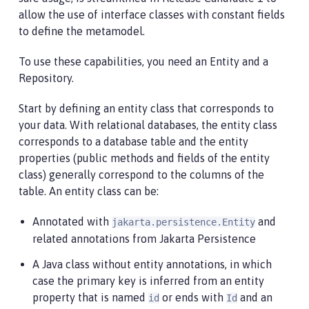
allow the use of interface classes with constant fields
to define the metamodel.
To use these capabilities, you need an Entity and a
Repository.
Start by defining an entity class that corresponds to
your data. With relational databases, the entity class
corresponds to a database table and the entity
properties (public methods and fields of the entity
class) generally correspond to the columns of the
table. An entity class can be:
Annotated with
and
jakarta.persistence.Entity
related annotations from Jakarta Persistence
A Java class without entity annotations, in which
case the primary key is inferred from an entity
property that is named
or ends with
and an
id
Id