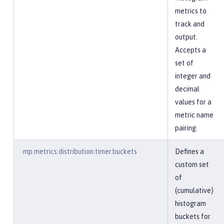
metrics to
track and
output.
Accepts a
set of
integer and
decimal
values for a
metric name
pairing.
mp.metrics.distribution.timer.buckets
Defines a
custom set
of
(cumulative)
histogram
buckets for