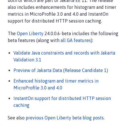
both of which are part of Jakarta EE 11. The release
also includes enhancements for histogram and timer
metrics in MicroProfile 3.0 and 4.0 and InstantOn
support for distributed HTTP session caching.
The
Open Liberty
24.0.0.6-beta includes the following
beta features (along with
all GA features
):
Validate Java constraints and records with Jakarta
Validation 3.1
Preview of Jakarta Data (Release Candidate 1)
Enhanced histogram and timer metrics in
MicroProfile 3.0 and 4.0
InstantOn support for distributed HTTP session
caching
See also
previous Open Liberty beta blog posts
.