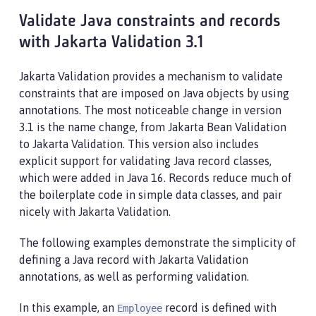
Validate Java constraints and records
with Jakarta Validation 3.1
Jakarta Validation provides a mechanism to validate
constraints that are imposed on Java objects by using
annotations. The most noticeable change in version
3.1 is the name change, from Jakarta Bean Validation
to Jakarta Validation. This version also includes
explicit support for validating Java record classes,
which were added in Java 16. Records reduce much of
the boilerplate code in simple data classes, and pair
nicely with Jakarta Validation.
The following examples demonstrate the simplicity of
defining a Java record with Jakarta Validation
annotations, as well as performing validation.
In this example, an
record is defined with
Employee