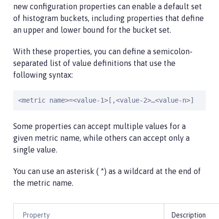
new configuration properties can enable a default set
of histogram buckets, including properties that define
an upper and lower bound for the bucket set.
With these properties, you can define a semicolon-
separated list of value definitions that use the
following syntax:
<metric name>=<value-1>[,<value-2>…<value-n>]
Some properties can accept multiple values for a
given metric name, while others can accept only a
single value.
You can use an asterisk ( *) as a wildcard at the end of
the metric name.
Property
Description