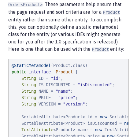
. These parameters help ensure that
Order<Product>
the page request and sort criteria are for a
Product
entity rather than some other entity. To accomplish
this, you can optionally define a static metamodel
class for the entity (or various IDEs might generate
one for you after the 1.0 specification is released).
Here is one that can be used with the
entity:
Product
@StaticMetamodel
public
interface
_Product
 {

String
 ID = 
"
id
"
;

String
 IS_DISCOUNTED = 
"
isDiscounted
"
;

String
 NAME = 
"
name
"
;

String
 PRICE = 
"
price
"
;

String
 VERSION = 
"
version
"
;

    SortableAttribute<Product> id = 
new
 SortableAtt
    SortableAttribute<Product> isDiscounted = 
new
 S
TextAttribute
<Product> name = 
new
 TextAttribute
    SortableAttribute<Product> price = 
new
 Sortable