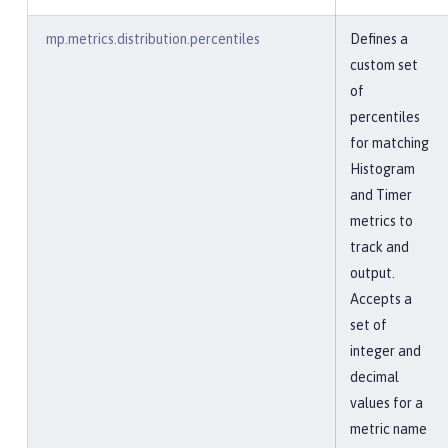
mp.metrics.distribution.percentiles
Defines a
custom set
of
percentiles
for matching
Histogram
and Timer
metrics to
track and
output.
Accepts a
set of
integer and
decimal
values for a
metric name