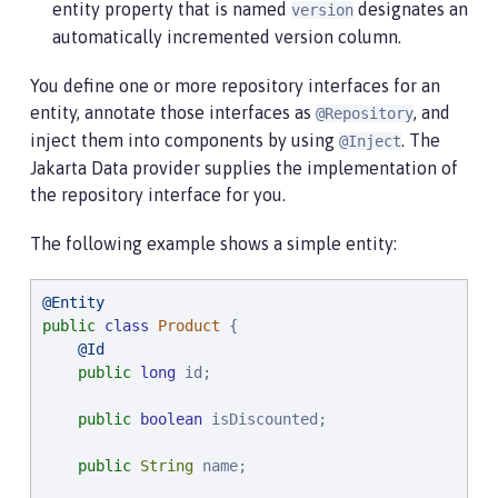
entity property that is named
designates an
version
automatically incremented version column.
You define one or more repository interfaces for an
entity, annotate those interfaces as
, and
@Repository
inject them into components by using
. The
@Inject
Jakarta Data provider supplies the implementation of
the repository interface for you.
The following example shows a simple entity:
@Entity
public
class
Product
 {

@Id
public
long
 id;

public
boolean
 isDiscounted;

public
String
 name;
