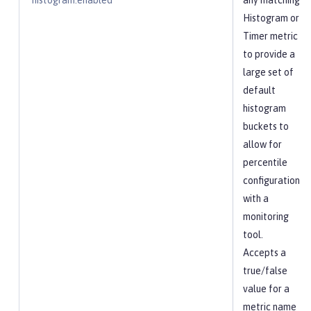
histogram.enabled
any matching
Histogram or
Timer metric
to provide a
large set of
default
histogram
buckets to
allow for
percentile
configuration
with a
monitoring
tool.
Accepts a
true/false
value for a
metric name