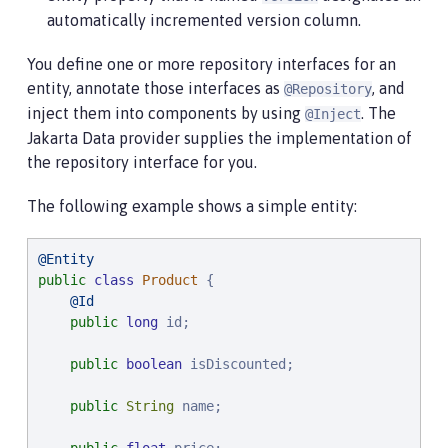
automatically incremented version column.
You define one or more repository interfaces for an
entity, annotate those interfaces as
, and
@Repository
inject them into components by using
. The
@Inject
Jakarta Data provider supplies the implementation of
the repository interface for you.
The following example shows a simple entity:
@Entity
public
class
Product
 {

@Id
public
long
 id;

public
boolean
 isDiscounted;

public
String
 name;
