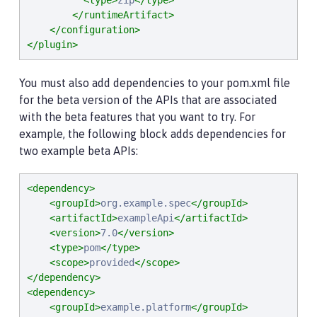
<type>
zip
</type>
</runtimeArtifact>
</configuration>
</plugin>
You must also add dependencies to your pom.xml file
for the beta version of the APIs that are associated
with the beta features that you want to try. For
example, the following block adds dependencies for
two example beta APIs:
<dependency>
<groupId>
org.example.spec
</groupId>
<artifactId>
exampleApi
</artifactId>
<version>
7.0
</version>
<type>
pom
</type>
<scope>
provided
</scope>
</dependency>
<dependency>
<groupId>
example.platform
</groupId>