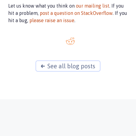
Let us know what you think on
our mailing list
. If you
hit a problem,
post a question on StackOverflow
. If you
hit a bug,
please raise an issue
.
See all blog posts