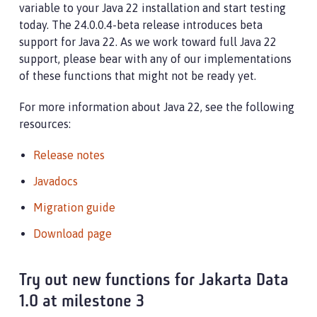
variable to your Java 22 installation and start testing
today. The 24.0.0.4-beta release introduces beta
support for Java 22. As we work toward full Java 22
support, please bear with any of our implementations
of these functions that might not be ready yet.
For more information about Java 22, see the following
resources:
Release notes
Javadocs
Migration guide
Download page
Try out new functions for Jakarta Data
1.0 at milestone 3