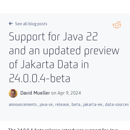
See all blog posts
Support for Java 22
and an updated preview
of Jakarta Data in
24.0.0.4-beta
David Mueller
on Apr 9, 2024
,
,
,
,
,
announcements
java-se
release
beta
jakarta-ee
data-sources