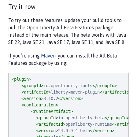
Try it now
To try out these features, update your build tools to
pull the Open Liberty All Beta Features package
instead of the main release. The beta works with Java
SE 22, Java SE 21, Java SE 17, Java SE 11, and Java SE 8.
If you’re using
Maven
, you can install the All Beta
Features package by using:
<plugin>
<groupId>
io.openliberty.tools
</groupId>
<artifactId>
liberty-maven-plugin
</artifactId>
<version>
3.10.2
</version>
<configuration>
<runtimeArtifact>
<groupId>
io.openliberty.beta
</groupId>
<artifactId>
openliberty-runtime
</artifact
<version>
24.0.0.4-beta
</version>