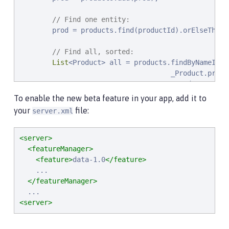
// Find one entity:
        prod = products.find(productId).orElseThrow(
// Find all, sorted:
List
<Product> all = products.findByNameIgno
                                     _Product.price.
                                     _Product.name.a
                                     _Product.id.asc
To enable the new beta feature in your app, add it to
your
file:
server.xml
// Find the first 20 most expensive product
        Page<Product> page1 = products.find(onSale,
                                                   
<server>
                                                   
<featureManager>
                                                   
<feature>
data-1.0
</feature>
        ...

    ...

    }

</featureManager>
}
<server>