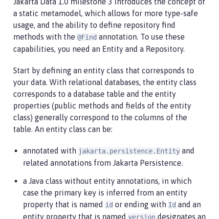
Jakarta Data 1.0 milestone 3 introduces the concept of
a static metamodel, which allows for more type-safe
usage, and the ability to define repository find
methods with the
annotation. To use these
@Find
capabilities, you need an Entity and a Repository.
Start by defining an entity class that corresponds to
your data. With relational databases, the entity class
corresponds to a database table and the entity
properties (public methods and fields of the entity
class) generally correspond to the columns of the
table. An entity class can be:
annotated with
and
jakarta.persistence.Entity
related annotations from Jakarta Persistence.
a Java class without entity annotations, in which
case the primary key is inferred from an entity
property that is named
or ending with
and an
id
Id
entity property that is named
designates an
version