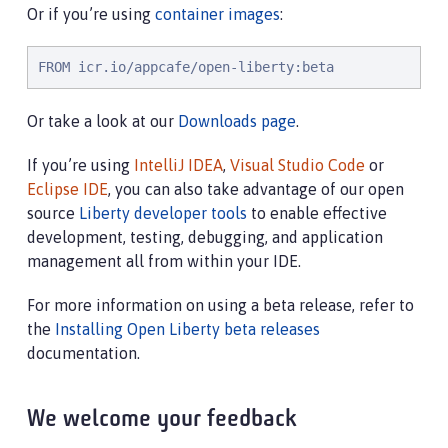
Or if you’re using
container images
:
FROM icr.io/appcafe/open-liberty:beta
Or take a look at our
Downloads page
.
If you’re using
IntelliJ IDEA
,
Visual Studio Code
or
Eclipse IDE
, you can also take advantage of our open
source
Liberty developer tools
to enable effective
development, testing, debugging, and application
management all from within your IDE.
For more information on using a beta release, refer to
the
Installing Open Liberty beta releases
documentation.
We welcome your feedback