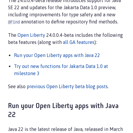
The 24.0.0.4-beta release introduces support for Java
SE 22 and updates for the Jakarta Data 1.0 preview,
including improvements for type safety and a new
annotation to define repository find methods.
@Find
The
Open Liberty
24.0.0.4-beta includes the following
beta features (along with
all GA features
):
Run your Open Liberty apps with Java 22
Try out new functions for Jakarta Data 1.0 at
milestone 3
See also
previous Open Liberty beta blog posts
.
Run your Open Liberty apps with Java
22
Java 22 is the latest release of Java, released in March