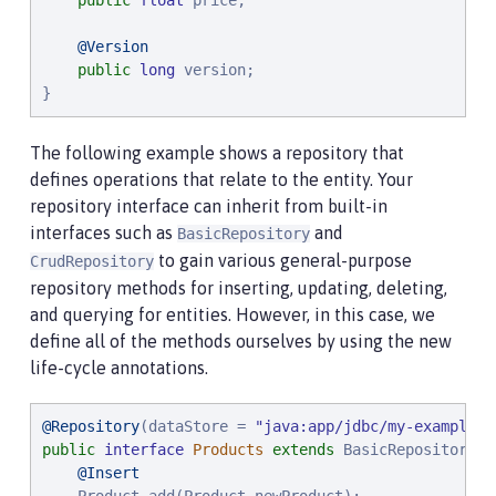
public
float
 price;

@Version
public
long
 version;

}
The following example shows a repository that
defines operations that relate to the entity. Your
repository interface can inherit from built-in
interfaces such as
and
BasicRepository
to gain various general-purpose
CrudRepository
repository methods for inserting, updating, deleting,
and querying for entities. However, in this case, we
define all of the methods ourselves by using the new
life-cycle annotations.
@Repository
(dataStore = 
"
java:app/jdbc/my-example-d
public
interface
Products
extends
 BasicRepository<P
@Insert