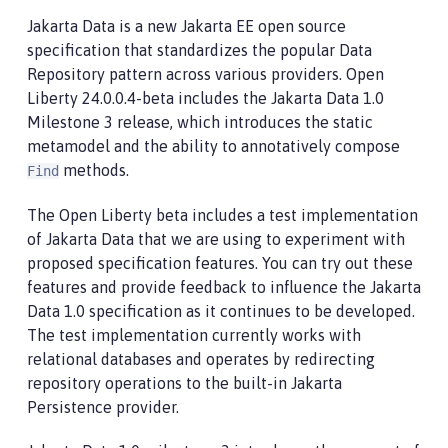
Jakarta Data is a new Jakarta EE open source
specification that standardizes the popular Data
Repository pattern across various providers. Open
Liberty 24.0.0.4-beta includes the Jakarta Data 1.0
Milestone 3 release, which introduces the static
metamodel and the ability to annotatively compose
methods.
Find
The Open Liberty beta includes a test implementation
of Jakarta Data that we are using to experiment with
proposed specification features. You can try out these
features and provide feedback to influence the Jakarta
Data 1.0 specification as it continues to be developed.
The test implementation currently works with
relational databases and operates by redirecting
repository operations to the built-in Jakarta
Persistence provider.