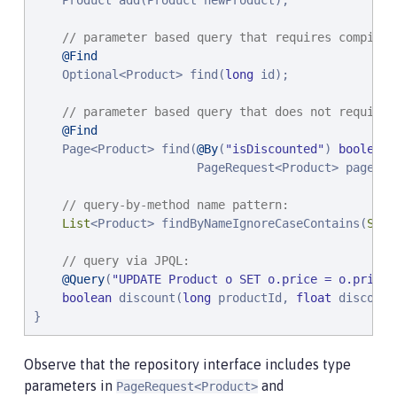
    Product add(Product newProduct);

// parameter based query that requires compilat
@Find
    Optional<Product> find(
long
 id);

// parameter based query that does not require 
@Find
    Page<Product> find(
@By
(
"
isDiscounted
"
) 
boolean
 
                       PageRequest<Product> pageRequ
// query-by-method name pattern:
List
<Product> findByNameIgnoreCaseContains(
Stri
// query via JPQL:
@Query
(
"
UPDATE Product o SET o.price = o.price 
boolean
 discount(
long
 productId, 
float
 discount
}
Observe that the repository interface includes type
parameters in
and
PageRequest<Product>