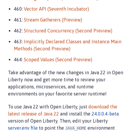
460:
Vector API (Seventh Incubator)
461:
Stream Gatherers (Preview)
462:
Structured Concurrency (Second Preview)
463:
Implicitly Declared Classes and Instance Main
Methods (Second Preview)
464:
Scoped Values (Second Preview)
Take advantage of the new changes in Java 22 in Open
Liberty now and get more time to review your
applications, microservices, and runtime
environments on your favorite server runtime!
To use Java 22 with Open Liberty, just
download the
latest release of Java 22
and install the
24.0.0.4-beta
version of Open Liberty. Then, edit your Liberty
server.env file
to point the
environment
JAVA_HOME