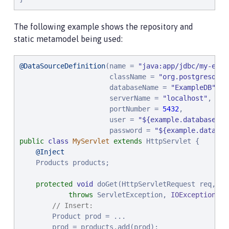
The following example shows the repository and
static metamodel being used:
@DataSourceDefinition
(name = 
"
java:app/jdbc/my-exam
                      className = 
"
org.postgresql.x
                      databaseName = 
"
ExampleDB
"
,

                      serverName = 
"
localhost
"
,

                      portNumber = 
5432
,

                      user = 
"
${example.database.us
                      password = 
"
${example.databas
public
class
MyServlet
extends
 HttpServlet {

@Inject
    Products products;

protected
void
 doGet(HttpServletRequest req, Ht
throws
 ServletException, 
IOException
 {

// Insert:
        Product prod = ...

        prod = products.add(prod);
