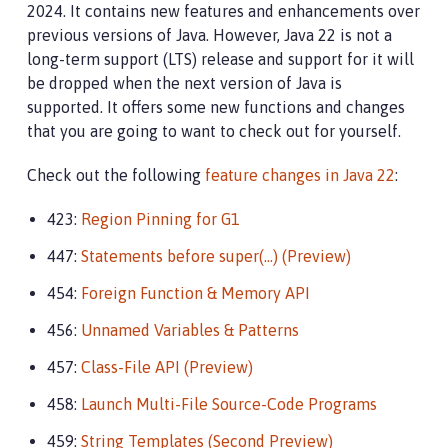
2024. It contains new features and enhancements over
previous versions of Java. However, Java 22 is not a
long-term support (LTS) release and support for it will
be dropped when the next version of Java is
supported. It offers some new functions and changes
that you are going to want to check out for yourself.
Check out the following
feature changes in Java 22
:
423:
Region Pinning for G1
447:
Statements before super(…​) (Preview)
454:
Foreign Function & Memory API
456:
Unnamed Variables & Patterns
457:
Class-File API (Preview)
458:
Launch Multi-File Source-Code Programs
459:
String Templates (Second Preview)