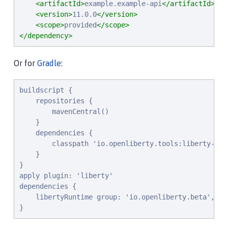
<artifactId>
example.example-api
</artifactId>
<version>
11.0.0
</version>
<scope>
provided
</scope>
</dependency>
Or for
Gradle
:
buildscript {

    repositories {

        mavenCentral()

    }

    dependencies {

        classpath 'io.openliberty.tools:liberty-grad
    }

}

apply plugin: 'liberty'

dependencies {

    libertyRuntime group: 'io.openliberty.beta', na
}