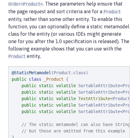
. These parameters help ensure that
Order<Product>
the page request and sort criteria are for a
Product
entity, rather than some other entity. To enable this
function, you can optionally define a static metamodel
class for the entity (or various IDEs might generate
one for you after the 1.0 specification is released). The
following example shows that you can use with the
entity,
Product
@StaticMetamodel
public
class
_Product
 {

public
static
volatile
 SortableAttribute<Product
public
static
volatile
 SortableAttribute<Produc
public
static
volatile
TextAttribute
<Product> na
public
static
volatile
 SortableAttribute<Produc
public
static
volatile
 SortableAttribute<Produc
// The static metamodel can also have String co
// but those are omitted from this example
}