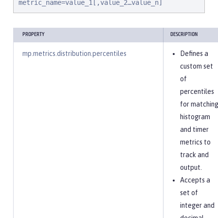
metric_name=value_1[,value_2…value_n]
PROPERTY
DESCRIPTION
mp.metrics.distribution.percentiles
Defines a
custom set
of
percentiles
for matchin
histogram
and timer
metrics to
track and
output.
Accepts a
set of
integer and