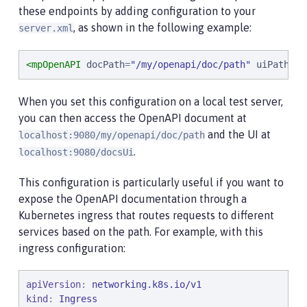
these endpoints by adding configuration to your
, as shown in the following example:
server.xml
<mpOpenAPI
docPath
=
"
/my/openapi/doc/path
"
uiPath
=
"
/
When you set this configuration on a local test server,
you can then access the OpenAPI document at
and the UI at
localhost:9080/my/openapi/doc/path
.
localhost:9080/docsUi
This configuration is particularly useful if you want to
expose the OpenAPI documentation through a
Kubernetes ingress that routes requests to different
services based on the path. For example, with this
ingress configuration:
apiVersion
: 
networking.k8s.io/v1
kind
: 
Ingress