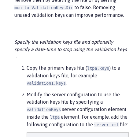
remove them by deleting the file or by setting
to false. Removing
monitorValidationKeysDir
unused validation keys can improve performance.
Specify the validation keys file and optionally
specify a date-time to stop using the validation keys
Copy the primary keys file (
) to a
ltpa.keys
validation keys file, for example
.
validation1.keys
Modify the server configuration to use the
validation keys file by specifying a
server configuration element
validationKeys
inside the
element. For example, add the
ltpa
following configuration to the
file:
server.xml