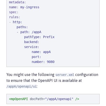
metadata
name
: 
my-ingress
spec
rules
:

- 
http:
    paths:

    - path: /appA

        pathType: Prefix

        backend:

        service:

            name: appA

            port:

            number: 9080
You might use the following
configuration
server.xml
to ensure that the OpenAPI UI is available at
:
/appA/openapi/ui
<mpOpenAPI
docPath
=
"
/appA/openapi
"
/>