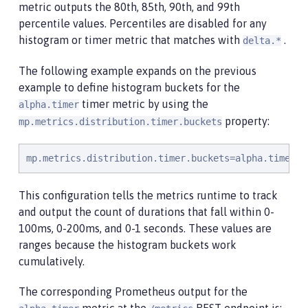
metric outputs the 80th, 85th, 90th, and 99th
percentile values. Percentiles are disabled for any
histogram or timer metric that matches with
.
delta.*
The following example expands on the previous
example to define histogram buckets for the
timer metric by using the
alpha.timer
property:
mp.metrics.distribution.timer.buckets
mp.metrics.distribution.timer.buckets=alpha.timer=1
This configuration tells the metrics runtime to track
and output the count of durations that fall within 0-
100ms, 0-200ms, and 0-1 seconds. These values are
ranges because the histogram buckets work
cumulatively.
The corresponding Prometheus output for the