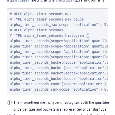
metric at the
REST endpoint is:
alpha.timer
/metrics
# HELP alpha_timer_seconds_max

# TYPE alpha_timer_seconds_max gauge

alpha_timer_seconds_max{scope="application",} 5.633

# HELP alpha_timer_seconds

# TYPE alpha_timer_seconds histogram 
alpha_timer_seconds{scope="application",quantile="0.
alpha_timer_seconds{scope="application",quantile="0.
alpha_timer_seconds{scope="application",quantile="0
alpha_timer_seconds{scope="application",quantile="0.
alpha_timer_seconds_bucket{scope="application",le="
alpha_timer_seconds_bucket{scope="application",le="
alpha_timer_seconds_bucket{scope="application",le="
alpha_timer_seconds_bucket{scope="application",le="
alpha_timer_seconds_count{scope="application",} 2.0

alpha_timer_seconds_sum{scope="application",} 6.333
The Prometheus metric type is
. Both the quantiles
histogram
or percentiles and buckets are represented under this type.