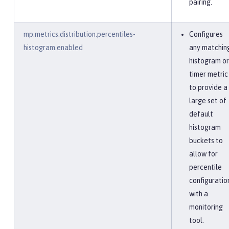
pairing.
mp.metrics.distribution.percentiles-
Configures
histogram.enabled
any matchin
histogram or
timer metric
to provide a
large set of
default
histogram
buckets to
allow for
percentile
configuratio
with a
monitoring
tool.