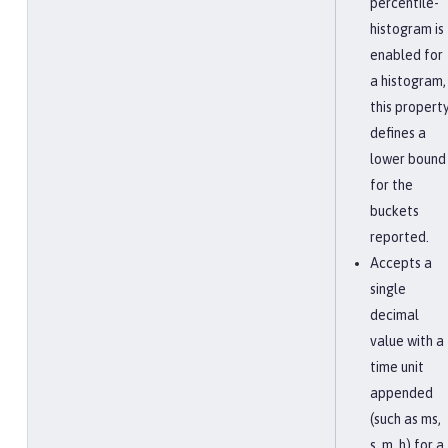
percentile-
histogram is
enabled for
a histogram,
this propert
defines a
lower bound
for the
buckets
reported.
Accepts a
single
decimal
value with a
time unit
appended
(such as ms,
s, m, h) for a