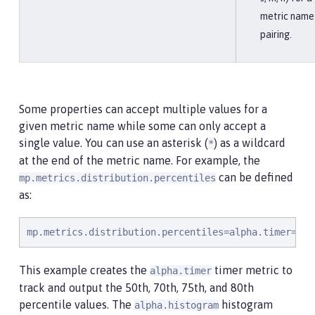
metric name
pairing.
Some properties can accept multiple values for a
given metric name while some can only accept a
single value. You can use an asterisk (
) as a wildcard
*
at the end of the metric name. For example, the
can be defined
mp.metrics.distribution.percentiles
as:
mp.metrics.distribution.percentiles=alpha.timer=0.5
This example creates the
timer metric to
alpha.timer
track and output the 50th, 70th, 75th, and 80th
percentile values. The
histogram
alpha.histogram