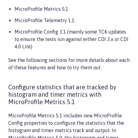
MicroProfile Metrics 5.1
MicroProfile Telemetry 1.1
MicroProfile Config 3.1 (mainly some TCK updates
to ensure the tests run against either CDI 3.x or CDI
4.0 Lite)
See the following sections for more details about each
of these features and how to try them out.
Configure statistics that are tracked by
histogram and timer metrics with
MicroProfile Metrics 5.1
MicroProfile Metrics 5.1 includes new MicroProfile
Config properties to configure the statistics that the
histogram and timer metrics track and output. In
MicroProfile Metrics 5.0, the histogram and timer