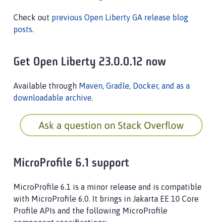
Check out
previous Open Liberty GA release blog
posts
.
Get Open Liberty 23.0.0.12 now
Available through
Maven, Gradle, Docker, and as a
downloadable archive
.
MicroProfile 6.1 support
MicroProfile 6.1 is a minor release and is compatible
with MicroProfile 6.0. It brings in Jakarta EE 10 Core
Profile APIs and the following MicroProfile