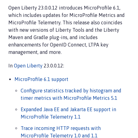
Open Liberty 23.0.0.12 introduces MicroProfile 6.1,
which includes updates for MicroProfile Metrics and
MicroProfile Telemetry. This release also coincides
with new versions of Liberty Tools and the Liberty
Maven and Gradle plug-ins, and includes
enhancements for OpenID Connect, LTPA key
management, and more.
In
Open Liberty
23.0.0.12:
MicroProfile 6.1 support
Configure statistics tracked by histogram and
timer metrics with MicroProfile Metrics 5.1
Expanded Java EE and Jakarta EE support in
MicroProfile Telemetry 1.1
Trace incoming HTTP requests with
MicroProfile Telemetry 1.0 and 1.1