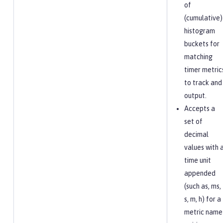
of
(cumulative)
histogram
buckets for
matching
timer metric
to track and
output.
Accepts a
set of
decimal
values with 
time unit
appended
(such as, ms,
s, m, h) for a
metric name