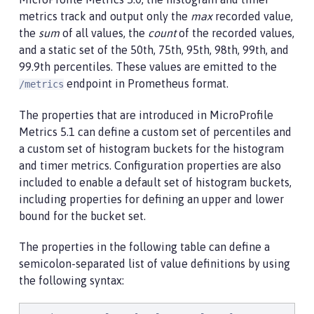
metrics track and output only the
max
recorded value,
the
sum
of all values, the
count
of the recorded values,
and a static set of the 50th, 75th, 95th, 98th, 99th, and
99.9th percentiles. These values are emitted to the
endpoint in Prometheus format.
/metrics
The properties that are introduced in MicroProfile
Metrics 5.1 can define a custom set of percentiles and
a custom set of histogram buckets for the histogram
and timer metrics. Configuration properties are also
included to enable a default set of histogram buckets,
including properties for defining an upper and lower
bound for the bucket set.
The properties in the following table can define a
semicolon-separated list of value definitions by using
the following syntax: