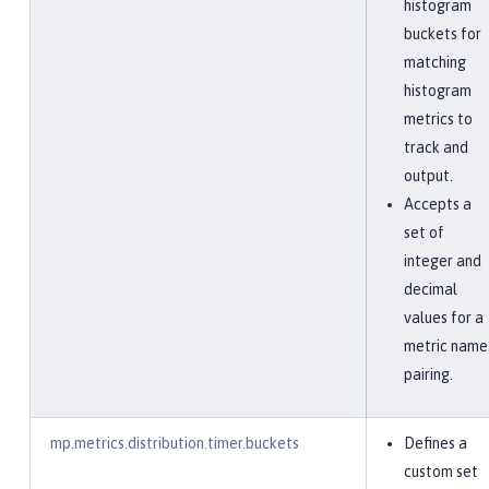
histogram
buckets for
matching
histogram
metrics to
track and
output.
Accepts a
set of
integer and
decimal
values for a
metric name
pairing.
mp.metrics.distribution.timer.buckets
Defines a
custom set