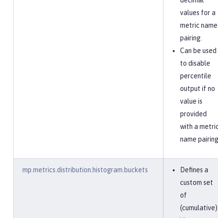
decimal
values for a
metric name
pairing.
Can be used
to disable
percentile
output if no
value is
provided
with a metri
name pairing
mp.metrics.distribution.histogram.buckets
Defines a
custom set
of
(cumulative)