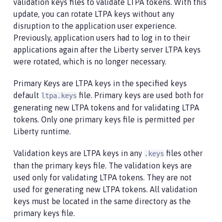
validation keys files to validate LTPA tokens. With this
update, you can rotate LTPA keys without any
disruption to the application user experience.
Previously, application users had to log in to their
applications again after the Liberty server LTPA keys
were rotated, which is no longer necessary.
Primary Keys are LTPA keys in the specified keys
default
file. Primary keys are used both for
ltpa.keys
generating new LTPA tokens and for validating LTPA
tokens. Only one primary keys file is permitted per
Liberty runtime.
Validation keys are LTPA keys in any
files other
.keys
than the primary keys file. The validation keys are
used only for validating LTPA tokens. They are not
used for generating new LTPA tokens. All validation
keys must be located in the same directory as the
primary keys file.