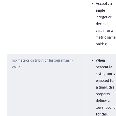
Accepts a
single
integer or
decimal
value for a
metric name
pairing.
mp.metrics.distribution.histogram.min-
When
value
percentile-
histogram is
enabled for
a timer, this
property
defines a
lower bound
for the