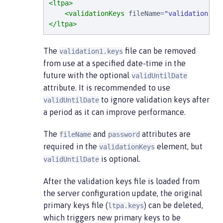
<ltpa>
<validationKeys
fileName
=
"
validation1.k
</ltpa>
The
file can be removed
validation1.keys
from use at a specified date-time in the
future with the optional
validUntilDate
attribute. It is recommended to use
to ignore validation keys after
validUntilDate
a period as it can improve performance.
The
and
attributes are
fileName
password
required in the
element, but
validationKeys
is optional.
validUntilDate
After the validation keys file is loaded from
the server configuration update, the original
primary keys file (
) can be deleted,
ltpa.keys
which triggers new primary keys to be