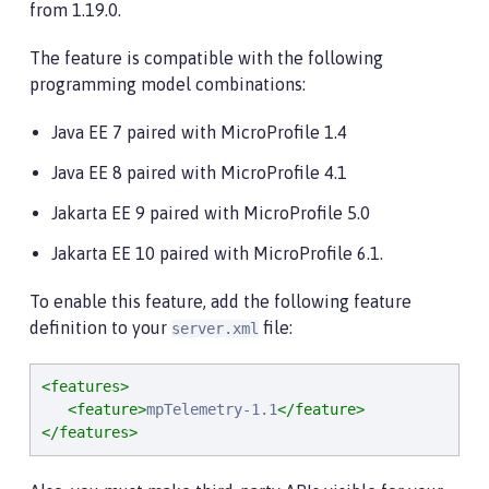
from 1.19.0.
The feature is compatible with the following
programming model combinations:
Java EE 7 paired with MicroProfile 1.4
Java EE 8 paired with MicroProfile 4.1
Jakarta EE 9 paired with MicroProfile 5.0
Jakarta EE 10 paired with MicroProfile 6.1.
To enable this feature, add the following feature
definition to your
file:
server.xml
<features>
<feature>
mpTelemetry-1.1
</feature>
</features>