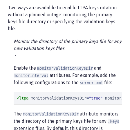
Two ways are available to enable LTPA keys rotation
without a planned outage: monitoring the primary
keys file directory or specifying the validation keys
file.
Monitor the directory of the primary keys file for any
new validation keys files
Enable the
and
monitorValidationKeysDir
attributes. For example, add the
monitorInterval
following configurations to the
file:
server.xml
<ltpa
monitorValidationKeysDir
=
"
true
"
monitorInt
The
attribute monitors
monitorValidationKeysDir
the directory of the primary keys file for any
.keys
extension files. By default, this directory is