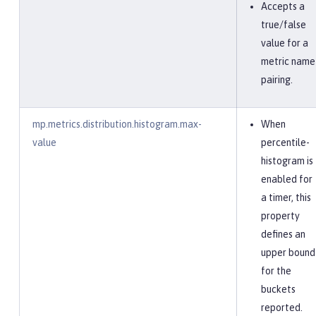
Accepts a
true/false
value for a
metric name
pairing.
mp.metrics.distribution.histogram.max-
When
value
percentile-
histogram is
enabled for
a timer, this
property
defines an
upper bound
for the
buckets
reported.