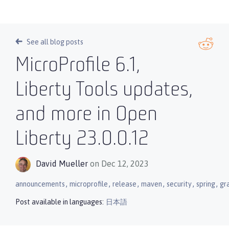
See all blog posts
MicroProfile 6.1,
Liberty Tools updates,
and more in Open
Liberty 23.0.0.12
David Mueller
on Dec 12, 2023
,
,
,
,
,
,
announcements
microprofile
release
maven
security
spring
gr
Post available in languages:
日本語