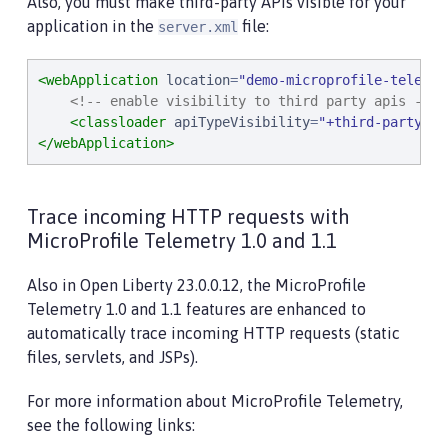
Also, you must make third-party APIs visible for your
application in the
file:
server.xml
<webApplication
location
=
"
demo-microprofile-telemet
<!-- enable visibility to third party apis -->
<classloader
apiTypeVisibility
=
"
+third-party
"
/>
</webApplication>
Trace incoming HTTP requests with
MicroProfile Telemetry 1.0 and 1.1
Also in Open Liberty 23.0.0.12, the MicroProfile
Telemetry 1.0 and 1.1 features are enhanced to
automatically trace incoming HTTP requests (static
files, servlets, and JSPs).
For more information about MicroProfile Telemetry,
see the following links: