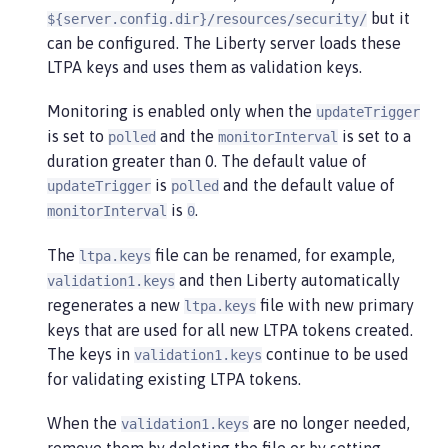
but it
${server.config.dir}/resources/security/
can be configured. The Liberty server loads these
LTPA keys and uses them as validation keys.
Monitoring is enabled only when the
updateTrigger
is set to
and the
is set to a
polled
monitorInterval
duration greater than 0. The default value of
is
and the default value of
updateTrigger
polled
is
.
monitorInterval
0
The
file can be renamed, for example,
ltpa.keys
and then Liberty automatically
validation1.keys
regenerates a new
file with new primary
ltpa.keys
keys that are used for all new LTPA tokens created.
The keys in
continue to be used
validation1.keys
for validating existing LTPA tokens.
When the
are no longer needed,
validation1.keys