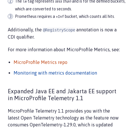
The
tag represents
less than
and is for the defined buckets,
le
which are converted to seconds.
Prometheus requires a
bucket, which counts all hits.
+Inf
Additionally, the
annotation is now a
@RegistryScope
CDI qualifier.
For more information about MicroProfile Metrics, see:
MicroProfile Metrics repo
Monitoring with metrics documentation
Expanded Java EE and Jakarta EE support
in MicroProfile Telemetry 1.1
MicroProfile Telemetry 1.1 provides you with the
latest Open Telemetry technology as the feature now
consumes OpenTelemetry-1.29.0, which is updated