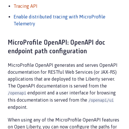
Tracing API
Enable distributed tracing with MicroProfile
Telemetry
MicroProfile OpenAPI: OpenAPI doc
endpoint path configuration
MicroProfile OpenAPI generates and serves OpenAPI
documentation for RESTful Web Services (or JAX-RS)
applications that are deployed to the Liberty server.
The OpenAPI documentation is served from the
endpoint and a user interface for browsing
/openapi
this documentation is served from the
/openapi/ui
endpoint.
When using any of the MicroProfile OpenAPI features
on Open Liberty, you can now configure the paths for