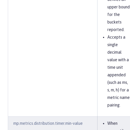
upper bound
for the
buckets
reported.
Accepts a
single
decimal
value with a
time unit
appended
(such as ms,
s, m, h) for a
metric name
pairing.
mp.metrics.distribution.timer.min-value
When