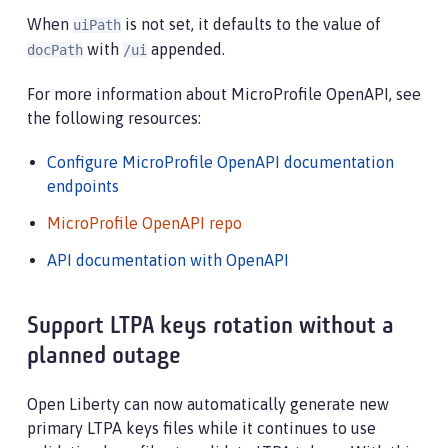
When
is not set, it defaults to the value of
uiPath
with
appended.
docPath
/ui
For more information about MicroProfile OpenAPI, see
the following resources:
Configure MicroProfile OpenAPI documentation
endpoints
MicroProfile OpenAPI repo
API documentation with OpenAPI
Support LTPA keys rotation without a
planned outage
Open Liberty can now automatically generate new
primary LTPA keys files while it continues to use