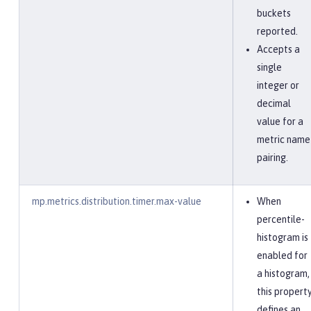
buckets
reported.
Accepts a
single
integer or
decimal
value for a
metric name
pairing.
mp.metrics.distribution.timer.max-value
When
percentile-
histogram is
enabled for
a histogram,
this propert
defines an