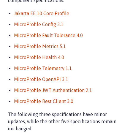
component specifications:
Jakarta EE 10 Core Profile
MicroProfile Config 3.1
MicroProfile Fault Tolerance 4.0
MicroProfile Metrics 5.1
MicroProfile Health 4.0
MicroProfile Telemetry 1.1
MicroProfile OpenAPI 3.1
MicroProfile JWT Authentication 2.1
MicroProfile Rest Client 3.0
The following three specifications have minor
updates, while the other five specifications remain
unchanged: