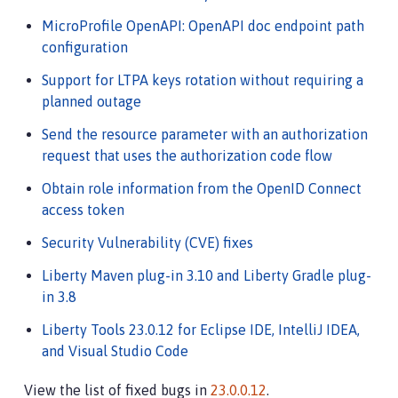
MicroProfile OpenAPI: OpenAPI doc endpoint path
configuration
Support for LTPA keys rotation without requiring a
planned outage
Send the resource parameter with an authorization
request that uses the authorization code flow
Obtain role information from the OpenID Connect
access token
Security Vulnerability (CVE) fixes
Liberty Maven plug-in 3.10 and Liberty Gradle plug-
in 3.8
Liberty Tools 23.0.12 for Eclipse IDE, IntelliJ IDEA,
and Visual Studio Code
View the list of fixed bugs in
23.0.0.12
.