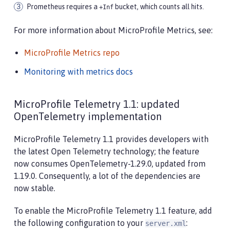
Prometheus requires a
bucket, which counts all hits.
+Inf
For more information about MicroProfile Metrics, see:
MicroProfile Metrics repo
Monitoring with metrics docs
MicroProfile Telemetry 1.1: updated
OpenTelemetry implementation
MicroProfile Telemetry 1.1 provides developers with
the latest Open Telemetry technology; the feature
now consumes OpenTelemetry-1.29.0, updated from
1.19.0. Consequently, a lot of the dependencies are
now stable.
To enable the MicroProfile Telemetry 1.1 feature, add
the following configuration to your
:
server.xml