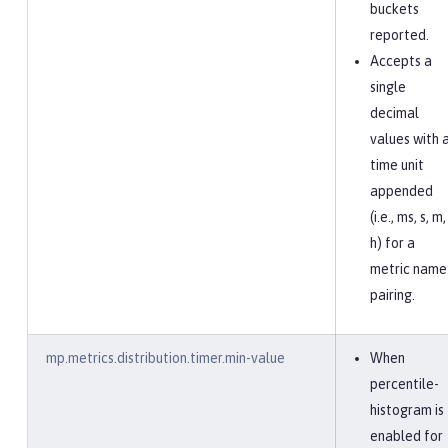
buckets
reported.
Accepts a
single
decimal
values with 
time unit
appended
(i.e., ms, s, m,
h) for a
metric name
pairing.
mp.metrics.distribution.timer.min-value
When
percentile-
histogram is
enabled for