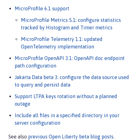
MicroProfile 6.1 support
MicroProfile Metrics 5.1: configure statistics
tracked by Histogram and Timer metrics
MicroProfile Telemetry 1.1: updated
OpenTelemetry implementation
MicroProfile OpenAPI 3.1: OpenAPI doc endpoint
path configuration
Jakarta Data beta 3: configure the data source used
to query and persist data
Support LTPA keys rotation without a planned
outage
Include all files in a specified directory in your
server configuration
See also
previous Open Liberty beta blog posts
.