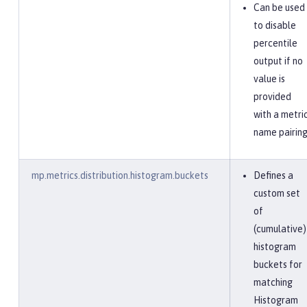
Can be used
to disable
percentile
output if no
value is
provided
with a metri
name pairing
mp.metrics.distribution.histogram.buckets
Defines a
custom set
of
(cumulative)
histogram
buckets for
matching
Histogram