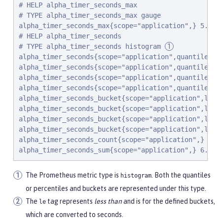
# HELP alpha_timer_seconds_max

# TYPE alpha_timer_seconds_max gauge

alpha_timer_seconds_max{scope="application",} 5.633

# HELP alpha_timer_seconds

# TYPE alpha_timer_seconds histogram 
alpha_timer_seconds{scope="application",quantile="0.
alpha_timer_seconds{scope="application",quantile="0.
alpha_timer_seconds{scope="application",quantile="0
alpha_timer_seconds{scope="application",quantile="0.
alpha_timer_seconds_bucket{scope="application",le="
alpha_timer_seconds_bucket{scope="application",le="
alpha_timer_seconds_bucket{scope="application",le="
alpha_timer_seconds_bucket{scope="application",le="
alpha_timer_seconds_count{scope="application",} 2.0

alpha_timer_seconds_sum{scope="application",} 6.333
The Prometheus metric type is
. Both the quantiles
histogram
or percentiles and buckets are represented under this type.
The
tag represents
less than
and is for the defined buckets,
le
which are converted to seconds.