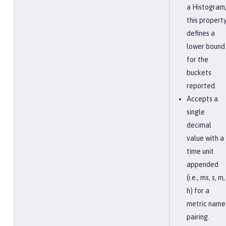
a Histogram
this propert
defines a
lower bound
for the
buckets
reported.
Accepts a
single
decimal
value with a
time unit
appended
(i.e., ms, s, m,
h) for a
metric name
pairing.