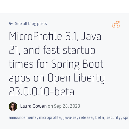
See all blog posts
MicroProfile 6.1, Java
21, and fast startup
times for Spring Boot
apps on Open Liberty
23.0.0.10-beta
Laura Cowen
on Sep 26, 2023
,
,
,
,
,
,
announcements
microprofile
java-se
release
beta
security
spr