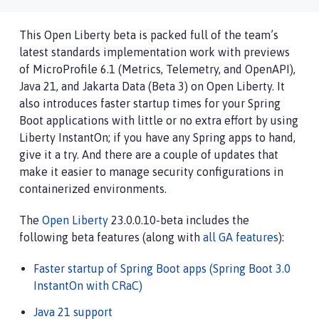
This Open Liberty beta is packed full of the team’s
latest standards implementation work with previews
of MicroProfile 6.1 (Metrics, Telemetry, and OpenAPI),
Java 21, and Jakarta Data (Beta 3) on Open Liberty. It
also introduces faster startup times for your Spring
Boot applications with little or no extra effort by using
Liberty InstantOn; if you have any Spring apps to hand,
give it a try. And there are a couple of updates that
make it easier to manage security configurations in
containerized environments.
The
Open Liberty
23.0.0.10-beta includes the
following beta features (along with
all GA features
):
Faster startup of Spring Boot apps (Spring Boot 3.0
InstantOn with CRaC)
Java 21 support