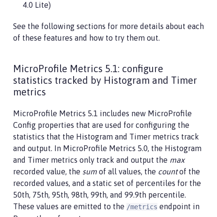
4.0 Lite)
See the following sections for more details about each
of these features and how to try them out.
MicroProfile Metrics 5.1: configure
statistics tracked by Histogram and Timer
metrics
MicroProfile Metrics 5.1 includes new MicroProfile
Config properties that are used for configuring the
statistics that the Histogram and Timer metrics track
and output. In MicroProfile Metrics 5.0, the Histogram
and Timer metrics only track and output the
max
recorded value, the
sum
of all values, the
count
of the
recorded values, and a static set of percentiles for the
50th, 75th, 95th, 98th, 99th, and 99.9th percentile.
These values are emitted to the
endpoint in
/metrics