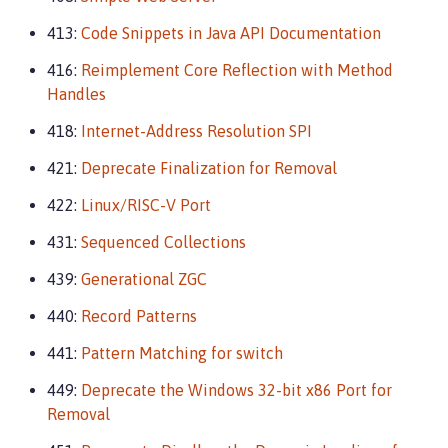
413:
Code Snippets in Java API Documentation
416:
Reimplement Core Reflection with Method
Handles
418:
Internet-Address Resolution SPI
421:
Deprecate Finalization for Removal
422:
Linux/RISC-V Port
431:
Sequenced Collections
439:
Generational ZGC
440:
Record Patterns
441:
Pattern Matching for switch
449:
Deprecate the Windows 32-bit x86 Port for
Removal