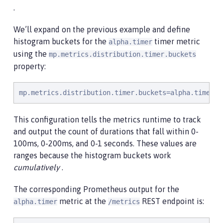
.
We’ll expand on the previous example and define
histogram buckets for the
timer metric
alpha.timer
using the
mp.metrics.distribution.timer.buckets
property:
mp.metrics.distribution.timer.buckets=alpha.timer=1
This configuration tells the metrics runtime to track
and output the count of durations that fall within 0-
100ms, 0-200ms, and 0-1 seconds. These values are
ranges because the histogram buckets work
cumulatively
.
The corresponding Prometheus output for the
metric at the
REST endpoint is:
alpha.timer
/metrics