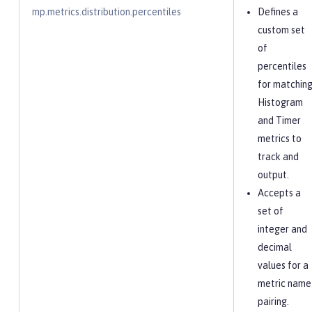
mp.metrics.distribution.percentiles
Defines a
custom set
of
percentiles
for matchin
Histogram
and Timer
metrics to
track and
output.
Accepts a
set of
integer and
decimal
values for a
metric name
pairing.