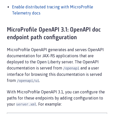
Enable distributed tracing with MicroProfile
Telemetry docs
MicroProfile OpenAPI 3.1: OpenAPI doc
endpoint path configuration
MicroProfile OpenAPI generates and serves OpenAPI
documentation for JAX-RS applications that are
deployed to the Open Liberty server. The OpenAPI
documentation is served from
and a user
/openapi
interface for browsing this documentation is served
from
.
/openapi/ui
With MicroProfile OpenAPI 3.1, you can configure the
paths for these endpoints by adding configuration to
your
. For example:
server.xml