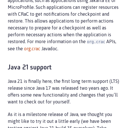
applications, such as applications using Jakarta EE or
MicroProfile. Such applications can register resources
with CRaC to get notifications for checkpoint and
restore. This allows applications to perform actions
necessary to prepare for a checkpoint as well as
perform necessary actions when the application is
restored. For more information on the
APIs,
org.crac
see the
org.crac
Javadoc.
Java 21 support
Java 21 is finally here, the first long term support (LTS)
release since Java 17 was released two years ago. It
offers some new functionality and changes that you’ll
want to check out for yourself.
As it is a milestone release of Java, we thought you
might like to try it out a little early (we have been