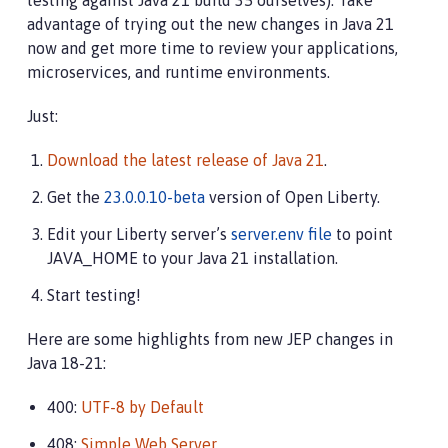
testing against Java 21 build 35 ourselves). Take
advantage of trying out the new changes in Java 21
now and get more time to review your applications,
microservices, and runtime environments.
Just:
Download the latest release of Java 21
.
Get the
23.0.0.10-beta
version of Open Liberty.
Edit your Liberty server’s
server.env file
to point
JAVA_HOME to your Java 21 installation.
Start testing!
Here are some highlights from new JEP changes in
Java 18-21:
400:
UTF-8 by Default
408:
Simple Web Server