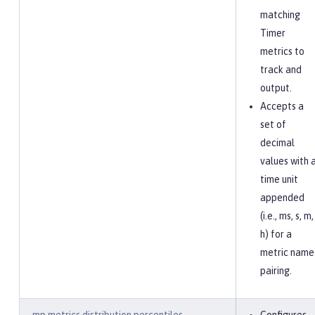
matching
Timer
metrics to
track and
output.
Accepts a
set of
decimal
values with 
time unit
appended
(i.e., ms, s, m,
h) for a
metric name
pairing.