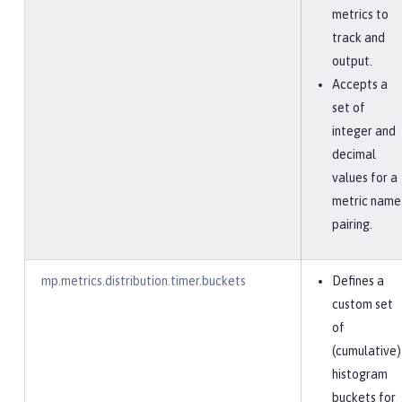
metrics to
track and
output.
Accepts a
set of
integer and
decimal
values for a
metric name
pairing.
mp.metrics.distribution.timer.buckets
Defines a
custom set
of
(cumulative)
histogram
buckets for