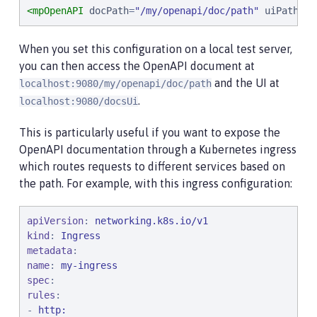
<mpOpenAPI
docPath
=
"
/my/openapi/doc/path
"
uiPath
=
"
/
When you set this configuration on a local test server,
you can then access the OpenAPI document at
and the UI at
localhost:9080/my/openapi/doc/path
.
localhost:9080/docsUi
This is particularly useful if you want to expose the
OpenAPI documentation through a Kubernetes ingress
which routes requests to different services based on
the path. For example, with this ingress configuration:
apiVersion
: 
networking.k8s.io/v1
kind
: 
Ingress
metadata
name
: 
my-ingress
spec
rules
:

- 
http: