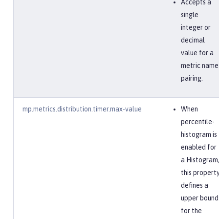
Accepts a
single
integer or
decimal
value for a
metric name
pairing.
mp.metrics.distribution.timer.max-value
When
percentile-
histogram is
enabled for
a Histogram
this propert
defines a
upper bound
for the