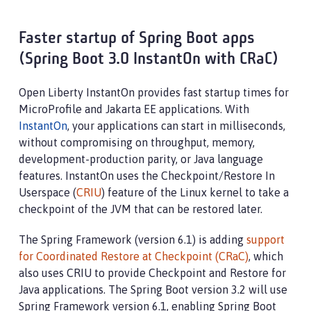
Faster startup of Spring Boot apps
(Spring Boot 3.0 InstantOn with CRaC)
Open Liberty InstantOn provides fast startup times for
MicroProfile and Jakarta EE applications. With
InstantOn
, your applications can start in milliseconds,
without compromising on throughput, memory,
development-production parity, or Java language
features. InstantOn uses the Checkpoint/Restore In
Userspace (
CRIU
) feature of the Linux kernel to take a
checkpoint of the JVM that can be restored later.
The Spring Framework (version 6.1) is adding
support
for Coordinated Restore at Checkpoint (CRaC)
, which
also uses CRIU to provide Checkpoint and Restore for
Java applications. The Spring Boot version 3.2 will use
Spring Framework version 6.1, enabling Spring Boot