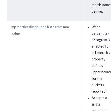
metric name
pairing.
mp.metrics.distribution.histogram.max-
When
value
percentile-
histogram is
enabled for
a Timer, this
property
defines a
upper bound
for the
buckets
reported.
Accepts a
single
integer or