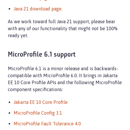
Java 21 download page
.
As we work toward full Java 21 support, please bear
with any of our functionality that might not be 100%
ready yet.
MicroProfile 6.1 support
MicroProfile 6.1 is a minor release and is backwards-
compatible with MicroProfile 6.0. It brings in Jakarta
EE 10 Core Profile APIs and the following MicroProfile
component specifications:
Jakarta EE 10 Core Profile
MicroProfile Config 3.1
MicroProfile Fault Tolerance 4.0