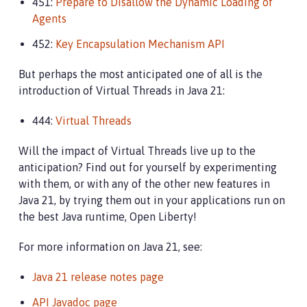
451:
Prepare to Disallow the Dynamic Loading of
Agents
452:
Key Encapsulation Mechanism API
But perhaps the most anticipated one of all is the
introduction of Virtual Threads in Java 21:
444:
Virtual Threads
Will the impact of Virtual Threads live up to the
anticipation? Find out for yourself by experimenting
with them, or with any of the other new features in
Java 21, by trying them out in your applications run on
the best Java runtime, Open Liberty!
For more information on Java 21, see:
Java 21 release notes page
API Javadoc page