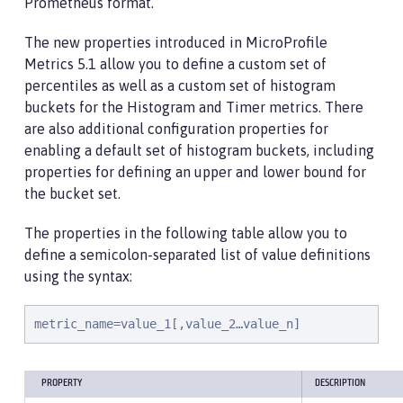
Prometheus format.
The new properties introduced in MicroProfile
Metrics 5.1 allow you to define a custom set of
percentiles as well as a custom set of histogram
buckets for the Histogram and Timer metrics. There
are also additional configuration properties for
enabling a default set of histogram buckets, including
properties for defining an upper and lower bound for
the bucket set.
The properties in the following table allow you to
define a semicolon-separated list of value definitions
using the syntax:
metric_name=value_1[,value_2…value_n]
PROPERTY
DESCRIPTION