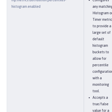
mp.metrics.distribution.percentiles-
Configures
histogram.enabled
any matchin
Histogram o
Timer metri
to provide a
large set of
default
histogram
buckets to
allow for
percentile
configuratio
with a
monitoring
tool.
Accepts a
true/false
value for a