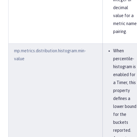
decimal
value for a
metric name
pairing.
mp.metrics.distribution.histogram.min-
When
value
percentile-
histogram is
enabled for
a Timer, this
property
defines a
lower bound
for the
buckets
reported.