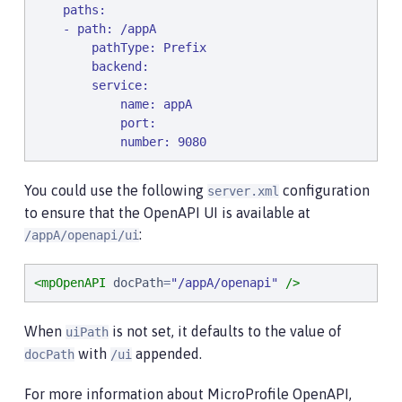
    paths:

    - path: /appA

        pathType: Prefix

        backend:

        service:

            name: appA

            port:

            number: 9080
You could use the following
configuration
server.xml
to ensure that the OpenAPI UI is available at
:
/appA/openapi/ui
<mpOpenAPI
docPath
=
"
/appA/openapi
"
/>
When
is not set, it defaults to the value of
uiPath
with
appended.
docPath
/ui
For more information about MicroProfile OpenAPI,