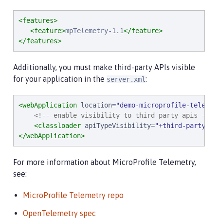
<features>
<feature>
mpTelemetry-1.1
</feature>
</features>
Additionally, you must make third-party APIs visible
for your application in the
:
server.xml
<webApplication
location
=
"
demo-microprofile-telemet
<!-- enable visibility to third party apis -->
<classloader
apiTypeVisibility
=
"
+third-party
"
/>
</webApplication>
For more information about MicroProfile Telemetry,
see:
MicroProfile Telemetry repo
OpenTelemetry spec