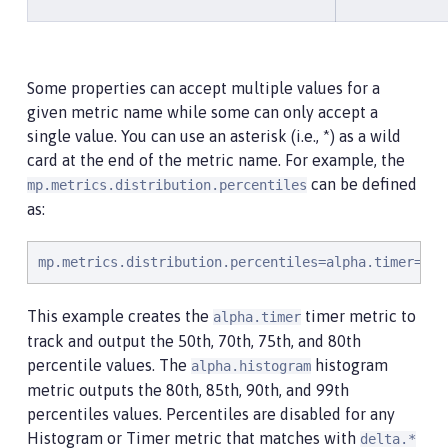
Some properties can accept multiple values for a
given metric name while some can only accept a
single value. You can use an asterisk (i.e., *) as a wild
card at the end of the metric name. For example, the
can be defined
mp.metrics.distribution.percentiles
as:
mp.metrics.distribution.percentiles=alpha.timer=0.5
This example creates the
timer metric to
alpha.timer
track and output the 50th, 70th, 75th, and 80th
percentile values. The
histogram
alpha.histogram
metric outputs the 80th, 85th, 90th, and 99th
percentiles values. Percentiles are disabled for any
Histogram or Timer metric that matches with
delta.*