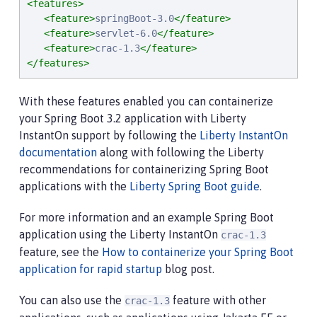
<features>
<feature>
springBoot-3.0
</feature>
<feature>
servlet-6.0
</feature>
<feature>
crac-1.3
</feature>
</features>
With these features enabled you can containerize
your Spring Boot 3.2 application with Liberty
InstantOn support by following the
Liberty InstantOn
documentation
along with following the Liberty
recommendations for containerizing Spring Boot
applications with the
Liberty Spring Boot guide
.
For more information and an example Spring Boot
application using the Liberty InstantOn
crac-1.3
feature, see the
How to containerize your Spring Boot
application for rapid startup
blog post.
You can also use the
feature with other
crac-1.3