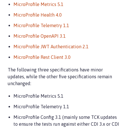
MicroProfile Metrics 5.1
MicroProfile Health 4.0
MicroProfile Telemetry 1.1
MicroProfile OpenAPI 3.1
MicroProfile JWT Authentication 2.1
MicroProfile Rest Client 3.0
The following three specifications have minor
updates, while the other five specifications remain
unchanged:
MicroProfile Metrics 5.1
MicroProfile Telemetry 1.1
MicroProfile Config 3.1 (mainly some TCK updates
to ensure the tests run against either CDI 3.x or CDI