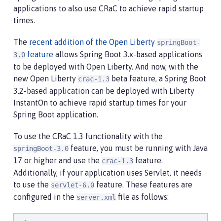
applications to also use CRaC to achieve rapid startup
times.
The
recent addition of the Open Liberty
springBoot-
feature
allows Spring Boot 3.x-based applications
3.0
to be deployed with Open Liberty. And now, with the
new Open Liberty
beta feature, a Spring Boot
crac-1.3
3.2-based application can be deployed with Liberty
InstantOn to achieve rapid startup times for your
Spring Boot application.
To use the CRaC 1.3 functionality with the
feature, you must be running with Java
springBoot-3.0
17 or higher and use the
feature.
crac-1.3
Additionally, if your application uses Servlet, it needs
to use the
feature. These features are
servlet-6.0
configured in the
file as follows:
server.xml