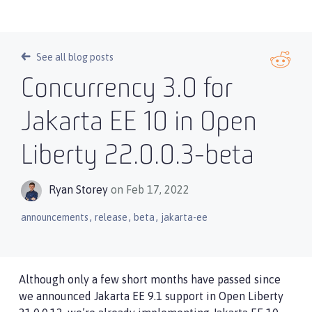
See all blog posts
Concurrency 3.0 for
Jakarta EE 10 in Open
Liberty 22.0.0.3-beta
Ryan Storey
on Feb 17, 2022
,
,
,
announcements
release
beta
jakarta-ee
Although only a few short months have passed since
we announced Jakarta EE 9.1 support in Open Liberty