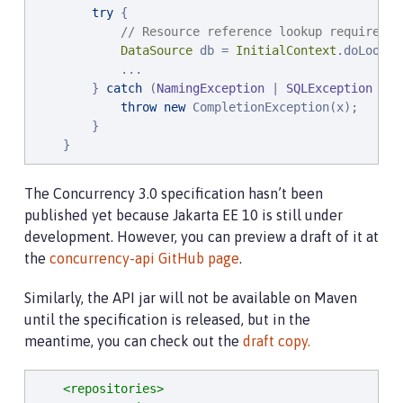
try
 {

// Resource reference lookup requires c
DataSource
 db = 
InitialContext
.doLookup
            ...

        } 
catch
 (
NamingException
 | 
SQLException
 x) {
throw
new
 CompletionException(x);

        }

    }
The Concurrency 3.0 specification hasn’t been
published yet because Jakarta EE 10 is still under
development. However, you can preview a draft of it at
the
concurrency-api GitHub page
.
Similarly, the API jar will not be available on Maven
until the specification is released, but in the
meantime, you can check out the
draft copy.
<repositories>