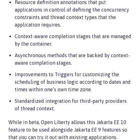
Resource definition annotations that put
applications in control of defining the concurrency
constraints and thread context types that the
application requires.
Context-aware completion stages that are managed
by the container.
Asynchronous methods that are backed by context-
aware completion stages.
Improvements to Triggers for customizing the
scheduling of business logic according to dates and
times within one’s own time zone.
Standardized integration for third-party providers
of thread context.
While in beta, Open Liberty allows this Jakarta EE 10
feature to be used alongside Jakarta EE 9 features so
that you can try it out with existing applications.