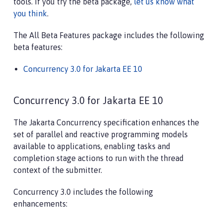
tools. If you try the beta package,
let us know what
you think
.
The All Beta Features package includes the following
beta features:
Concurrency 3.0 for Jakarta EE 10
Concurrency 3.0 for Jakarta EE 10
The Jakarta Concurrency specification enhances the
set of parallel and reactive programming models
available to applications, enabling tasks and
completion stage actions to run with the thread
context of the submitter.
Concurrency 3.0 includes the following
enhancements: