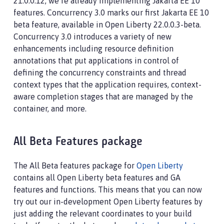
21.0.0.12, we’re already implementing Jakarta EE 10
features. Concurrency 3.0 marks our first Jakarta EE 10
beta feature, available in Open Liberty 22.0.0.3-beta.
Concurrency 3.0 introduces a variety of new
enhancements including resource definition
annotations that put applications in control of
defining the concurrency constraints and thread
context types that the application requires, context-
aware completion stages that are managed by the
container, and more.
All Beta Features package
The All Beta features package for
Open Liberty
contains all Open Liberty beta features and GA
features and functions. This means that you can now
try out our in-development Open Liberty features by
just adding the relevant coordinates to your build