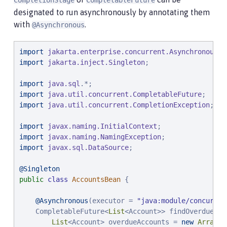
CompletionStage
CompletableFuture
designated to run asynchronously by annotating them
@Inject
 AccountsBean accounts;

with
.
@Asynchronous
    ...
import
jakarta.enterprise.concurrent.Asynchronous
import
jakarta.inject.Singleton
;

import
java.sql
import
java.util.concurrent.CompletableFuture
import
java.util.concurrent.CompletionException
;

import
javax.naming.InitialContext
import
javax.naming.NamingException
import
javax.sql.DataSource
;

@Singleton
public
class
AccountsBean
 {

@Asynchronous
(executor = 
"
java:module/concurren
    CompletableFuture<
List
<Account>> findOverdue(
in
List
<Account> overdueAccounts = 
new
ArrayLi