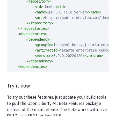
<repository>
<id>
ibmdhe
</id>
<name>
IBM_DHE File Server
</name>
<url>
https://public.dhe.ibm.com/ibmdl/e
</repository>
</repositories>
<dependencies>
<dependency>
<groupId>
io.openliberty.jakarta.enterpr
<artifactId>
jakarta.enterprise.concurre
<version>
3.0.0.20220120
</version>
</dependency>
<dependencies>
Try it now
To try out these features, just update your build tools
to pull the Open Liberty All Beta Features package
instead of the main release. The beta works with Java
SE 17, Java SE 11, or Java SE 8.