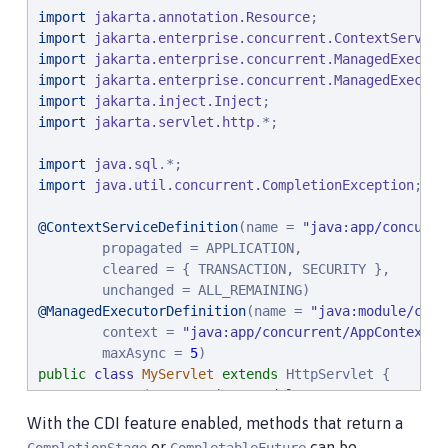
import
jakarta.annotation.Resource
import
jakarta.enterprise.concurrent.ContextService
import
jakarta.enterprise.concurrent.ManagedExecuto
import
jakarta.enterprise.concurrent.ManagedExecuto
import
jakarta.inject.Inject
import
jakarta.servlet.http
.*;

import
java.sql
import
java.util.concurrent.CompletionException
;

@ContextServiceDefinition
(name = 
"
java:app/concurre
        propagated = APPLICATION,

        cleared = { TRANSACTION, SECURITY },

@ManagedExecutorDefinition
(name = 
"
java:module/conc
        context = 
"
java:app/concurrent/AppContextOn
        maxAsync = 
5
public
class
MyServlet
extends
 HttpServlet {

@Resource
(name = 
"
java:module/env/concurrent/My
              lookup = 
"
java:module/concurrent/MyEx
With the CDI feature enabled, methods that return a
    ManagedExecutorService myExecutor;

or
can be