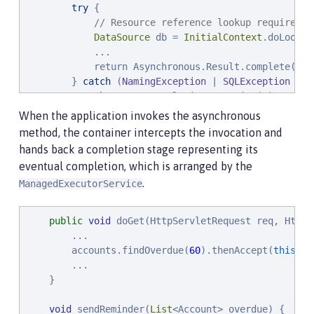
try
 {

// Resource reference lookup requires c
DataSource
 db = 
InitialContext
.doLookup
            ...

            return Asynchronous.Result.complete(over
        } 
catch
 (
NamingException
 | 
SQLException
 x) {
throw
new
 CompletionException(x);

        }

When the application invokes the asynchronous
    }

method, the container intercepts the invocation and
hands back a completion stage representing its
    ...
eventual completion, which is arranged by the
.
ManagedExecutorService
public
void
 doGet(HttpServletRequest req, HttpS
        ...

        accounts.findOverdue(
60
).thenAccept(
this
::s
        ...

    }

void
 sendReminder(
List
<Account> overdue) {
