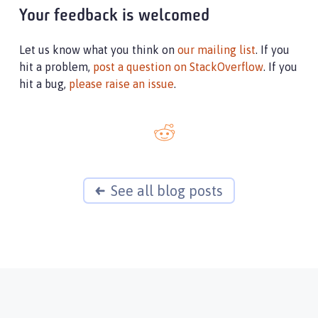
Your feedback is welcomed
Let us know what you think on
our mailing list
. If you
hit a problem,
post a question on StackOverflow
. If you
hit a bug,
please raise an issue
.
See all blog posts