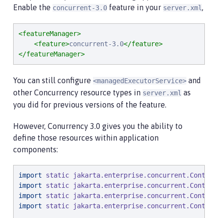
Enable the
feature in your
,
concurrent-3.0
server.xml
<featureManager>
<feature>
concurrent-3.0
</feature>
</featureManager>
You can still configure
and
<managedExecutorService>
other Concurrency resource types in
as
server.xml
you did for previous versions of the feature.
However, Conurrency 3.0 gives you the ability to
define those resources within application
components:
import
static
jakarta.enterprise.concurrent.Context
import
static
jakarta.enterprise.concurrent.Context
import
static
jakarta.enterprise.concurrent.Context
import
static
jakarta.enterprise.concurrent.Context