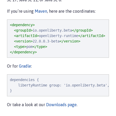
If you’re using
Maven
, here are the coordinates:
<dependency>
<groupId>
io.openliberty.beta
</groupId>
<artifactId>
openliberty-runtime
</artifactId>
<version>
22.0.0.3-beta
</version>
<type>
pom
</type>
</dependency>
Or for
Gradle
:
dependencies {

    libertyRuntime group: 'io.openliberty.beta', na
}
Or take a look at our
Downloads page
.