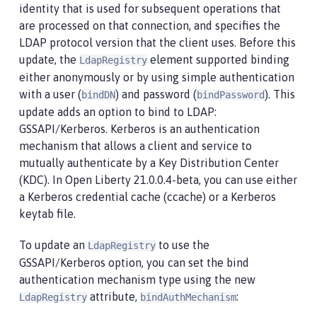
identity that is used for subsequent operations that
are processed on that connection, and specifies the
LDAP protocol version that the client uses. Before this
update, the
element supported binding
LdapRegistry
either anonymously or by using simple authentication
with a user (
) and password (
). This
bindDN
bindPassword
update adds an option to bind to LDAP:
GSSAPI/Kerberos. Kerberos is an authentication
mechanism that allows a client and service to
mutually authenticate by a Key Distribution Center
(KDC). In Open Liberty 21.0.0.4-beta, you can use either
a Kerberos credential cache (ccache) or a Kerberos
keytab file.
To update an
to use the
LdapRegistry
GSSAPI/Kerberos option, you can set the bind
authentication mechanism type using the new
attribute,
:
LdapRegistry
bindAuthMechanism