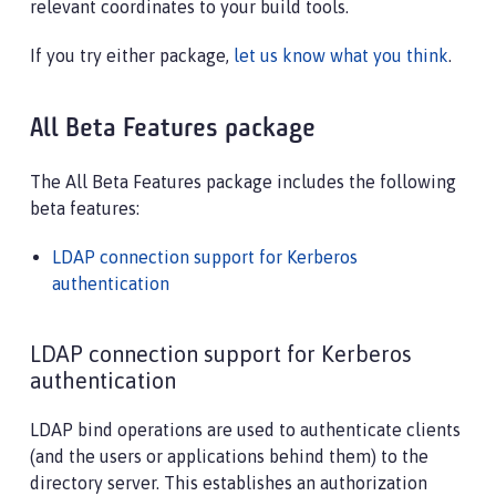
relevant coordinates to your build tools.
If you try either package,
let us know what you think
.
All Beta Features package
The All Beta Features package includes the following
beta features:
LDAP connection support for Kerberos
authentication
LDAP connection support for Kerberos
authentication
LDAP bind operations are used to authenticate clients
(and the users or applications behind them) to the
directory server. This establishes an authorization