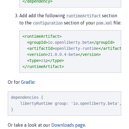
</dependency>
Add add the following
section
runtimeArtifact
to the
section of your
file:
configuration
pom.xml
<runtimeArtifact>
<groupId>
io.openliberty.beta
</groupId>
<artifactId>
openliberty-runtime
</artifactId>
<version>
21.0.0.4-beta
</version>
<type>
zip
</type>
</runtimeArtifact>
Or for
Gradle
:
dependencies {

    libertyRuntime group: 'io.openliberty.beta', na
}
Or take a look at our
Downloads page
.