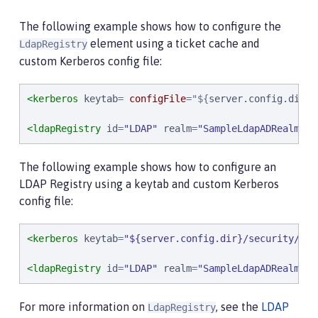
The following example shows how to configure the
element using a ticket cache and
LdapRegistry
custom Kerberos config file:
<kerberos
keytab
= 
configFile
=
"
$
{
server.config.dir
}
/
<ldapRegistry
id
=
"
LDAP
"
realm
=
"
SampleLdapADRealm
"
h
The following example shows how to configure an
LDAP Registry using a keytab and custom Kerberos
config file:
<kerberos
keytab
=
"
${server.config.dir}/security/krb
<ldapRegistry
id
=
"
LDAP
"
realm
=
"
SampleLdapADRealm
"
h
For more information on
, see the
LDAP
LdapRegistry