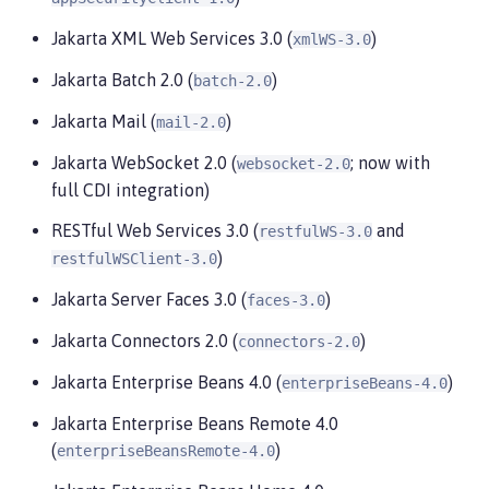
Jakarta XML Web Services 3.0 (
)
xmlWS-3.0
Jakarta Batch 2.0 (
)
batch-2.0
Jakarta Mail (
)
mail-2.0
Jakarta WebSocket 2.0 (
; now with
websocket-2.0
full CDI integration)
RESTful Web Services 3.0 (
and
restfulWS-3.0
)
restfulWSClient-3.0
Jakarta Server Faces 3.0 (
)
faces-3.0
Jakarta Connectors 2.0 (
)
connectors-2.0
Jakarta Enterprise Beans 4.0 (
)
enterpriseBeans-4.0
Jakarta Enterprise Beans Remote 4.0
(
)
enterpriseBeansRemote-4.0