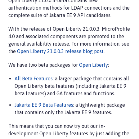
Open Liberty 21.0.0.4-beta contains new
authentication methods for LDAP connections and the
complete suite of Jakarta EE 9 API candidates.
With the release of Open Liberty 21.0.0.3, MicroProfile
4.0 and associated components are promoted to the
general availability release. For more information, see
the
Open Liberty 21.0.0.3 release blog post
.
We have two beta packages for
Open Liberty
:
All Beta Features
: a larger package that contains all
Open Liberty beta features (including Jakarta EE 9
beta features) and GA features and functions.
Jakarta EE 9 Beta Features
: a lightweight package
that contains only the Jakarta EE 9 features.
This means that you can now try out our in-
development Open Liberty features by just adding the