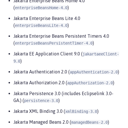
Jakarta Enterprise Beans Home 4.0
(
)
enterpriseBeansHome-4.0
Jakarta Enterprise Beans Lite 4.0
(
)
enterpriseBeansLite-4.0
Jakarta Enterprise Beans Persistent Timers 4.0
(
)
enterpriseBeansPersistentTimer-4.0
Jakarta EE Application Client 9.0 (
jakartaeeClient-
)
9.0
Jakarta Authentication 2.0 (
)
appAuthentication-2.0
Jakarta Authorization 2.0 (
)
appAuthorization-2.0
Jakarta Persistence 3.0 (includes Eclipselink 3.0-
GA.) (
)
persistence-3.0
Jakarta XML Binding 3.0 (
)
xmlBinding-3.0
Jakarta Managed Beans 2.0 (
)
managedBeans-2.0