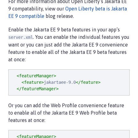
For more information about Open Liberty’s Jakarta EE
9 compatability, view our
Open Liberty beta is Jakarta
EE 9 compatible
blog release.
Enable the Jakarta EE 9 beta features in your app’s
. You can enable the individual features you
server.xml
want or you can just add the Jakarta EE 9 convenience
feature to enable all of the Jakarta EE 9 beta features
at once:
<featureManager>
<feature>
jakartaee-9.0
</feature>
</featureManager>
Or you can add the Web Profile convenience feature
to enable all of the Jakarta EE 9 Web Profile beta
features at once:
<featureManager>