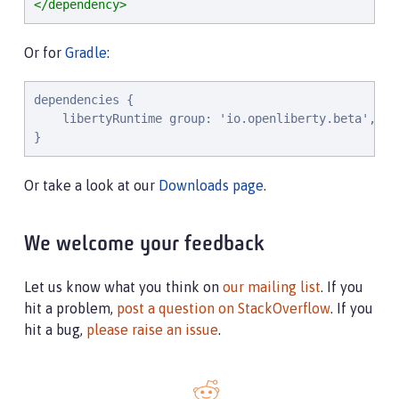
</dependency>
Or for
Gradle
:
dependencies {

    libertyRuntime group: 'io.openliberty.beta', na
}
Or take a look at our
Downloads page
.
We welcome your feedback
Let us know what you think on
our mailing list
. If you
hit a problem,
post a question on StackOverflow
. If you
hit a bug,
please raise an issue
.