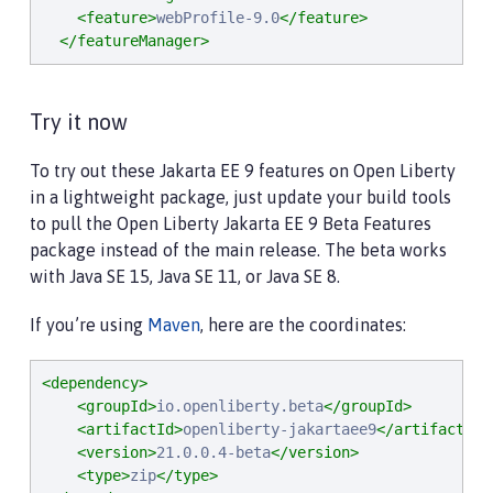
<feature>
webProfile-9.0
</feature>
</featureManager>
Try it now
To try out these Jakarta EE 9 features on Open Liberty
in a lightweight package, just update your build tools
to pull the Open Liberty Jakarta EE 9 Beta Features
package instead of the main release. The beta works
with Java SE 15, Java SE 11, or Java SE 8.
If you’re using
Maven
, here are the coordinates:
<dependency>
<groupId>
io.openliberty.beta
</groupId>
<artifactId>
openliberty-jakartaee9
</artifactId>
<version>
21.0.0.4-beta
</version>
<type>
zip
</type>