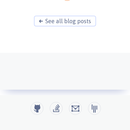
See all blog posts