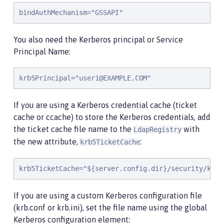
bindAuthMechanism="GSSAPI"
You also need the Kerberos principal or Service
Principal Name:
krb5Principal="
user1@EXAMPLE.COM
"
If you are using a Kerberos credential cache (ticket
cache or ccache) to store the Kerberos credentials, add
the ticket cache file name to the
with
LdapRegistry
the new attribute,
:
krb5TicketCache
krb5TicketCache="${server.config.dir}/security/krb5
If you are using a custom Kerberos configuration file
(krb.conf or krb.ini), set the file name using the global
Kerberos configuration element: