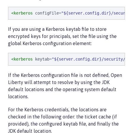
<kerberos
configFile
=
"
${server.config.dir}/security
If you are using a Kerberos keytab file to store
encrypted keys for principals, set the file using the
global Kerberos configuration element:
<kerberos
keytab
=
"
${server.config.dir}/security/krb
If the Kerberos configuration file is not defined, Open
Liberty will attempt to resolve by using the JDK
default locations and the operating system default
locations.
For the Kerberos credentials, the locations are
checked in the following order: the ticket cache (if
provided), the configured keytab file, and finally the
JDK default location.