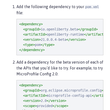
Add the following dependency to your
pom.xml
file:
<dependency>
<groupId>
io.openliberty.beta
</groupId>
<artifactId>
openliberty-runtime
</artifactId>
<version>
21.0.0.4-beta
</version>
<type>
pom
</type>
</dependency>
Add a dependency for the beta version of each of
the APIs that you’d like to try. For example, to try
MicroProfile Config 2.0:
<dependency>
<groupId>
org.eclipse.microprofile.config
</gr
<artifactId>
microprofile-config-api
</artifac
<version>
2.0
</version>
<scope>
provided
</scope>