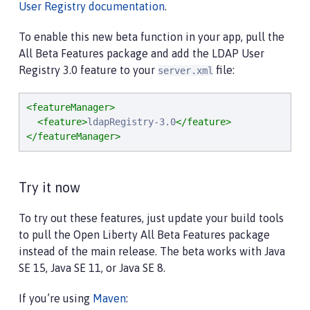
User Registry documentation
.
To enable this new beta function in your app, pull the
All Beta Features package and add the LDAP User
Registry 3.0 feature to your
file:
server.xml
<featureManager>
<feature>
ldapRegistry-3.0
</feature>
</featureManager>
Try it now
To try out these features, just update your build tools
to pull the Open Liberty All Beta Features package
instead of the main release. The beta works with Java
SE 15, Java SE 11, or Java SE 8.
If you’re using
Maven
: