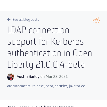
See all blog posts
LDAP connection
support for Kerberos
authentication in Open
Liberty 21.0.0.4-beta
Austin Bailey
on Mar 22, 2021
,
,
,
,
announcements
release
beta
security
jakarta-ee