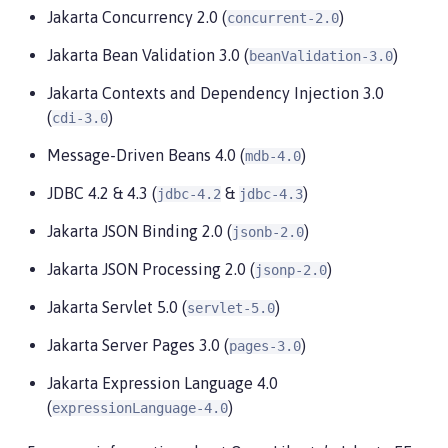
Jakarta Concurrency 2.0 (
)
concurrent-2.0
Jakarta Bean Validation 3.0 (
)
beanValidation-3.0
Jakarta Contexts and Dependency Injection 3.0
(
)
cdi-3.0
Message-Driven Beans 4.0 (
)
mdb-4.0
JDBC 4.2 & 4.3 (
&
)
jdbc-4.2
jdbc-4.3
Jakarta JSON Binding 2.0 (
)
jsonb-2.0
Jakarta JSON Processing 2.0 (
)
jsonp-2.0
Jakarta Servlet 5.0 (
)
servlet-5.0
Jakarta Server Pages 3.0 (
)
pages-3.0
Jakarta Expression Language 4.0
(
)
expressionLanguage-4.0