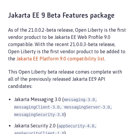
Jakarta EE 9 Beta Features package
As of the 21.0.0.2-beta release, Open Liberty is the first
vendor product to be Jakarta EE Web Profile 9.0
compatible. With the recent 21.0.0.3-beta release,
Open Liberty is the first vendor product to be added to
the
Jakarta EE Platform 9.0 compatibility list
.
This Open Liberty beta release comes complete with
all of the previously released Jakarta EE9 API
candidates:
Jakarta Messaging 3.0 (
messaging-3.0,
messagingClient-3.0, messagingServer-3.0,
)
messagingSecurity-3.0
Jakarta Security 2.0 (
appSecurity-4.0,
)
appSecurityClient-1.0