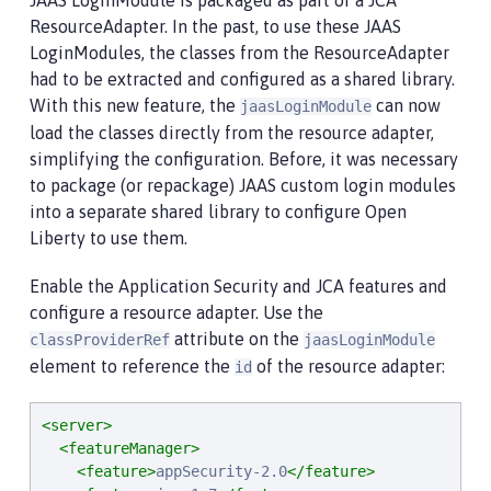
JAAS LoginModule is packaged as part of a JCA
ResourceAdapter. In the past, to use these JAAS
LoginModules, the classes from the ResourceAdapter
had to be extracted and configured as a shared library.
With this new feature, the
can now
jaasLoginModule
load the classes directly from the resource adapter,
simplifying the configuration. Before, it was necessary
to package (or repackage) JAAS custom login modules
into a separate shared library to configure Open
Liberty to use them.
Enable the Application Security and JCA features and
configure a resource adapter. Use the
attribute on the
classProviderRef
jaasLoginModule
element to reference the
of the resource adapter:
id
<server>
<featureManager>
<feature>
appSecurity-2.0
</feature>