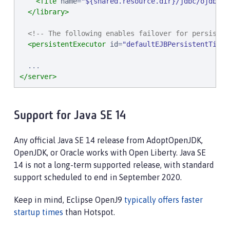
<file
name
=
"
${shared.resource.dir}/jdbc/ojdbc8.
</library>
<!-- The following enables failover for persisten
<persistentExecutor
id
=
"
defaultEJBPersistentTimer
</server>
Support for Java SE 14
Any official Java SE 14 release from AdoptOpenJDK,
OpenJDK, or Oracle works with Open Liberty. Java SE
14 is not a long-term supported release, with standard
support scheduled to end in September 2020.
Keep in mind, Eclipse OpenJ9
typically offers faster
startup times
than Hotspot.