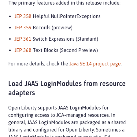
The primary features added in this release include:
JEP 358
Helpful NullPointerExceptions
JEP 359
Records (preview)
JEP 361
Switch Expressions (Standard)
JEP 368
Text Blocks (Second Preview)
For more details, check the
Java SE 14 project page
.
Load JAAS LoginModules from resource
adapters
Open Liberty supports JAAS LoginModules for
configuring access to JCA-managed resources. In
general, JAAS LoginModules are packaged as a shared
library and configured for Open Liberty. Sometimes a