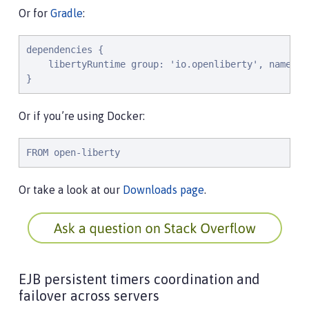
Or for
Gradle
:
dependencies {

    libertyRuntime group: 'io.openliberty', name: '
}
Or if you’re using Docker:
FROM open-liberty
Or take a look at our
Downloads page
.
EJB persistent timers coordination and
failover across servers