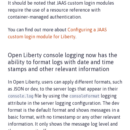
It should be noted that JAAS custom login modules
require the use of a resource reference with
container-managed authentication.
You can find out more about
Configuring a JAAS
custom login module for Liberty
.
Open Liberty console logging now has the
ability to format logs with date and time
stamps and other relevant information
In Open Liberty, users can apply different formats, such
as JSON or dev, to the server logs that appear in their
file by using the
logging
console.log
consoleFormat
attribute in the server logging configuration. The dev
format is the default format and shows messages in a
basic format, with no timestamp or any other relevant
information. It only shows the message log level and