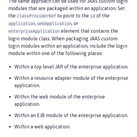
The same approach can be used for JAAS custom login
modules that are packaged within an application. Set
the
to point to the
of the
classProviderRef
id
,
, or
application
webApplication
element that contains the
enterpriseApplication
login module class. When packaging JAAS custom
login modules within an application, include the login
module within one of the following places:
Within a top level JAR of the enterprise application.
Within a resource adapter module of the enterprise
application.
Within the web module of the enterprise
application.
Within an EJB module of the enterprise application.
Within a web application.