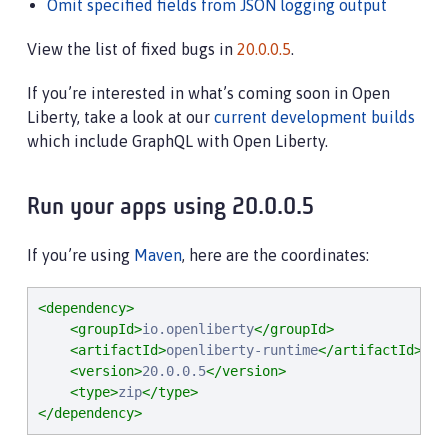
Omit specified fields from JSON logging output
View the list of fixed bugs in
20.0.0.5
.
If you’re interested in what’s coming soon in Open
Liberty, take a look at our
current development builds
which include GraphQL with Open Liberty.
Run your apps using 20.0.0.5
If you’re using
Maven
, here are the coordinates:
<dependency>
<groupId>
io.openliberty
</groupId>
<artifactId>
openliberty-runtime
</artifactId>
<version>
20.0.0.5
</version>
<type>
zip
</type>
</dependency>