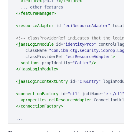
<feature>
jca-1.7
</feature>
    ... other features

</featureManager>
<resourceAdapter
id
=
"
eciResourceAdapter
"
location
<!-- classProviderRef indicates that the login mo
<jaasLoginModule
id
=
"
identityProp
"
controlFlag
=
"
R
className
=
"
com.ibm.ctg.security.idprop.LoginM
classProviderRef
=
"
eciResourceAdapter
"
>
<options
propIdentity
=
"
Caller
"
/>
</jaasLoginModule>
<jaasLoginContextEntry
id
=
"
CTGEntry
"
loginModuleR
<connectionFactory
id
=
"
cf1
"
jndiName
=
"
eis/cf1
"
ja
<properties.eciResourceAdapter
ConnectionUrl
=
"
t
</connectionFactory>
</server>