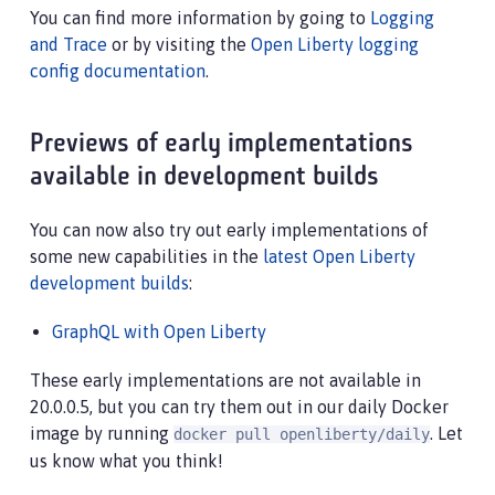
You can find more information by going to
Logging
and Trace
or by visiting the
Open Liberty logging
config documentation
.
Previews of early implementations
available in development builds
You can now also try out early implementations of
some new capabilities in the
latest Open Liberty
development builds
:
GraphQL with Open Liberty
These early implementations are not available in
20.0.0.5, but you can try them out in our daily Docker
image by running
. Let
docker pull openliberty/daily
us know what you think!