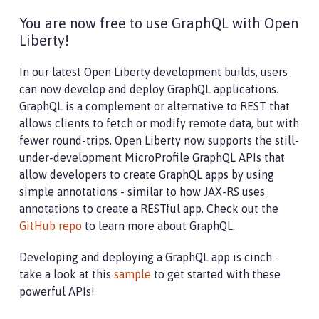
You are now free to use GraphQL with Open
Liberty!
In our latest Open Liberty development builds, users
can now develop and deploy GraphQL applications.
GraphQL is a complement or alternative to REST that
allows clients to fetch or modify remote data, but with
fewer round-trips. Open Liberty now supports the still-
under-development MicroProfile GraphQL APIs that
allow developers to create GraphQL apps by using
simple annotations - similar to how JAX-RS uses
annotations to create a RESTful app. Check out the
GitHub repo
to learn more about GraphQL.
Developing and deploying a GraphQL app is cinch -
take a look at this
sample
to get started with these
powerful APIs!