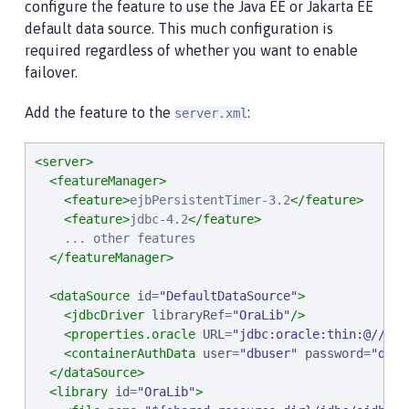
configure the feature to use the Java EE or Jakarta EE
default data source. This much configuration is
required regardless of whether you want to enable
failover.
Add the feature to the
:
server.xml
<server>
<featureManager>
<feature>
ejbPersistentTimer-3.2
</feature>
<feature>
jdbc-4.2
</feature>
    ... other features

</featureManager>
<dataSource
id
=
"
DefaultDataSource
"
>
<jdbcDriver
libraryRef
=
"
OraLib
"
/>
<properties.oracle
URL
=
"
jdbc:oracle:thin:@//loc
<containerAuthData
user
=
"
dbuser
"
password
=
"
dbpw
</dataSource>
<library
id
=
"
OraLib
"
>