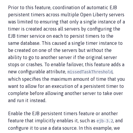
Prior to this feature, coordination of automatic EJB
persistent timers across multiple Open Liberty servers
was limited to ensuring that only a single instance of a
timer is created across all servers by configuring the
EJB timer service on each to persist timers to the
same database. This caused a single timer instance to
be created on one of the servers but without the
ability to go to another server if the original server
stops or crashes. To enable failover, this feature adds a
new configurable attribute,
,
missedTaskThreshold
which specifies the maximum amount of time that you
want to allow for an execution of a persistent timer to
complete before allowing another server to take over
and run it instead.
Enable the EJB persistent timers feature or another
feature that implicitly enables it, such as
, and
ejb-3.2
configure it to use a data source. In this example, we