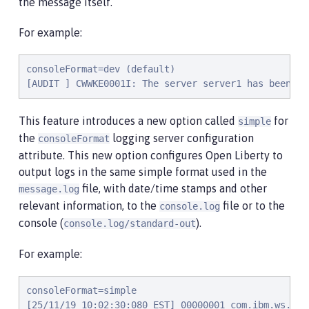
the message itself.
For example:
consoleFormat=dev (default)

[AUDIT ] CWWKE0001I: The server server1 has been la
This feature introduces a new option called
for
simple
the
logging server configuration
consoleFormat
attribute. This new option configures Open Liberty to
output logs in the same simple format used in the
file, with date/time stamps and other
message.log
relevant information, to the
file or to the
console.log
console (
).
console.log/standard-out
For example:
consoleFormat=simple

[25/11/19 10:02:30:080 EST] 00000001 com.ibm.ws.ker