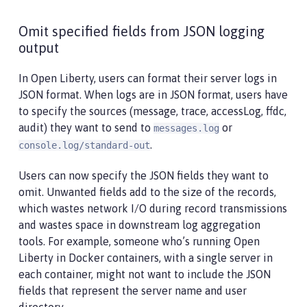
Omit specified fields from JSON logging
output
In Open Liberty, users can format their server logs in
JSON format. When logs are in JSON format, users have
to specify the sources (message, trace, accessLog, ffdc,
audit) they want to send to
or
messages.log
.
console.log/standard-out
Users can now specify the JSON fields they want to
omit. Unwanted fields add to the size of the records,
which wastes network I/O during record transmissions
and wastes space in downstream log aggregation
tools. For example, someone who’s running Open
Liberty in Docker containers, with a single server in
each container, might not want to include the JSON
fields that represent the server name and user