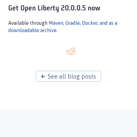
Get Open Liberty 20.0.0.5 now
Available through
Maven, Gradle, Docker, and as a
downloadable archive
.
See all blog posts