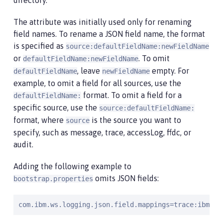
directory.
The attribute was initially used only for renaming
field names. To rename a JSON field name, the format
is specified as
source:defaultFieldName:newFieldName
or
. To omit
defaultFieldName:newFieldName
, leave
empty. For
defaultFieldName
newFieldName
example, to omit a field for all sources, use the
format. To omit a field for a
defaultFieldName:
specific source, use the
source:defaultFieldName:
format, where
is the source you want to
source
specify, such as message, trace, accessLog, ffdc, or
audit.
Adding the following example to
omits JSON fields:
bootstrap.properties
com.ibm.ws.logging.json.field.mappings=trace:ibm_us