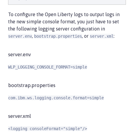
To configure the Open Liberty logs to output logs in
the new simple console format, you just have to set
the following logging server configuration in
,
, or
:
server.env
bootstrap.properties
server.xml
server.env
WLP_LOGGING_CONSOLE_FORMAT=simple
bootstrap.properties
com.ibm.ws.logging.console.format=simple
server.xml
<logging consoleFormat="simple"/>