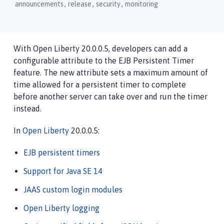
,
,
,
announcements
release
security
monitoring
With Open Liberty 20.0.0.5, developers can add a
configurable attribute to the EJB Persistent Timer
feature. The new attribute sets a maximum amount of
time allowed for a persistent timer to complete
before another server can take over and run the timer
instead.
In
Open Liberty
20.0.0.5:
EJB persistent timers
Support for Java SE 14
JAAS custom login modules
Open Liberty logging