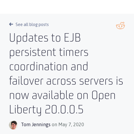
See all blog posts
Updates to EJB
persistent timers
coordination and
failover across servers is
now available on Open
Liberty 20.0.0.5
Tom Jennings
on May 7, 2020