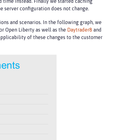
 time instead. Finally we started caching
e server configuration does not change.
ions and scenarios. In the following graph, we
or Open Liberty as well as the
Daytrader8
and
pplicability of these changes to the customer