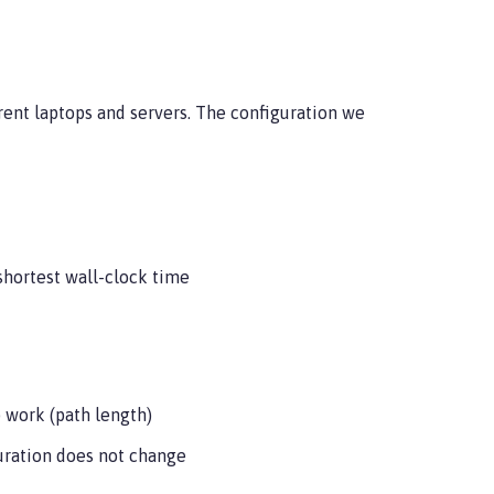
rrent laptops and servers. The configuration we
 shortest wall-clock time
 work (path length)
uration does not change