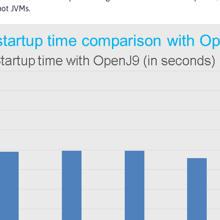
pot JVMs.