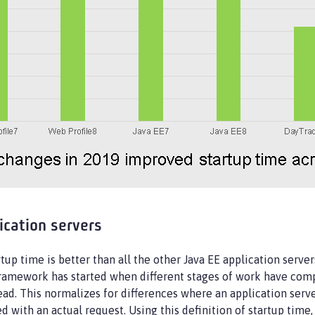
ication servers
rtup time is better than all the other Java EE application serv
framework has started when different stages of work have compl
tead. This normalizes for differences where an application serv
ted with an actual request. Using this definition of startup ti