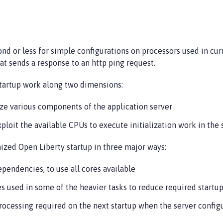
ond or less for simple configurations on processors used in cu
at sends a response to an http ping request.
startup work along two dimensions:
lize various components of the application server
ploit the available CPUs to execute initialization work in the
mized Open Liberty startup in three major ways:
ependencies, to use all cores available
s used in some of the heavier tasks to reduce required startup
rocessing required on the next startup when the server config