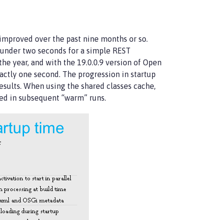
 improved over the past nine months or so.
 under two seconds for a simple REST
he year, and with the 19.0.0.9 version of Open
actly one second. The progression in startup
sults. When using the shared classes cache,
sed in subsequent “warm” runs.