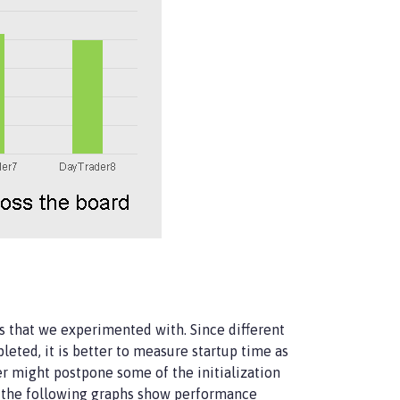
ers that we experimented with. Since different
eted, it is better to measure startup time as
er might postpone some of the initialization
me, the following graphs show performance