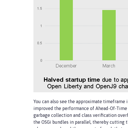
You can also see the approximate timeframe 
improved the performance of Ahead-Of-Time (
garbage collection and class verification ove
the OSGi bundles in parallel, thereby cutting