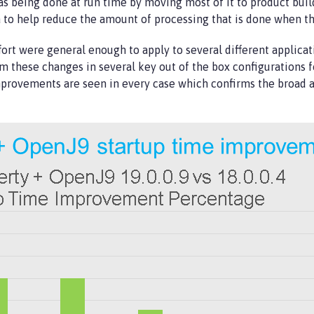
 being done at run time by moving most of it to product build
o help reduce the amount of processing that is done when th
ort were general enough to apply to several different applicat
 these changes in several key out of the box configurations f
mprovements are seen in every case which confirms the broad a