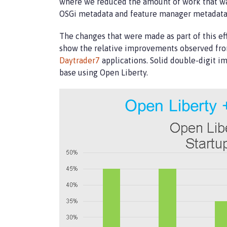
where we reduced the amount of work that was
OSGi metadata and feature manager metadata t
The changes that were made as part of this eff
show the relative improvements observed from
Daytrader7
applications. Solid double-digit i
base using Open Liberty.