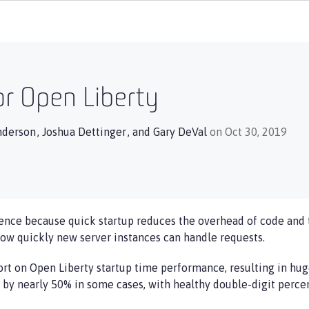
or Open Liberty
nderson
,
Joshua Dettinger
, and
Gary DeVal
on Oct 30, 2019
ence because quick startup reduces the overhead of code and 
how quickly new server instances can handle requests.
fort on Open Liberty startup time performance, resulting in hu
d by nearly 50% in some cases, with healthy double-digit per