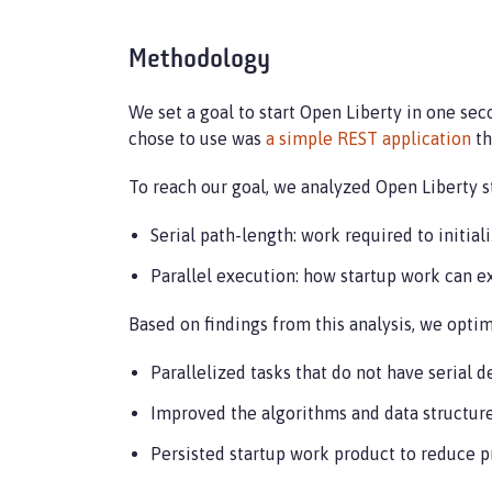
Methodology
We set a goal to start Open Liberty in one sec
chose to use was
a simple REST application
th
To reach our goal, we analyzed Open Liberty 
Serial path-length: work required to initia
Parallel execution: how startup work can ex
Based on findings from this analysis, we opti
Parallelized tasks that do not have serial d
Improved the algorithms and data structure
Persisted startup work product to reduce p