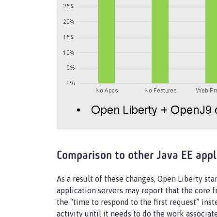
Comparison to other Java EE appl
As a result of these changes, Open Liberty sta
application servers may report that the core 
the “time to respond to the first request” ins
activity until it needs to do the work associa