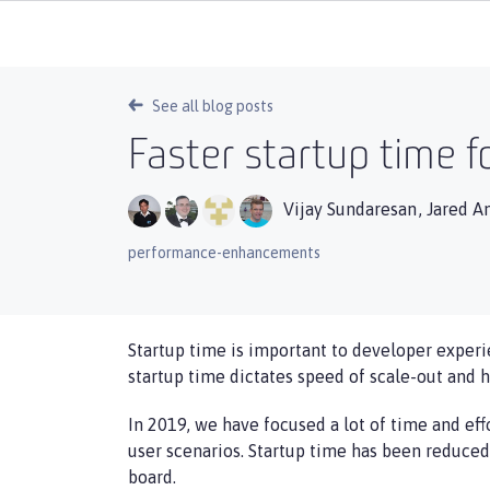
See all blog posts
Faster startup time f
Vijay Sundaresan
,
Jared A
performance-enhancements
Startup time is important to developer experi
startup time dictates speed of scale-out and 
In 2019, we have focused a lot of time and ef
user scenarios. Startup time has been reduce
board.