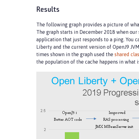
Results
The following graph provides a picture of wha
The graph starts in December 2018 when our s
application that just responds to a ping. You
Liberty and the current version of OpenJ9 JVM
times shown in the graph used the
shared cla
the population of the cache happens in what i