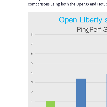
comparisons using both the OpenJ9 and HotS