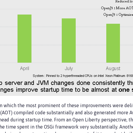
in which the most prominent of these improvements were deli
AOT) compiled code substantially and also generated more AOT
rhead during startup time. From an Open Liberty perspective, 
 the time spent in the OSGi framework very substantially. Anot