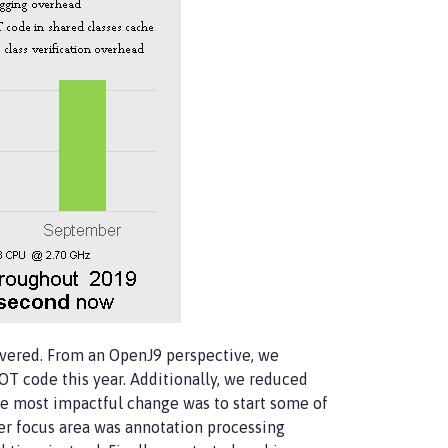
vered. From an OpenJ9 perspective, we
 code this year. Additionally, we reduced
the most impactful change was to start some of
her focus area was annotation processing