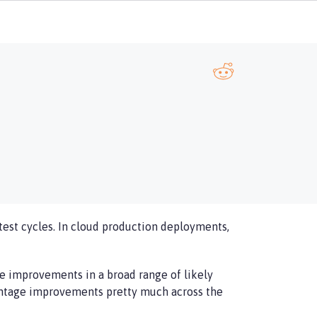
test cycles. In cloud production deployments,
ge improvements in a broad range of likely
centage improvements pretty much across the