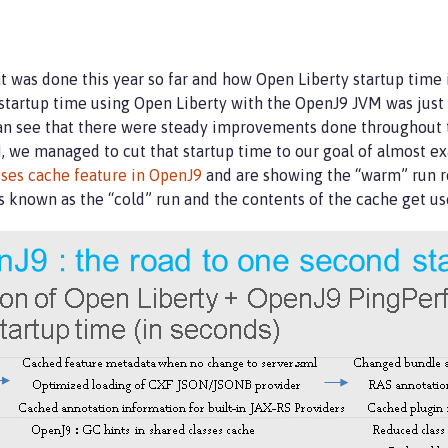
t was done this year so far and how Open Liberty startup time
tartup time using Open Liberty with the OpenJ9 JVM was just
 can see that there were steady improvements done throughout t
, we managed to cut that startup time to our goal of almost ex
sses cache feature in OpenJ9
and are showing the “warm” run re
s known as the “cold” run and the contents of the cache get u