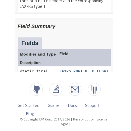
Get Started
Guides
Docs
Support
Blog
© Copyright IBM Corp. 2017, 2026
|
Privacy policy
|
License
|
Logos
|