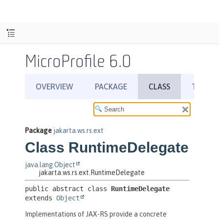
MicroProfile 6.0