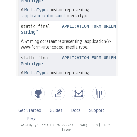
Get Started
Guides
Docs
Support
Blog
© Copyright IBM Corp. 2017, 2026
|
Privacy policy
|
License
|
Logos
|