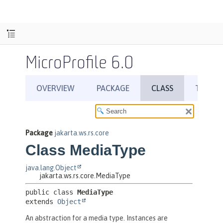
MicroProfile 6.0