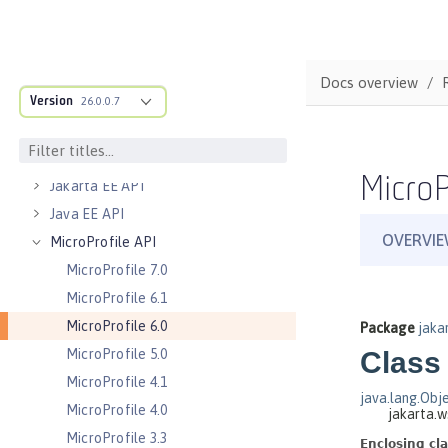
Bootstrap properties
MicroProfile Config properties
Server configuration
Docs overview
Version
Features
26.0.0.7
Versionless features
Commands
MicroP
Jakarta EE API
Java EE API
MicroProfile API
MicroProfile 7.0
MicroProfile 6.1
MicroProfile 6.0
MicroProfile 5.0
MicroProfile 4.1
MicroProfile 4.0
MicroProfile 3.3