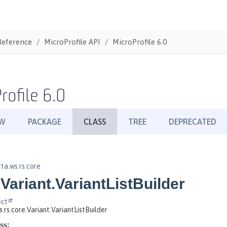
Reference
MicroProfile API
MicroProfile 6.0
rofile 6.0