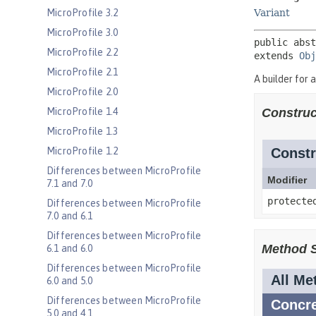
MicroProfile 3.2
MicroProfile 3.0
MicroProfile 2.2
MicroProfile 2.1
MicroProfile 2.0
MicroProfile 1.4
MicroProfile 1.3
MicroProfile 1.2
Differences between MicroProfile
7.1 and 7.0
Differences between MicroProfile
7.0 and 6.1
Differences between MicroProfile
6.1 and 6.0
Differences between MicroProfile
6.0 and 5.0
Differences between MicroProfile
5.0 and 4.1