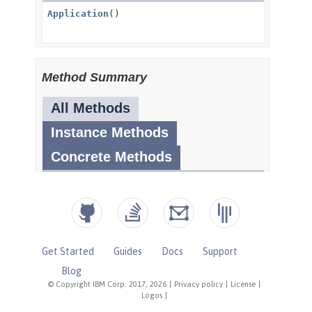
Get Started
Guides
Docs
Support
Blog
© Copyright IBM Corp. 2017, 2026
|
Privacy policy
|
License
|
Logos
|