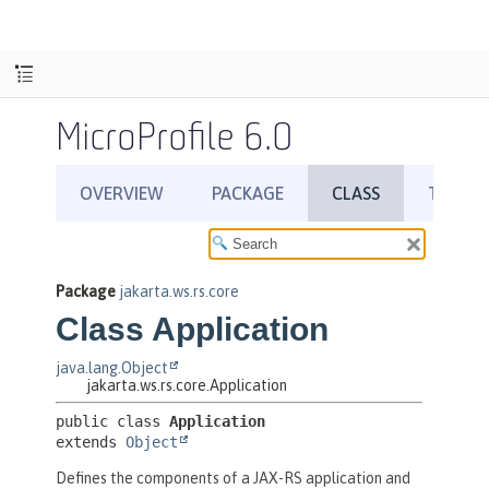
MicroProfile 6.0