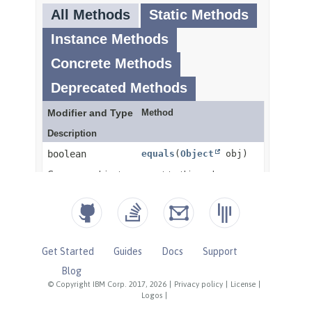
Get Started
Guides
Docs
Support
Blog
© Copyright IBM Corp. 2017, 2026
|
Privacy policy
|
License
|
Logos
|