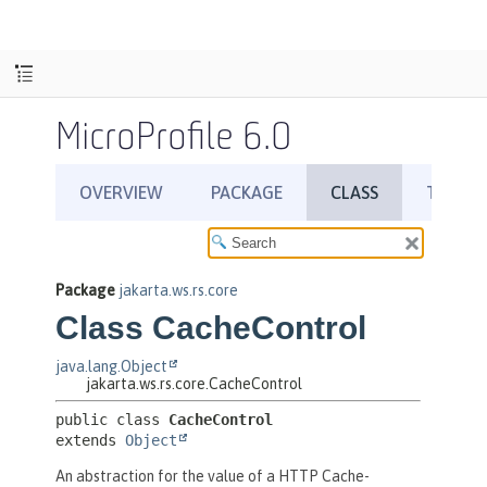
MicroProfile 6.0