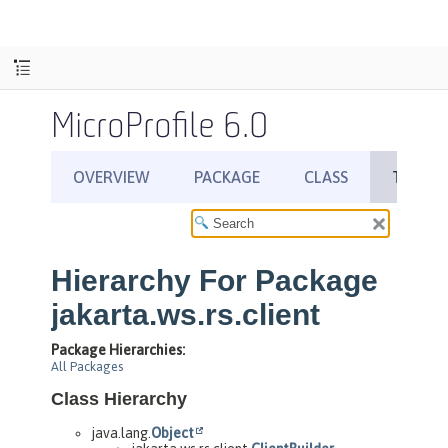
MicroProfile 6.0