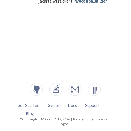
Get Started
Guides
Docs
Support
Blog
© Copyright IBM Corp. 2017, 2026
|
Privacy policy
|
License
|
Logos
|