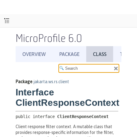
MicroProfile 6.0