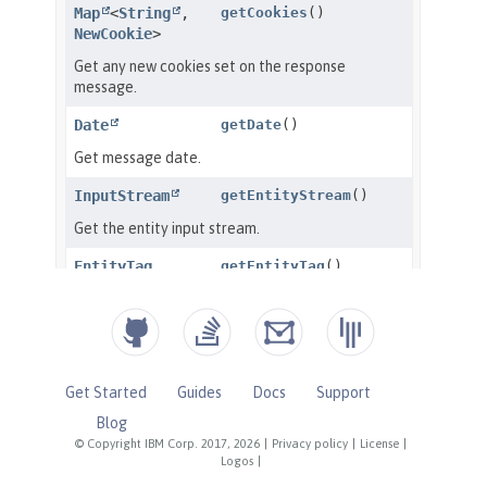
Get Started
Guides
Docs
Support
Blog
© Copyright IBM Corp. 2017, 2026
|
Privacy policy
|
License
|
Logos
|