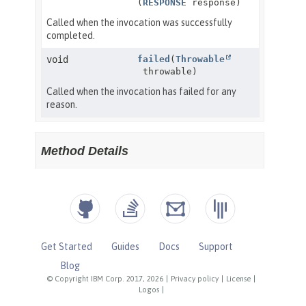
Get Started
Guides
Docs
Support
Blog
© Copyright IBM Corp. 2017, 2026
|
Privacy policy
|
License
|
Logos
|