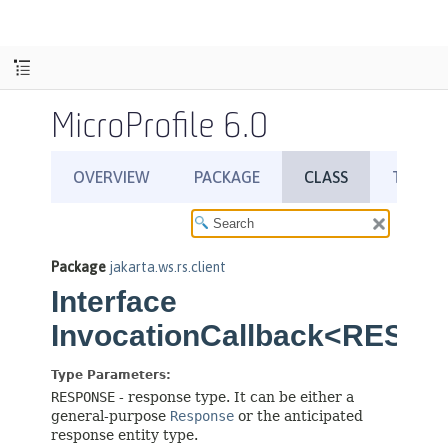
MicroProfile 6.0