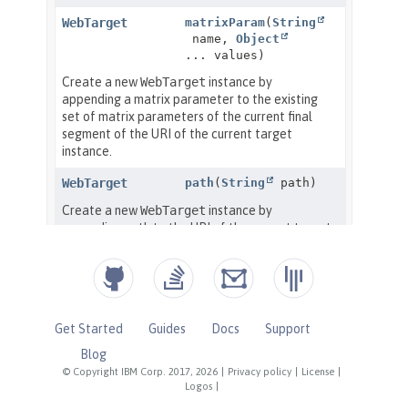
Get Started
Guides
Docs
Support
Blog
© Copyright IBM Corp. 2017, 2026
|
Privacy policy
|
License
|
Logos
|