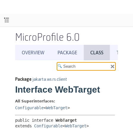
MicroProfile 6.0