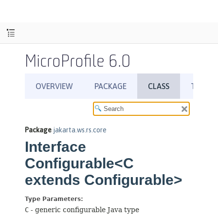
MicroProfile 6.0