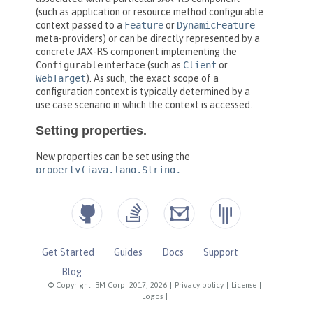
Get Started
Guides
Docs
Support
Blog
© Copyright IBM Corp. 2017, 2026
|
Privacy policy
|
License
|
Logos
|