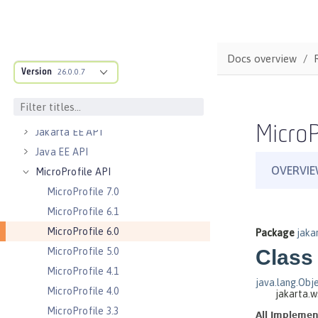
Bootstrap properties
MicroProfile Config properties
Server configuration
Docs overview
Version
Features
26.0.0.7
Versionless features
Commands
MicroP
Jakarta EE API
Java EE API
MicroProfile API
MicroProfile 7.0
MicroProfile 6.1
MicroProfile 6.0
MicroProfile 5.0
MicroProfile 4.1
MicroProfile 4.0
MicroProfile 3.3