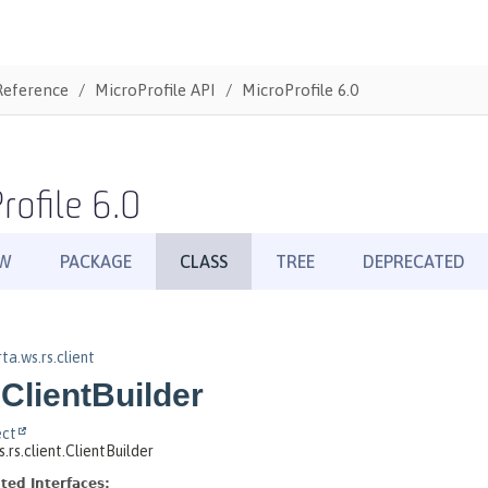
Reference
MicroProfile API
MicroProfile 6.0
rofile 6.0