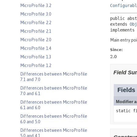
MicroProfile 3.2
MicroProfile 3.0
MicroProfile 2.2
MicroProfile 2.1
MicroProfile 2.0
MicroProfile 1.4
MicroProfile 1.3
MicroProfile 1.2
Differences between MicroProfile
7.1 and 7.0
Differences between MicroProfile
7.0 and 6.1
Differences between MicroProfile
6.1 and 6.0
Differences between MicroProfile
6.0 and 5.0
Differences between MicroProfile
5.0 and 4.1