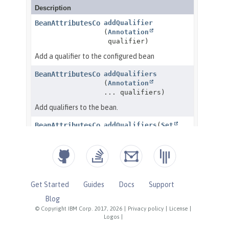
Get Started
Guides
Docs
Support
Blog
© Copyright IBM Corp. 2017, 2026
|
Privacy policy
|
License
|
Logos
|