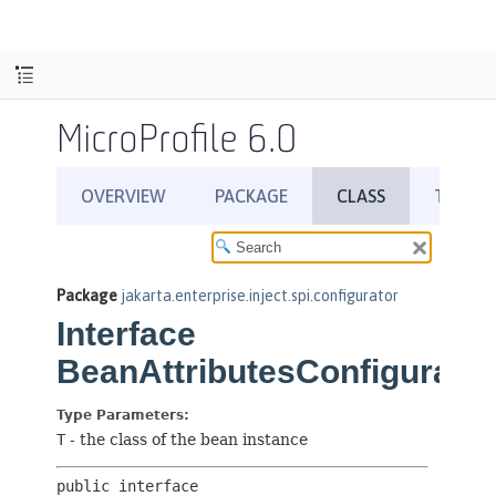
MicroProfile 6.0