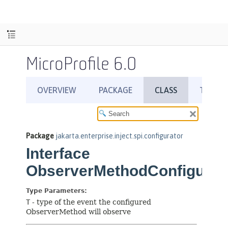
MicroProfile 6.0