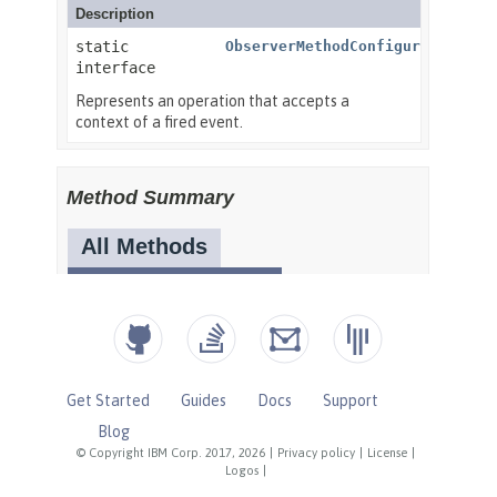
Get Started
Guides
Docs
Support
Blog
© Copyright IBM Corp. 2017, 2026
|
Privacy policy
|
License
|
Logos
|