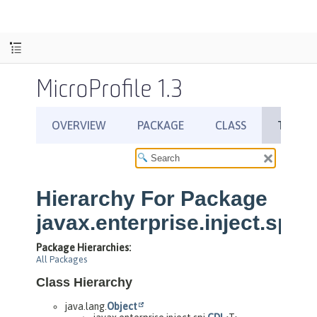
MicroProfile 1.3