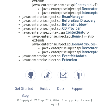
Get Started
Guides
Docs
Support
Blog
© Copyright IBM Corp. 2017, 2026
|
Privacy policy
|
License
|
Logos
|