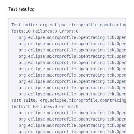
Test results:
Test suite: org.eclipse.microprofile.opentracing.tc
Tests:10 Failures:0 Errors:0

   org.eclipse.microprofile.opentracing.tck.OpenTra
   org.eclipse.microprofile.opentracing.tck.OpenTra
   org.eclipse.microprofile.opentracing.tck.OpenTra
   org.eclipse.microprofile.opentracing.tck.OpenTra
   org.eclipse.microprofile.opentracing.tck.OpenTra
   org.eclipse.microprofile.opentracing.tck.OpenTra
   org.eclipse.microprofile.opentracing.tck.OpenTra
   org.eclipse.microprofile.opentracing.tck.OpenTra
   org.eclipse.microprofile.opentracing.tck.OpenTra
   org.eclipse.microprofile.opentracing.tck.OpenTra
Test suite: org.eclipse.microprofile.opentracing.tc
Tests:15 Failures:0 Errors:0

   org.eclipse.microprofile.opentracing.tck.OpenTra
   org.eclipse.microprofile.opentracing.tck.OpenTra
   org.eclipse.microprofile.opentracing.tck.OpenTra
   org.eclipse.microprofile.opentracing.tck.OpenTra