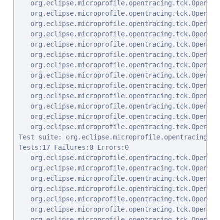
   org.eclipse.microprofile.opentracing.tck.OpenTra
   org.eclipse.microprofile.opentracing.tck.OpenTra
   org.eclipse.microprofile.opentracing.tck.OpenTra
   org.eclipse.microprofile.opentracing.tck.OpenTra
   org.eclipse.microprofile.opentracing.tck.OpenTra
   org.eclipse.microprofile.opentracing.tck.OpenTra
   org.eclipse.microprofile.opentracing.tck.OpenTra
   org.eclipse.microprofile.opentracing.tck.OpenTra
   org.eclipse.microprofile.opentracing.tck.OpenTra
   org.eclipse.microprofile.opentracing.tck.OpenTra
   org.eclipse.microprofile.opentracing.tck.OpenTra
   org.eclipse.microprofile.opentracing.tck.OpenTra
   org.eclipse.microprofile.opentracing.tck.OpenTra
Test suite: org.eclipse.microprofile.opentracing.tc
Tests:17 Failures:0 Errors:0

   org.eclipse.microprofile.opentracing.tck.OpenTra
   org.eclipse.microprofile.opentracing.tck.OpenTra
   org.eclipse.microprofile.opentracing.tck.OpenTra
   org.eclipse.microprofile.opentracing.tck.OpenTra
   org.eclipse.microprofile.opentracing.tck.OpenTra
   org.eclipse.microprofile.opentracing.tck.OpenTra
   org.eclipse.microprofile.opentracing.tck.OpenTra