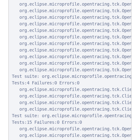
   org.eclipse.microprofile.opentracing.tck.OpenTra
   org.eclipse.microprofile.opentracing.tck.OpenTra
   org.eclipse.microprofile.opentracing.tck.OpenTra
   org.eclipse.microprofile.opentracing.tck.OpenTra
   org.eclipse.microprofile.opentracing.tck.OpenTra
   org.eclipse.microprofile.opentracing.tck.OpenTra
   org.eclipse.microprofile.opentracing.tck.OpenTra
   org.eclipse.microprofile.opentracing.tck.OpenTra
   org.eclipse.microprofile.opentracing.tck.OpenTra
   org.eclipse.microprofile.opentracing.tck.OpenTra
   org.eclipse.microprofile.opentracing.tck.OpenTra
Test suite: org.eclipse.microprofile.opentracing.tc
Tests:4 Failures:0 Errors:0

   org.eclipse.microprofile.opentracing.tck.ClientR
   org.eclipse.microprofile.opentracing.tck.ClientR
   org.eclipse.microprofile.opentracing.tck.ClientR
   org.eclipse.microprofile.opentracing.tck.ClientR
Test suite: org.eclipse.microprofile.opentracing.tc
Tests:15 Failures:0 Errors:0

   org.eclipse.microprofile.opentracing.tck.OpenTra
   org.eclipse.microprofile.opentracing.tck.OpenTra