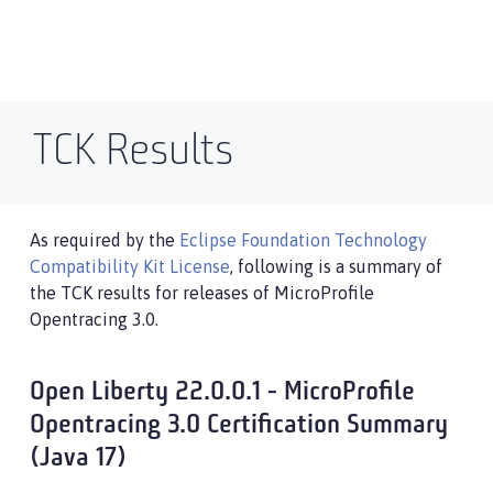
TCK Results
As required by the
Eclipse Foundation Technology
Compatibility Kit License
, following is a summary of
the TCK results for releases of MicroProfile
Opentracing 3.0.
Open Liberty 22.0.0.1 - MicroProfile
Opentracing 3.0 Certification Summary
(Java 17)