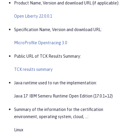
Product Name, Version and download URL (if applicable):
Open Liberty 22.0.0.1
Specification Name, Version and download URL:
MicroProfile Opentracing 3.0
Public URL of TCK Results Summary:
TCK results summary
Java runtime used to run the implementation:
Java 17: IBM Semeru Runtime Open Edition (17.0.1+12)
Summary of the information for the certification
environment, operating system, cloud, …​:
Linux