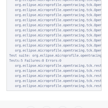
   org.eclipse.microprofile.opentracing.tck.OpenTra
   org.eclipse.microprofile.opentracing.tck.OpenTra
   org.eclipse.microprofile.opentracing.tck.OpenTra
   org.eclipse.microprofile.opentracing.tck.OpenTra
   org.eclipse.microprofile.opentracing.tck.OpenTra
   org.eclipse.microprofile.opentracing.tck.OpenTra
   org.eclipse.microprofile.opentracing.tck.OpenTra
   org.eclipse.microprofile.opentracing.tck.OpenTra
   org.eclipse.microprofile.opentracing.tck.OpenTra
   org.eclipse.microprofile.opentracing.tck.OpenTra
Test suite: org.eclipse.microprofile.opentracing.tc
Tests:5 Failures:0 Errors:0

   org.eclipse.microprofile.opentracing.tck.rest.cl
   org.eclipse.microprofile.opentracing.tck.rest.cl
   org.eclipse.microprofile.opentracing.tck.rest.cl
   org.eclipse.microprofile.opentracing.tck.rest.cl
   org.eclipse.microprofile.opentracing.tck.rest.cl