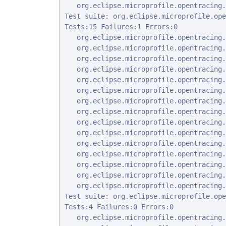
   org.eclipse.microprofile.opentracing.
Test suite: org.eclipse.microprofile.ope
Tests:15 Failures:1 Errors:0

   org.eclipse.microprofile.opentracing.
   org.eclipse.microprofile.opentracing.
   org.eclipse.microprofile.opentracing.
   org.eclipse.microprofile.opentracing.
   org.eclipse.microprofile.opentracing.
   org.eclipse.microprofile.opentracing.
   org.eclipse.microprofile.opentracing.
   org.eclipse.microprofile.opentracing.
   org.eclipse.microprofile.opentracing.
   org.eclipse.microprofile.opentracing.
   org.eclipse.microprofile.opentracing.
   org.eclipse.microprofile.opentracing.
   org.eclipse.microprofile.opentracing.
   org.eclipse.microprofile.opentracing.
   org.eclipse.microprofile.opentracing.
Test suite: org.eclipse.microprofile.ope
Tests:4 Failures:0 Errors:0

   org.eclipse.microprofile.opentracing.