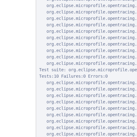
   org.eclipse.microprofile.opentracing.
   org.eclipse.microprofile.opentracing.
   org.eclipse.microprofile.opentracing.
   org.eclipse.microprofile.opentracing.
   org.eclipse.microprofile.opentracing.
   org.eclipse.microprofile.opentracing.
   org.eclipse.microprofile.opentracing.
   org.eclipse.microprofile.opentracing.
   org.eclipse.microprofile.opentracing.
   org.eclipse.microprofile.opentracing.
Test suite: org.eclipse.microprofile.ope
Tests:10 Failures:0 Errors:0

   org.eclipse.microprofile.opentracing.
   org.eclipse.microprofile.opentracing.
   org.eclipse.microprofile.opentracing.
   org.eclipse.microprofile.opentracing.
   org.eclipse.microprofile.opentracing.
   org.eclipse.microprofile.opentracing.
   org.eclipse.microprofile.opentracing.
   org.eclipse.microprofile.opentracing.
   org.eclipse.microprofile.opentracing.