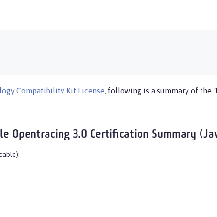
ogy Compatibility Kit License
, following is a summary of the 
ile Opentracing 3.0 Certification Summary (Jav
cable):