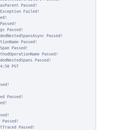
asParent Passed!

Exception Failed!

d!

Passed!

gs Passed!

dedNestedSpansAsync Passed!

tionName Passed!

Span Passed!

thodOperationName Passed!

dedNestedSpans Passed!

4:50 PST

ed!

ed Passed!

d!

ed!

 Passed!

tTraced Passed!
