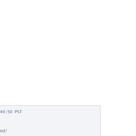
44:50 PST

d!
