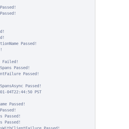
Passed!

Passed!

!

!

tionName Passed!



 Failed!

Spans Passed!

ntFailure Passed!

SpansAsync Passed!

01-04T22:44:50 PST

ame Passed!

Passed!

s Passed!

s Passed!

sWithClientFailure Passed!
