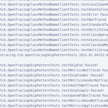
tck.OpenTracingClassMethodNameClientTests.testLocalSpanH
tck.OpenTracingClassMethodNameClientTests.testAnnotation
tck.OpenTracingClassMethodNameClientTests.testError Passe
tck.OpenTracingClassMethodNameClientTests.testNotTraced 
tck.OpenTracingClassMethodNameClientTests.testStandardTa
tck.OpenTracingClassMethodNameClientTests.testMultithrea
tck.OpenTracingClassMethodNameClientTests.testClassOpera
tck.OpenTracingClassMethodNameClientTests.testAsyncLocal
tck.OpenTracingClassMethodNameClientTests.testClassAndMe
tck.OpenTracingClassMethodNameClientTests.testMultithrea
ntracing.tck.OpenTracingSkipPatternTests 2022-01-04T22:4
tck.OpenTracingSkipPatternTests.testSkipFoo Passed!

tck.OpenTracingSkipPatternTests.testMetricsNotTraced Pass
tck.OpenTracingSkipPatternTests.testSkipFooBar Passed!

tck.OpenTracingSkipPatternTests.testMetricsVendorNotTrac
tck.OpenTracingSkipPatternTests.testHealthNotTraced Passe
tck.OpenTracingSkipPatternTests.testSkipSimple Passed!

tck.OpenTracingSkipPatternTests.testOpenAPINotTraced Pass
tck.OpenTracingSkipPatternTests.testMetricsBaseNotTraced
tck.OpenTracingSkipPatternTests.testMetricsApplicationNo