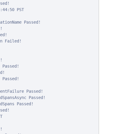
ed!

:44:50 PST

ationName Passed!



d!

n Failed!



 Passed!

!

 Passed!

entFailure Passed!

dSpansAsync Passed!

dSpans Passed!

ed!




