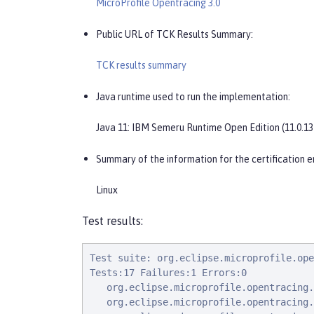
MicroProfile Opentracing 3.0
Public URL of TCK Results Summary:
TCK results summary
Java runtime used to run the implementation:
Java 11: IBM Semeru Runtime Open Edition (11.0.13
Summary of the information for the certification e
Linux
Test results:
Test suite: org.eclipse.microprofile.ope
Tests:17 Failures:1 Errors:0

   org.eclipse.microprofile.opentracing.
   org.eclipse.microprofile.opentracing.