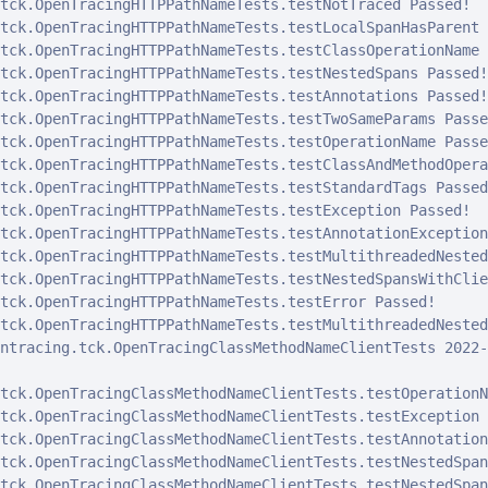
tck.OpenTracingHTTPPathNameTests.testNotTraced Passed!

tck.OpenTracingHTTPPathNameTests.testLocalSpanHasParent 
tck.OpenTracingHTTPPathNameTests.testClassOperationName 
tck.OpenTracingHTTPPathNameTests.testNestedSpans Passed!

tck.OpenTracingHTTPPathNameTests.testAnnotations Passed!

tck.OpenTracingHTTPPathNameTests.testTwoSameParams Passed
tck.OpenTracingHTTPPathNameTests.testOperationName Passed
tck.OpenTracingHTTPPathNameTests.testClassAndMethodOpera
tck.OpenTracingHTTPPathNameTests.testStandardTags Passed!
tck.OpenTracingHTTPPathNameTests.testException Passed!

tck.OpenTracingHTTPPathNameTests.testAnnotationException
tck.OpenTracingHTTPPathNameTests.testMultithreadedNested
tck.OpenTracingHTTPPathNameTests.testNestedSpansWithClie
tck.OpenTracingHTTPPathNameTests.testError Passed!

tck.OpenTracingHTTPPathNameTests.testMultithreadedNested
ntracing.tck.OpenTracingClassMethodNameClientTests 2022-
tck.OpenTracingClassMethodNameClientTests.testOperationN
tck.OpenTracingClassMethodNameClientTests.testException 
tck.OpenTracingClassMethodNameClientTests.testAnnotation
tck.OpenTracingClassMethodNameClientTests.testNestedSpan
tck.OpenTracingClassMethodNameClientTests.testNestedSpan