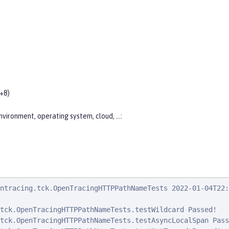
+8)
nvironment, operating system, cloud, …​:
ntracing.tck.OpenTracingHTTPPathNameTests 2022-01-04T22:
tck.OpenTracingHTTPPathNameTests.testWildcard Passed!

tck.OpenTracingHTTPPathNameTests.testAsyncLocalSpan Passe