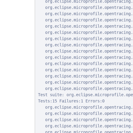
   org.eclipse.microprofile.opentracing.
   org.eclipse.microprofile.opentracing.
   org.eclipse.microprofile.opentracing.
   org.eclipse.microprofile.opentracing.
   org.eclipse.microprofile.opentracing.
   org.eclipse.microprofile.opentracing.
   org.eclipse.microprofile.opentracing.
   org.eclipse.microprofile.opentracing.
   org.eclipse.microprofile.opentracing.
   org.eclipse.microprofile.opentracing.
   org.eclipse.microprofile.opentracing.
   org.eclipse.microprofile.opentracing.
   org.eclipse.microprofile.opentracing.
   org.eclipse.microprofile.opentracing.
   org.eclipse.microprofile.opentracing.
Test suite: org.eclipse.microprofile.ope
Tests:15 Failures:1 Errors:0

   org.eclipse.microprofile.opentracing.
   org.eclipse.microprofile.opentracing.
   org.eclipse.microprofile.opentracing.
   org.eclipse.microprofile.opentracing.
   org.eclipse.microprofile.opentracing.