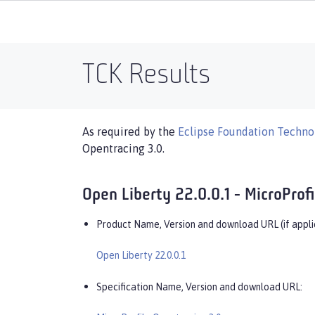
TCK Results
As required by the
Eclipse Foundation Technol
Opentracing 3.0.
Open Liberty 22.0.0.1 - MicroProf
Product Name, Version and download URL (if appli
Open Liberty 22.0.0.1
Specification Name, Version and download URL: