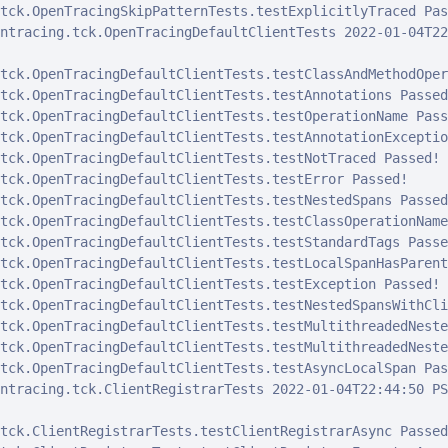
tck.OpenTracingSkipPatternTests.testExplicitlyTraced Pass
ntracing.tck.OpenTracingDefaultClientTests 2022-01-04T22
tck.OpenTracingDefaultClientTests.testClassAndMethodOper
tck.OpenTracingDefaultClientTests.testAnnotations Passed!
tck.OpenTracingDefaultClientTests.testOperationName Passe
tck.OpenTracingDefaultClientTests.testAnnotationExceptio
tck.OpenTracingDefaultClientTests.testNotTraced Passed!

tck.OpenTracingDefaultClientTests.testError Passed!

tck.OpenTracingDefaultClientTests.testNestedSpans Passed!
tck.OpenTracingDefaultClientTests.testClassOperationName
tck.OpenTracingDefaultClientTests.testStandardTags Passed
tck.OpenTracingDefaultClientTests.testLocalSpanHasParent
tck.OpenTracingDefaultClientTests.testException Passed!

tck.OpenTracingDefaultClientTests.testNestedSpansWithCli
tck.OpenTracingDefaultClientTests.testMultithreadedNeste
tck.OpenTracingDefaultClientTests.testMultithreadedNeste
tck.OpenTracingDefaultClientTests.testAsyncLocalSpan Pass
ntracing.tck.ClientRegistrarTests 2022-01-04T22:44:50 PST
tck.ClientRegistrarTests.testClientRegistrarAsync Passed!