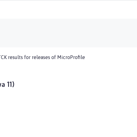
TCK results for releases of MicroProfile
a 11)