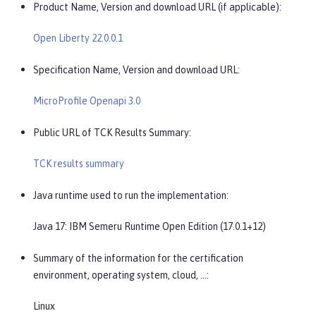
Product Name, Version and download URL (if applicable):
Open Liberty 22.0.0.1
Specification Name, Version and download URL:
MicroProfile Openapi 3.0
Public URL of TCK Results Summary:
TCK results summary
Java runtime used to run the implementation:
Java 17: IBM Semeru Runtime Open Edition (17.0.1+12)
Summary of the information for the certification
environment, operating system, cloud, …​:
Linux