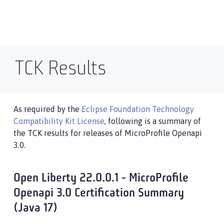
TCK Results
As required by the
Eclipse Foundation Technology
Compatibility Kit License
, following is a summary of
the TCK results for releases of MicroProfile Openapi
3.0.
Open Liberty 22.0.0.1 - MicroProfile
Openapi 3.0 Certification Summary
(Java 17)