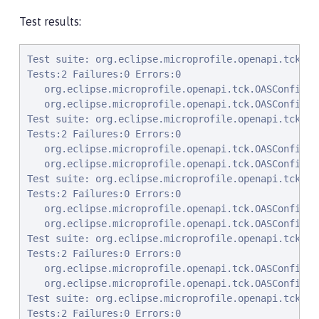
Test results:
Test suite: org.eclipse.microprofile.openapi.tck.OASConfigExcludePackageTest 2022-01-07T00:50:12 PST
Tests:2 Failures:0 Errors:0
   org.eclipse.microprofile.openapi.tck.OASConfigExcludePackageTest.testExcludePackage Passed!
   org.eclipse.microprofile.openapi.tck.OASConfigExcludePackageTest.testExcludePackage Passed!
Test suite: org.eclipse.microprofile.openapi.tck.OASConfigExcludeClassesTest 2022-01-07T00:50:12 PST
Tests:2 Failures:0 Errors:0
   org.eclipse.microprofile.openapi.tck.OASConfigExcludeClassesTest.testExcludedClasses Passed!
   org.eclipse.microprofile.openapi.tck.OASConfigExcludeClassesTest.testExcludedClasses Passed!
Test suite: org.eclipse.microprofile.openapi.tck.OASConfigScanClassesTest 2022-01-07T00:50:12 PST
Tests:2 Failures:0 Errors:0
   org.eclipse.microprofile.openapi.tck.OASConfigScanClassesTest.testScanClasses Passed!
   org.eclipse.microprofile.openapi.tck.OASConfigScanClassesTest.testScanClasses Passed!
Test suite: org.eclipse.microprofile.openapi.tck.OASConfigExcludeClassTest 2022-01-07T00:50:12 PST
Tests:2 Failures:0 Errors:0
   org.eclipse.microprofile.openapi.tck.OASConfigExcludeClassTest.testExcludedClass Passed!
   org.eclipse.microprofile.openapi.tck.OASConfigExcludeClassTest.testExcludedClass Passed!
Test suite: org.eclipse.microprofile.openapi.tck.OASConfigScanDisableTest 2022-01-07T00:50:12 PST
Tests:2 Failures:0 Errors:0
   org.eclipse.microprofile.openapi.tck.OASConfigScanDisableTest.testScanDisable Passed!
   org.eclipse.microprofile.openapi.tck.OASConfigScanDisableTest.testScanDisable Passed!
Test suite: org.eclipse.microprofile.openapi.tck.StaticDocumentTest 2022-01-07T00:50:12 PST
Tests:2 Failures:0 Errors:0
   org.eclipse.microprofile.openapi.tck.StaticDocumentTest.testStaticDocument Passed!
   org.eclipse.microprofile.openapi.tck.StaticDocumentTest.testStaticDocument Passed!
Test suite: org.eclipse.microprofile.openapi.tck.OASConfigSchemaTest 2022-01-07T00:50:12 PST
Tests:2 Failures:0 Errors:0
   org.eclipse.microprofile.openapi.tck.OASConfigSchemaTest.testSchemaConfigApplied Passed!
   org.eclipse.microprofile.openapi.tck.OASConfigSchemaTest.testSchemaConfigApplied Passed!
Test suite: org.eclipse.microprofile.openapi.tck.OASConfigWebInfTest 2022-01-07T00:50:12 PST
Tests:2 Failures:0 Errors:0
   org.eclipse.microprofile.openapi.tck.OASConfigWebInfTest.testScanClass Passed!
   org.eclipse.microprofile.openapi.tck.OASConfigWebInfTest.testScanClass Passed!
Test suite: org.eclipse.microprofile.openapi.tck.AirlinesAppTest 2022-01-07T00:50:12 PST
Tests:96 Failures:0 Errors:0
   org.eclipse.microprofile.openapi.tck.AirlinesAppTest.testHeaderInAPIResponse Passed!
   org.eclipse.microprofile.openapi.tck.AirlinesAppTest.testParameter Passed!
   org.eclipse.microprofile.openapi.tck.AirlinesAppTest.testAPIResponse Passed!
   org.eclipse.microprofile.openapi.tck.AirlinesAppTest.testEncodingRequestBody Passed!
   org.eclipse.microprofile.openapi.tck.AirlinesAppTest.testContentInAPIResponse Passed!
   org.eclipse.microprofile.openapi.tck.AirlinesAppTest.testParameter Passed!
   org.eclipse.microprofile.openapi.tck.AirlinesAppTest.testTagDeclarations Passed!
   org.eclipse.microprofile.openapi.tck.AirlinesAppTest.testHeaderInEncoding Passed!
   org.eclipse.microprofile.openapi.tck.AirlinesAppTest.testContentInParameter Passed!
   org.eclipse.microprofile.openapi.tck.AirlinesAppTest.testOAuthFlow Passed!
   org.eclipse.microprofile.openapi.tck.AirlinesAppTest.testOAuthScope Passed!
   org.eclipse.microprofile.openapi.tck.AirlinesAppTest.testStaticFileDefinitions Passed!
   org.eclipse.microprofile.openapi.tck.AirlinesAppTest.testLicense Passed!
   org.eclipse.microprofile.openapi.tck.AirlinesAppTest.testTagsInOperations Passed!
   org.eclipse.microprofile.openapi.tck.AirlinesAppTest.testOperationAvailabilityResource Passed!
   org.eclipse.microprofile.openapi.tck.AirlinesAppTest.testOperationAirlinesResource Passed!
   org.eclipse.microprofile.openapi.tck.AirlinesAppTest.testSchemaProperty Passed!
   org.eclipse.microprofile.openapi.tck.AirlinesAppTest.testRefHeaderInAPIResponse Passed!
   org.eclipse.microprofile.openapi.tck.AirlinesAppTest.testContentInAPIResponse Passed!
   org.eclipse.microprofile.openapi.tck.AirlinesAppTest.testAPIResponse Passed!
   org.eclipse.microprofile.openapi.tck.AirlinesAppTest.testExampleObject Passed!
   org.eclipse.microprofile.openapi.tck.AirlinesAppTest.testOperationAirlinesResource Passed!
   org.eclipse.microprofile.openapi.tck.AirlinesAppTest.testEncodingRequestBody Passed!
   org.eclipse.microprofile.openapi.tck.AirlinesAppTest.testLink Passed!
   org.eclipse.microprofile.openapi.tck.AirlinesAppTest.testRefHeaderInEncoding Passed!
   org.eclipse.microprofile.openapi.tck.AirlinesAppTest.testOperationUserResource Passed!
   org.eclipse.microprofile.openapi.tck.AirlinesAppTest.testServer Passed!
   org.eclipse.microprofile.openapi.tck.AirlinesAppTest.testOperationBookingResource Passed!
   org.eclipse.microprofile.openapi.tck.AirlinesAppTest.testRefHeaderInEncoding Passed!
   org.eclipse.microprofile.openapi.tck.AirlinesAppTest.testContentExampleAttribute Passed!
   org.ec