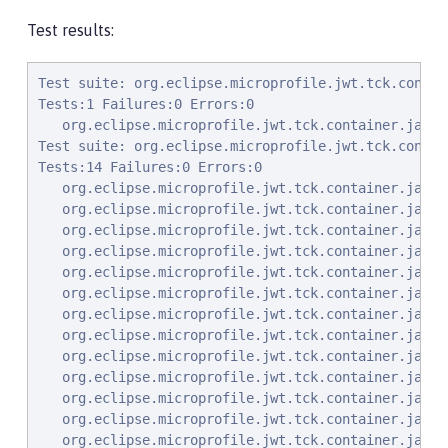
Test results:
Test suite: org.eclipse.microprofile.jwt.tck.container.jaxrs.PrincipalInjectionTest 2022-01-05T01:09:46 PST
Tests:1 Failures:0 Errors:0
   org.eclipse.microprofile.jwt.tck.container.jaxrs.PrincipalInjectionTest.verifyInjectedPrincipal Passed!
Test suite: org.eclipse.microprofile.jwt.tck.container.jaxrs.jwe.RolesAllowedSignEncryptTest 2022-01-05T01:09:46 PST
Tests:14 Failures:0 Errors:0
   org.eclipse.microprofile.jwt.tck.container.jaxrs.jwe.RolesAllowedSignEncryptTest.callEchoBASIC Passed!
   org.eclipse.microprofile.jwt.tck.container.jaxrs.jwe.RolesAllowedSignEncryptTest.callHeartbeat Passed!
   org.eclipse.microprofile.jwt.tck.container.jaxrs.jwe.RolesAllowedSignEncryptTest.callEchoSignToken Passed!
   org.eclipse.microprofile.jwt.tck.container.jaxrs.jwe.RolesAllowedSignEncryptTest.checkIsUserInRoleToken2 Passed!
   org.eclipse.microprofile.jwt.tck.container.jaxrs.jwe.RolesAllowedSignEncryptTest.getPrincipalClass Passed!
   org.eclipse.microprofile.jwt.tck.container.jaxrs.jwe.RolesAllowedSignEncryptTest.callEchoNoAuth Passed!
   org.eclipse.microprofile.jwt.tck.container.jaxrs.jwe.RolesAllowedSignEncryptTest.getInjectedPrincipal Passed!
   org.eclipse.microprofile.jwt.tck.container.jaxrs.jwe.RolesAllowedSignEncryptTest.callEcho Passed!
   org.eclipse.microprofile.jwt.tck.container.jaxrs.jwe.RolesAllowedSignEncryptTest.checkIsUserInRole Passed!
   org.eclipse.microprofile.jwt.tck.container.jaxrs.jwe.RolesAllowedSignEncryptTest.callEchoWithoutCty Passed!
   org.eclipse.microprofile.jwt.tck.container.jaxrs.jwe.RolesAllowedSignEncryptTest.callEchoSignEncryptToken Passed!
   org.eclipse.microprofile.jwt.tck.container.jaxrs.jwe.RolesAllowedSignEncryptTest.echoWithToken2 Passed!
   org.eclipse.microprofile.jwt.tck.container.jaxrs.jwe.RolesAllowedSignEncryptTest.echoNeedsToken2Role Passed!
   org.eclipse.microprofile.jwt.tck.container.jaxrs.jwe.RolesAllowedSignEncryptTest.callEcho2 Passed!
Test suite: org.eclipse.microprofile.jwt.tck.container.jaxrs.RolesAllowedTest 2022-01-05T01:09:46 PST
Tests:15 Failures:0 Errors:0
   org.eclipse.microprofile.jwt.tck.container.jaxrs.RolesAllowedTest.callEcho2 Passed!
   org.eclipse.microprofile.jwt.tck.container.jaxrs.RolesAllowedTest.callEchoSignToken Passed!
   org.eclipse.microprofile.jwt.tck.container.jaxrs.RolesAllowedTest.checkIsUserInRoleToken2 Passed!
   org.eclipse.microprofile.jwt.tck.container.jaxrs.RolesAllowedTest.checkIsUserInRole Passed!
   org.eclipse.microprofile.jwt.tck.container.jaxrs.RolesAllowedTest.callEchoNoGroups Passed!
   org.eclipse.microprofile.jwt.tck.container.jaxrs.RolesAllowedTest.getPrincipalClass Passed!
   org.eclipse.microprofile.jwt.tck.container.jaxrs.RolesAllowedTest.echoWithToken2 Passed!
   org.eclipse.microprofile.jwt.tck.container.jaxrs.RolesAllowedTest.callEchoSignEncryptToken Passed!
   org.eclipse.microprofile.jwt.tck.container.jaxrs.RolesAllowedTest.callEchoNoAuth Passed!
   org.eclipse.microprofile.jwt.tck.container.jaxrs.RolesAllowedTest.getInjectedPrincipal Passed!
   org.eclipse.microprofile.jwt.tck.container.jaxrs.RolesAllowedTest.callHeartbeat Passed!
   org.eclipse.microprofile.jwt.tck.container.jaxrs.RolesAllowedTest.callEchoBASIC Passed!
   org.eclipse.microprofile.jwt.tck.container.jaxrs.RolesAllowedTest.echoNeedsToken2Role Passed!
   org.eclipse.microprofile.jwt.tck.container.jaxrs.RolesAllowedTest.noTokenHeaderSetToCookie Passed!
   org.eclipse.microprofile.jwt.tck.container.jaxrs.RolesAllowedTest.callEcho Passed!
Test suite: org.eclipse.microprofile.jwt.tck.container.jaxrs.InvalidTokenTest 2022-01-05T01:09:46 PST
Tests:4 Failures:0 Errors:0
   org.eclipse.microprofile.jwt.tck.container.jaxrs.InvalidTokenTest.callEchoBadIssuer Passed!
   org.eclipse.microprofile.jwt.tck.container.jaxrs.InvalidTokenTest.callEchoExpiredToken Passed!
   org.eclipse.microprofile.jwt.tck.container.jaxrs.InvalidTokenTest.callEchoBadSignerAlg Passed!
   org.eclipse.microprofile.jwt.tck.container.jaxrs.InvalidTokenTest.callEchoBadSigner Passed!
Test suite: org.eclipse.microprofile.jwt.tck.container.jaxrs.ClaimValueInjectionTest 2022-01-05T01:09:46 PST
Tests:19 Failures:0 Errors:0
   org.eclipse.microprofile.jwt.tck.container.jaxrs.ClaimValueInjectionTest.verifyInjectedOptionalAuthTime Passed!
   org.eclipse.microprofile.jwt.tck.container.jaxrs.ClaimValueInjectionTest.verifyIssuerStandardClaim Passed!
   org.eclipse.microprofile.jwt.tck.container.jaxrs.ClaimValueInjectionTest.verifyInjectedRawToken Passed!
   org.eclipse.microprofile.jwt.tck.container.jaxrs.ClaimValueInjectionTest.verifyInjectedOptionalCustomMissing Passed!
   org.eclipse.microprofile.jwt.tck.container.jaxrs.ClaimValueInjectionTest.verifyIssuerClaim Passed!
   org.eclipse.microprofile.jwt.tck.container.jaxrs.ClaimValueInjectionTest.verifyInjectedAudience Passed!
   org.eclipse