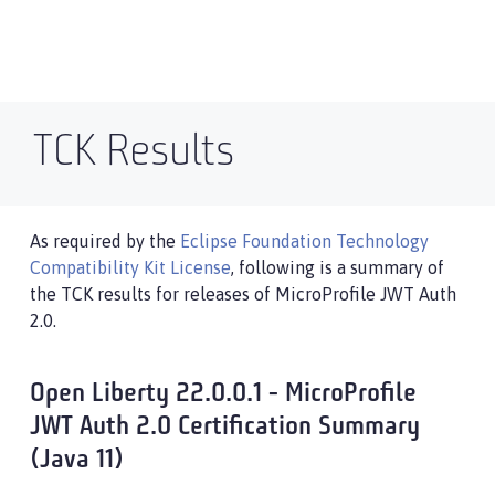
TCK Results
As required by the
Eclipse Foundation Technology
Compatibility Kit License
, following is a summary of
the TCK results for releases of MicroProfile JWT Auth
2.0.
Open Liberty 22.0.0.1 - MicroProfile
JWT Auth 2.0 Certification Summary
(Java 11)