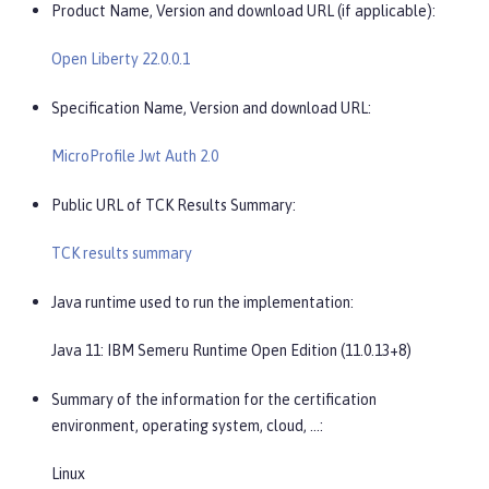
Product Name, Version and download URL (if applicable):
Open Liberty 22.0.0.1
Specification Name, Version and download URL:
MicroProfile Jwt Auth 2.0
Public URL of TCK Results Summary:
TCK results summary
Java runtime used to run the implementation:
Java 11: IBM Semeru Runtime Open Edition (11.0.13+8)
Summary of the information for the certification
environment, operating system, cloud, …​:
Linux