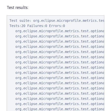
Test results:
Test suite: org.eclipse.microprofile.metrics.test.optional.MpMetricOptionalTest null
Tests:20 Failures:0 Errors:0
   org.eclipse.microprofile.metrics.test.optional.MpMetricOptionalTest.testSimpleRESTGet Passed!
   org.eclipse.microprofile.metrics.test.optional.MpMetricOptionalTest.testSimpleRESTGetExplicit Passed!
   org.eclipse.microprofile.metrics.test.optional.MpMetricOptionalTest.testSimpleRESTOptions Passed!
   org.eclipse.microprofile.metrics.test.optional.MpMetricOptionalTest.testSimpleRESTHead Passed!
   org.eclipse.microprofile.metrics.test.optional.MpMetricOptionalTest.testSimpleRESTPut Passed!
   org.eclipse.microprofile.metrics.test.optional.MpMetricOptionalTest.testSimpleRESTPost Passed!
   org.eclipse.microprofile.metrics.test.optional.MpMetricOptionalTest.testDeleteNoParam Passed!
   org.eclipse.microprofile.metrics.test.optional.MpMetricOptionalTest.testGetSingleParams Passed!
   org.eclipse.microprofile.metrics.test.optional.MpMetricOptionalTest.testGetContextParams Passed!
   org.eclipse.microprofile.metrics.test.optional.MpMetricOptionalTest.testGetListParam Passed!
   org.eclipse.microprofile.metrics.test.optional.MpMetricOptionalTest.testGetMultiParam Passed!
   org.eclipse.microprofile.metrics.test.optional.MpMetricOptionalTest.testGetNameObject Passed!
   org.eclipse.microprofile.metrics.test.optional.MpMetricOptionalTest.testGetAsync Passed!
   org.eclipse.microprofile.metrics.test.optional.MpMetricOptionalTest.testPostMultiParam Passed!
   org.eclipse.microprofile.metrics.test.optional.MpMetricOptionalTest.testValidateGetJSONnoParam Passed!
   org.eclipse.microprofile.metrics.test.optional.MpMetricOptionalTest.testValidateGetJSONParam Passed!
   org.eclipse.microprofile.metrics.test.optional.MpMetricOptionalTest.testGetMappedArithException Passed!
   org.eclipse.microprofile.metrics.test.optional.MpMetricOptionalTest.testPostMappedArithException Passed!
   org.eclipse.microprofile.metrics.test.optional.MpMetricOptionalTest.testGetUnmappedArithException Passed!
   org.eclipse.microprofile.metrics.test.optional.MpMetricOptionalTest.testPostUnmappedArithException Passed!
Test suite: org.eclipse.microprofile.metrics.test.MpMetricTest null
Tests:47 Failures:0 Errors:0
   org.eclipse.microprofile.metrics.test.MpMetricTest.testApplicationJsonResponseContentType Passed!
   org.eclipse.microprofile.metrics.test.MpMetricTest.testTextPlainResponseContentType Passed!
   org.eclipse.microprofile.metrics.test.MpMetricTest.testBadSubTreeWillReturn404 Passed!
   org.eclipse.microprofile.metrics.test.MpMetricTest.testListsAllJson Passed!
   org.eclipse.microprofile.metrics.test.MpMetricTest.testBase Passed!
   org.eclipse.microprofile.metrics.test.MpMetricTest.testBaseOpenMetrics Passed!
   org.eclipse.microprofile.metrics.test.MpMetricTest.testBaseAttributeJson Passed!
   org.eclipse.microprofile.metrics.test.MpMetricTest.testBaseSingularMetricsPresent Passed!
   org.eclipse.microprofile.metrics.test.MpMetricTest.testBaseAttributeOpenMetrics Passed!
   org.eclipse.microprofile.metrics.test.MpMetricTest.testBaseMetadata Passed!
   org.eclipse.microprofile.metrics.test.MpMetricTest.testBaseMetadataSingluarItems Passed!
   org.eclipse.microprofile.metrics.test.MpMetricTest.testBaseMetadataTypeAndUnit Passed!
   org.eclipse.microprofile.metrics.test.MpMetricTest.testOpenMetricsFormatNoBadChars Passed!
   org.eclipse.microprofile.metrics.test.MpMetricTest.testBaseMetadataSingluarItemsOpenMetrics Passed!
   org.eclipse.microprofile.metrics.test.MpMetricTest.testBaseMetadataGarbageCollection Passed!
   org.eclipse.microprofile.metrics.test.MpMetricTest.testApplicationMetadataOkJson Passed!
   org.eclipse.microprofile.metrics.test.MpMetricTest.testSetupApplicationMetrics Passed!
   org.eclipse.microprofile.metrics.test.MpMetricTest.testApplicationMetricsJSON Passed!
   org.eclipse.microprofile.metrics.test.MpMetricTest.testApplicationMetadataItems Passed!
   org.eclipse.microprofile.metrics.test.MpMetricTest.testApplicationMetadataTypeAndUnit Passed!
   org.eclipse.microprofile.metrics.test.MpMetricTest.testApplicationTagJson Passed!
   org.eclipse.microprofile.metrics.test.MpMetricTest.testApplicationTagOpenMetrics Passed!
   org.eclipse.microprofile.metrics.test.MpMetricTest.testApplicationMeterUnitOpenMetrics Passed!
   org.eclipse.microprofile.metrics.test.MpMetricTest.testApplicationTimerUnitOpenMetrics Passed!
   org.eclipse.microprofile.metrics.test.MpMetricTest.testApplicationHistogramUnitBytesOpenMetrics Passed!
   org.eclipse.microprofile.metrics.test.MpMetricTest.testApplicationHistogramUnitNoneOpenMetrics Passed!
   org.eclipse.microprofile.metrics.test.MpMetricTest.testOpenMetrics406ForOptions Passed!
   org.eclipse.microprofile.metrics.test.MpMetricTest.testConvertingToBaseUnit Passed!
   org.eclipse.microprofile.metrics.test.MpMetricTest.testNonStandardUnitsJSON Passed!
   org.eclipse.microprofile.metrics.test.MpMetricTest.testNonStandardUnitsOpenMetrics Passed!
   org.eclipse.microprofile.metrics.test.MpMetricTest.testOptionalBaseMetrics Passed!
   org.eclipse.microprofile.metrics.test.MpMetricTest.testSetupPromNoBadCharsInNames Passed!
   org.eclipse.microprofile.metrics.test.MpMetricTest.testPromNoBadCharsInNames Passed!
   org.eclipse.microprofile.metrics.test.MpMetricTest.testAccept1 Passed!
   org.eclipse.microprofile.metrics.test.MpMetricTest.testAccept2 Passed!
   org.eclipse.microprofile.metrics.test.MpMetricTest.testAccept3 Passed!
   org.eclipse.microprofile.metrics.test.MpMetricTest.testAccept4 Passed!
   org.eclipse.microprofile.metrics.test.MpMetricTest.testAccept5 Passed!
   org.eclipse.microprofile.metrics.test.MpMetricTest.testNoAcceptHeader Passed!
   org.eclipse.microprofile.metrics.test.MpMetricTest.testCustomUnitAppendToGaugeName Passed!
   org.eclipse.microprofile.metrics.test.MpMetricTest.testNoCustomUnitForCounter Passed!
   org.eclipse.microprofile.metrics.test.MpMetricTest.testGcCountMetrics Passed!
   org.eclipse.microprofile.metrics.test.MpMetricTest.testGcTimeMetrics Passed!
   org.eclipse.microprofile.metrics.test.MpMetricTest.testMultipleTaggedMet