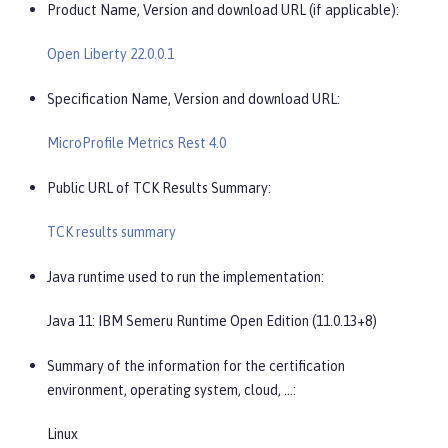
Product Name, Version and download URL (if applicable):
Open Liberty 22.0.0.1
Specification Name, Version and download URL:
MicroProfile Metrics Rest 4.0
Public URL of TCK Results Summary:
TCK results summary
Java runtime used to run the implementation:
Java 11: IBM Semeru Runtime Open Edition (11.0.13+8)
Summary of the information for the certification
environment, operating system, cloud, …​:
Linux