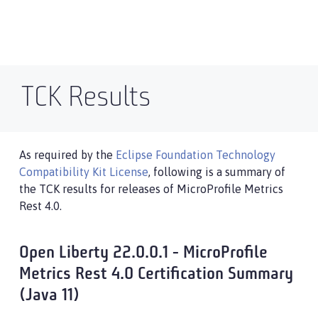
TCK Results
As required by the
Eclipse Foundation Technology
Compatibility Kit License
, following is a summary of
the TCK results for releases of MicroProfile Metrics
Rest 4.0.
Open Liberty 22.0.0.1 - MicroProfile
Metrics Rest 4.0 Certification Summary
(Java 11)