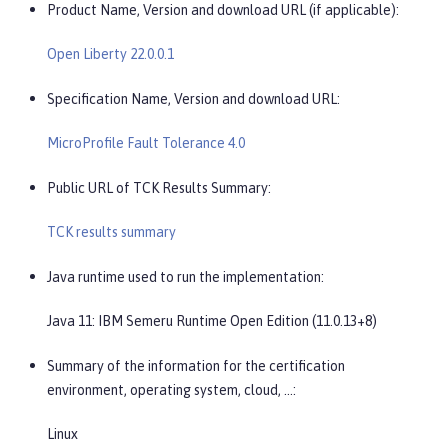
Product Name, Version and download URL (if applicable):
Open Liberty 22.0.0.1
Specification Name, Version and download URL:
MicroProfile Fault Tolerance 4.0
Public URL of TCK Results Summary:
TCK results summary
Java runtime used to run the implementation:
Java 11: IBM Semeru Runtime Open Edition (11.0.13+8)
Summary of the information for the certification
environment, operating system, cloud, …​:
Linux