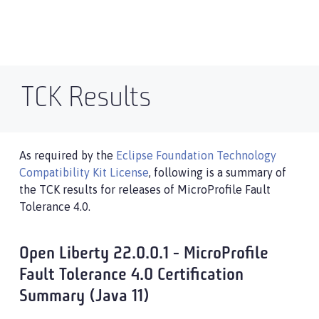
TCK Results
As required by the
Eclipse Foundation Technology
Compatibility Kit License
, following is a summary of
the TCK results for releases of MicroProfile Fault
Tolerance 4.0.
Open Liberty 22.0.0.1 - MicroProfile
Fault Tolerance 4.0 Certification
Summary (Java 11)