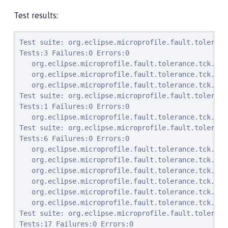
Test results:
Test suite: org.eclipse.microprofile.fault.tolerance.tck.AsyncTimeoutTest 2022-01-04T23:48:20 PST
Tests:3 Failures:0 Errors:0
   org.eclipse.microprofile.fault.tolerance.tck.AsyncTimeoutTest.testAsyncTimeout Passed!
   org.eclipse.microprofile.fault.tolerance.tck.AsyncTimeoutTest.testAsyncNoTimeout Passed!
   org.eclipse.microprofile.fault.tolerance.tck.AsyncTimeoutTest.testAsyncClassLevelTimeout Passed!
Test suite: org.eclipse.microprofile.fault.tolerance.tck.bulkhead.BulkheadSynchConfigTest 2022-01-04T23:48:20 PST
Tests:1 Failures:0 Errors:0
   org.eclipse.microprofile.fault.tolerance.tck.bulkhead.BulkheadSynchConfigTest.testBulkheadClassSemaphore3 Passed!
Test suite: org.eclipse.microprofile.fault.tolerance.tck.disableEnv.DisableAnnotationGloballyEnableOnClassTest 2022-01-04T23:48:20 PST
Tests:6 Failures:0 Errors:0
   org.eclipse.microprofile.fault.tolerance.tck.disableEnv.DisableAnnotationGloballyEnableOnClassTest.testCircuitBreaker Passed!
   org.eclipse.microprofile.fault.tolerance.tck.disableEnv.DisableAnnotationGloballyEnableOnClassTest.testFallbackEnabled Passed!
   org.eclipse.microprofile.fault.tolerance.tck.disableEnv.DisableAnnotationGloballyEnableOnClassTest.testAsync Passed!
   org.eclipse.microprofile.fault.tolerance.tck.disableEnv.DisableAnnotationGloballyEnableOnClassTest.testRetryEnabled Passed!
   org.eclipse.microprofile.fault.tolerance.tck.disableEnv.DisableAnnotationGloballyEnableOnClassTest.testTimeout Passed!
   org.eclipse.microprofile.fault.tolerance.tck.disableEnv.DisableAnnotationGloballyEnableOnClassTest.testBulkhead Passed!
Test suite: org.eclipse.microprofile.fault.tolerance.tck.visibility.retry.RetryVisibilityTest 2022-01-04T23:48:20 PST
Tests:17 Failures:0 Errors:0
   org.eclipse.microprofile.fault.tolerance.tck.visibility.retry.RetryVisibilityTest.baseRetryServiceUsesDefaults Passed!
   org.eclipse.microprofile.fault.tolerance.tck.visibility.retry.RetryVisibilityTest.serviceOverrideMethodLevelUsesMethodLevelAnnotation Passed!
   org.eclipse.microprofile.fault.tolerance.tck.visibility.retry.RetryVisibilityTest.serviceBaseROMOverridedClassLevelMethodOverride Passed!
   org.eclipse.microprofile.fault.tolerance.tck.visibility.retry.RetryVisibilityTest.serviceOverrideClassLevelUsesClassLevelAnnotationWithMethodOverride Passed!
   org.eclipse.microprofile.fault.tolerance.tck.visibility.retry.RetryVisibilityTest.serviceBaseROCMOverridedClassLevelNoMethodOverride Passed!
   org.eclipse.microprofile.fault.tolerance.tck.visibility.retry.RetryVisibilityTest.serviceBaseROMRetryMissingOnMethod Passed!
   org.eclipse.microprofile.fault.tolerance.tck.visibility.retry.RetryVisibilityTest.serviceBaseROMOverridedClassLevelNoMethodOverride Passed!
   org.eclipse.microprofile.fault.tolerance.tck.visibility.retry.RetryVisibilityTest.serviceBaseROCMRetryMissingOnMethod Passed!
   org.eclipse.microprofile.fault.tolerance.tck.visibility.retry.RetryVisibilityTest.serviceDerivedClassNoRedefinition Passed!
   org.eclipse.microprofile.fault.tolerance.tck.visibility.retry.RetryVisibilityTest.serviceBaseROCMNoRedefinition Passed!
   org.eclipse.microprofile.fault.tolerance.tck.visibility.retry.RetryVisibilityTest.serviceBaseROCMOverridedClassLevelMethodOverride Passed!
   org.eclipse.microprofile.fault.tolerance.tck.visibility.retry.RetryVisibilityTest.serviceBaseROM Passed!
   org.eclipse.microprofile.fault.tolerance.tck.visibility.retry.RetryVisibilityTest.serviceBaseROMNoRedefinition Passed!
   org.eclipse.microprofile.fault.tolerance.tck.visibility.retry.RetryVisibilityTest.serviceBaseROCM Passed!
   org.eclipse.microprofile.fault.tolerance.tck.visibility.retry.RetryVisibilityTest.serviceRetryRemovedAtMethodLevel Passed!
   org.eclipse.microprofile.fault.tolerance.tck.visibility.retry.RetryVisibilityTest.serviceBaseROMOverridedMethodLevel Passed!
   org.eclipse.microprofile.fault.tolerance.tck.visibility.retry.RetryVisibilityTest.serviceOverrideClassLevelUsesClassLevelAnnotation Passed!
Test suite: org.eclipse.microprofile.fault.tolerance.tck.FallbackTest 2022-01-04T23:48:20 PST
Tests:9 Failures:0 Errors:0
   org.eclipse.microprofile.fault.tolerance.tck.FallbackTest.testClassLevelFallbackSuccess Passed!
   org.eclipse.microprofile.fault.tolerance.tck.FallbackTest.testFallbackMethodSuccess Passed!
   org.eclipse.microprofile.fault.tolerance.tck.FallbackTest.testFallbackSuccess Passed!
   org.eclipse.microprofile.fault.tolerance.tck.FallbackTest.testFallbackTimeout Passed!
   org.eclipse.microprofile.fault.tolerance.tck.FallbackTest.testFallbackWithBeanSuccess Passed!
   org.eclipse.microprofile.fault.tolerance.tck.FallbackTest.testStandaloneHandlerFallback Passed!
   org.eclipse.microprofile.fault.tolerance.tck.FallbackTest.testStandaloneMethodFallback Passed!
   org.eclipse.microprofile.fault.tolerance.tck.FallbackTest.testFallbackMethodWithArgsSuccess Passed!
   org.eclipse.microprofile.fault.tolerance.tck.FallbackTest.testFallbacktNoTimeout Passed!
Test suite: org.eclipse.microprofile.fault.tolerance.tck.CircuitBreakerExceptionHierarchyTest 2022-01-04T23:48:20 PST
Tests:27 Failures:0 Errors:0
   org.eclipse.microprofile.fault.tolerance.tck.CircuitBreakerExceptionHierarchyTest.serviceAthrowsError Passed!
   org.eclipse.microprofile.fault.tolerance.tck.CircuitBreakerExceptionHierar