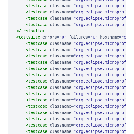
<testcase
classname
=
"
org.eclipse.microprofile
<testcase
classname
=
"
org.eclipse.microprofile
<testcase
classname
=
"
org.eclipse.microprofile
<testcase
classname
=
"
org.eclipse.microprofile
</testsuite>
<testsuite
errors
=
"
0
"
failures
=
"
0
"
hostname
=
"
ebcp
<testcase
classname
=
"
org.eclipse.microprofile
<testcase
classname
=
"
org.eclipse.microprofile
<testcase
classname
=
"
org.eclipse.microprofile
<testcase
classname
=
"
org.eclipse.microprofile
<testcase
classname
=
"
org.eclipse.microprofile
<testcase
classname
=
"
org.eclipse.microprofile
<testcase
classname
=
"
org.eclipse.microprofile
<testcase
classname
=
"
org.eclipse.microprofile
<testcase
classname
=
"
org.eclipse.microprofile
<testcase
classname
=
"
org.eclipse.microprofile
<testcase
classname
=
"
org.eclipse.microprofile
<testcase
classname
=
"
org.eclipse.microprofile
<testcase
classname
=
"
org.eclipse.microprofile
<testcase
classname
=
"
org.eclipse.microprofile
<testcase
classname
=
"
org.eclipse.microprofile