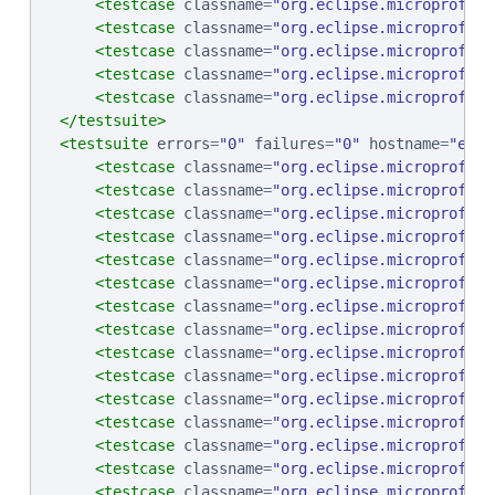
<testcase
classname
=
"
org.eclipse.microprofile
<testcase
classname
=
"
org.eclipse.microprofile
<testcase
classname
=
"
org.eclipse.microprofile
<testcase
classname
=
"
org.eclipse.microprofile
<testcase
classname
=
"
org.eclipse.microprofile
</testsuite>
<testsuite
errors
=
"
0
"
failures
=
"
0
"
hostname
=
"
ebcp
<testcase
classname
=
"
org.eclipse.microprofile
<testcase
classname
=
"
org.eclipse.microprofile
<testcase
classname
=
"
org.eclipse.microprofile
<testcase
classname
=
"
org.eclipse.microprofile
<testcase
classname
=
"
org.eclipse.microprofile
<testcase
classname
=
"
org.eclipse.microprofile
<testcase
classname
=
"
org.eclipse.microprofile
<testcase
classname
=
"
org.eclipse.microprofile
<testcase
classname
=
"
org.eclipse.microprofile
<testcase
classname
=
"
org.eclipse.microprofile
<testcase
classname
=
"
org.eclipse.microprofile
<testcase
classname
=
"
org.eclipse.microprofile
<testcase
classname
=
"
org.eclipse.microprofile
<testcase
classname
=
"
org.eclipse.microprofile
<testcase
classname
=
"
org.eclipse.microprofile