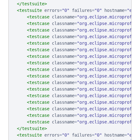
</testsuite>
<testsuite
errors
=
"
0
"
failures
=
"
0
"
hostname
=
"
ebcp
<testcase
classname
=
"
org.eclipse.microprofile
<testcase
classname
=
"
org.eclipse.microprofile
<testcase
classname
=
"
org.eclipse.microprofile
<testcase
classname
=
"
org.eclipse.microprofile
<testcase
classname
=
"
org.eclipse.microprofile
<testcase
classname
=
"
org.eclipse.microprofile
<testcase
classname
=
"
org.eclipse.microprofile
<testcase
classname
=
"
org.eclipse.microprofile
<testcase
classname
=
"
org.eclipse.microprofile
<testcase
classname
=
"
org.eclipse.microprofile
<testcase
classname
=
"
org.eclipse.microprofile
<testcase
classname
=
"
org.eclipse.microprofile
<testcase
classname
=
"
org.eclipse.microprofile
<testcase
classname
=
"
org.eclipse.microprofile
<testcase
classname
=
"
org.eclipse.microprofile
<testcase
classname
=
"
org.eclipse.microprofile
<testcase
classname
=
"
org.eclipse.microprofile
</testsuite>
<testsuite
errors
=
"
0
"
failures
=
"
0
"
hostname
=
"
ebcp