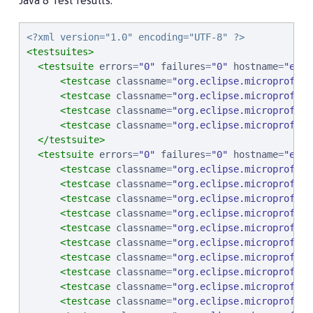
Java 8 Test results:
<?xml version="1.0" encoding="UTF-8" ?>
<testsuites>
<testsuite
errors
=
"
0
"
failures
=
"
0
"
hostname
=
"
ebcp
<testcase
classname
=
"
org.eclipse.microprofile
<testcase
classname
=
"
org.eclipse.microprofile
<testcase
classname
=
"
org.eclipse.microprofile
<testcase
classname
=
"
org.eclipse.microprofile
</testsuite>
<testsuite
errors
=
"
0
"
failures
=
"
0
"
hostname
=
"
ebcp
<testcase
classname
=
"
org.eclipse.microprofile
<testcase
classname
=
"
org.eclipse.microprofile
<testcase
classname
=
"
org.eclipse.microprofile
<testcase
classname
=
"
org.eclipse.microprofile
<testcase
classname
=
"
org.eclipse.microprofile
<testcase
classname
=
"
org.eclipse.microprofile
<testcase
classname
=
"
org.eclipse.microprofile
<testcase
classname
=
"
org.eclipse.microprofile
<testcase
classname
=
"
org.eclipse.microprofile
<testcase
classname
=
"
org.eclipse.microprofile