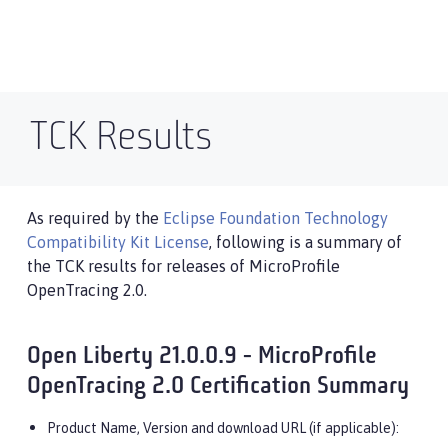
TCK Results
As required by the
Eclipse Foundation Technology
Compatibility Kit License
, following is a summary of
the TCK results for releases of MicroProfile
OpenTracing 2.0.
Open Liberty 21.0.0.9 - MicroProfile
OpenTracing 2.0 Certification Summary
Product Name, Version and download URL (if applicable):