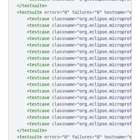
</testsuite>
<testsuite
errors
=
"
0
"
failures
=
"
0
"
hostname
=
"
ebcp
<testcase
classname
=
"
org.eclipse.microprofile
<testcase
classname
=
"
org.eclipse.microprofile
<testcase
classname
=
"
org.eclipse.microprofile
<testcase
classname
=
"
org.eclipse.microprofile
<testcase
classname
=
"
org.eclipse.microprofile
<testcase
classname
=
"
org.eclipse.microprofile
<testcase
classname
=
"
org.eclipse.microprofile
<testcase
classname
=
"
org.eclipse.microprofile
<testcase
classname
=
"
org.eclipse.microprofile
<testcase
classname
=
"
org.eclipse.microprofile
<testcase
classname
=
"
org.eclipse.microprofile
<testcase
classname
=
"
org.eclipse.microprofile
<testcase
classname
=
"
org.eclipse.microprofile
<testcase
classname
=
"
org.eclipse.microprofile
<testcase
classname
=
"
org.eclipse.microprofile
<testcase
classname
=
"
org.eclipse.microprofile
<testcase
classname
=
"
org.eclipse.microprofile
</testsuite>
<testsuite
errors
=
"
0
"
failures
=
"
0
"
hostname
=
"
ebcp