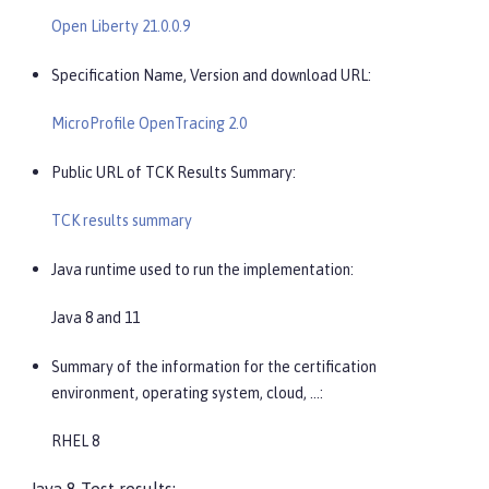
Open Liberty 21.0.0.9
Specification Name, Version and download URL:
MicroProfile OpenTracing 2.0
Public URL of TCK Results Summary:
TCK results summary
Java runtime used to run the implementation:
Java 8 and 11
Summary of the information for the certification
environment, operating system, cloud, …​:
RHEL 8