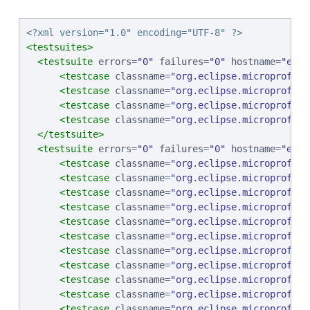
<?xml version="1.0" encoding="UTF-8" ?>
<testsuites>
<testsuite
errors
=
"
0
"
failures
=
"
0
"
hostname
=
"
ebcp
<testcase
classname
=
"
org.eclipse.microprofile
<testcase
classname
=
"
org.eclipse.microprofile
<testcase
classname
=
"
org.eclipse.microprofile
<testcase
classname
=
"
org.eclipse.microprofile
</testsuite>
<testsuite
errors
=
"
0
"
failures
=
"
0
"
hostname
=
"
ebcp
<testcase
classname
=
"
org.eclipse.microprofile
<testcase
classname
=
"
org.eclipse.microprofile
<testcase
classname
=
"
org.eclipse.microprofile
<testcase
classname
=
"
org.eclipse.microprofile
<testcase
classname
=
"
org.eclipse.microprofile
<testcase
classname
=
"
org.eclipse.microprofile
<testcase
classname
=
"
org.eclipse.microprofile
<testcase
classname
=
"
org.eclipse.microprofile
<testcase
classname
=
"
org.eclipse.microprofile
<testcase
classname
=
"
org.eclipse.microprofile
<testcase
classname
=
"
org.eclipse.microprofile