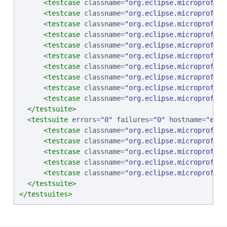
<testcase
classname
=
"
org.eclipse.microprofile
<testcase
classname
=
"
org.eclipse.microprofile
<testcase
classname
=
"
org.eclipse.microprofile
<testcase
classname
=
"
org.eclipse.microprofile
<testcase
classname
=
"
org.eclipse.microprofile
<testcase
classname
=
"
org.eclipse.microprofile
<testcase
classname
=
"
org.eclipse.microprofile
<testcase
classname
=
"
org.eclipse.microprofile
<testcase
classname
=
"
org.eclipse.microprofile
<testcase
classname
=
"
org.eclipse.microprofile
</testsuite>
<testsuite
errors
=
"
0
"
failures
=
"
0
"
hostname
=
"
ebcp
<testcase
classname
=
"
org.eclipse.microprofile
<testcase
classname
=
"
org.eclipse.microprofile
<testcase
classname
=
"
org.eclipse.microprofile
<testcase
classname
=
"
org.eclipse.microprofile
<testcase
classname
=
"
org.eclipse.microprofile
</testsuite>
</testsuites>