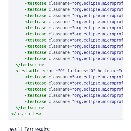
<testcase
classname
=
"
org.eclipse.microprofile
<testcase
classname
=
"
org.eclipse.microprofile
<testcase
classname
=
"
org.eclipse.microprofile
<testcase
classname
=
"
org.eclipse.microprofile
<testcase
classname
=
"
org.eclipse.microprofile
<testcase
classname
=
"
org.eclipse.microprofile
<testcase
classname
=
"
org.eclipse.microprofile
<testcase
classname
=
"
org.eclipse.microprofile
<testcase
classname
=
"
org.eclipse.microprofile
<testcase
classname
=
"
org.eclipse.microprofile
</testsuite>
<testsuite
errors
=
"
0
"
failures
=
"
0
"
hostname
=
"
ebcp
<testcase
classname
=
"
org.eclipse.microprofile
<testcase
classname
=
"
org.eclipse.microprofile
<testcase
classname
=
"
org.eclipse.microprofile
<testcase
classname
=
"
org.eclipse.microprofile
<testcase
classname
=
"
org.eclipse.microprofile
</testsuite>
</testsuites>
Java 11 Test results: