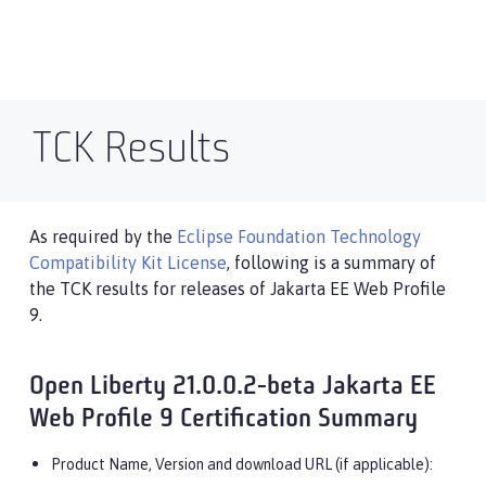
TCK Results
As required by the
Eclipse Foundation Technology
Compatibility Kit License
, following is a summary of
the TCK results for releases of Jakarta EE Web Profile
9.
Open Liberty 21.0.0.2-beta Jakarta EE
Web Profile 9 Certification Summary
Product Name, Version and download URL (if applicable):