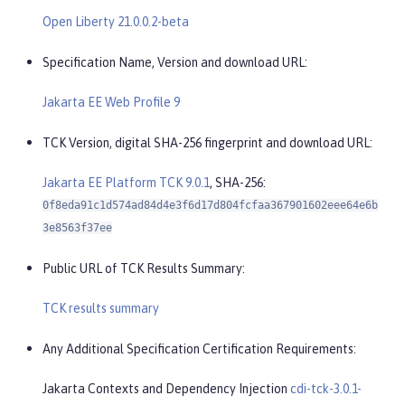
Open Liberty 21.0.0.2-beta
Specification Name, Version and download URL:
Jakarta EE Web Profile 9
TCK Version, digital SHA-256 fingerprint and download URL:
Jakarta EE Platform TCK 9.0.1
, SHA-256:
0f8eda91c1d574ad84d4e3f6d17d804fcfaa367901602eee64e6b
3e8563f37ee
Public URL of TCK Results Summary:
TCK results summary
Any Additional Specification Certification Requirements:
Jakarta Contexts and Dependency Injection
cdi-tck-3.0.1-