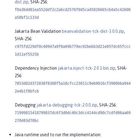
dist.zip
, SHA-256:
f0a3bdd81ea552ddf2c2a6cd2576f0d5ca45026665cb4a5c42606
a58bf1c133d
Jakarta Bean Validation
beanvalidation-tck-dist-3.0.0.zip
,
SHA-256:
c975fd229df0c40947a9f0a69b779ec92bebb3d21e05fdc65fccc
1d11ef5525b
Dependency Injection
jakarta.inject-tck-2.0.1-bin.zip
, SHA-
256:
7853d02d372838f8300f5a18cfcc23011c9eb9016cf3980bba944
2e4b1f8bfc6
Debugging
jakarta-debugging-tck-2.0.0.zip
, SHA-256:
71999815418799837dc6f3d0dc40c3dcc4144cd90c7cdfd06aa69
270483d78bc
Java runtime used to run the implementation: