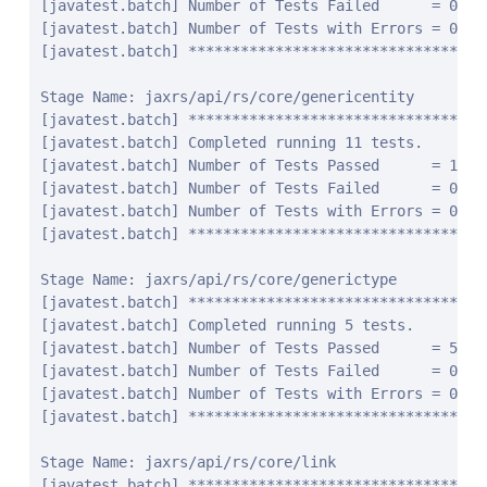
jaxrs/api/rs/core/generictype
[javatest.batch] ********************************************************************************
[javatest.batch] Completed running 5 tests.
[javatest.batch] Number of Tests Passed      = 5
[javatest.batch] Number of Tests Failed      = 0
[javatest.batch] Number of Tests with Errors = 0
[javatest.batch] ********************************************************************************

Stage Name: jaxrs/api/rs/core/link
[javatest.batch] ********************************************************************************
[javatest.batch] Completed running 32 tests.
[javatest.batch] Number of Tests Passed      = 32
[javatest.batch] Number of Tests Failed      = 0
[javatest.batch] Number of Tests with Errors = 0
[javatest.batch] ********************************************************************************

Stage Name: jaxrs/api/rs/core/linkbuilder
[javatest.batch] ********************************************************************************
[javatest.batch] Completed running 29 tests.
[javatest.batch] Number of Tests Passed      = 29
[javatest.batch] Number of Tests Failed      = 0
[javatest.batch] Number of Tests with Errors = 0
[javatest.batch] ********************************************************************************

Stage Name: jaxrs/api/rs/core/linkjaxbadapter
[javatest.batch] ********************************************************************************
[javatest.batch] Completed running 2 tests.
[javatest.batch] Number of Tests Passed      = 2
[javatest.batch] Number of Tests Failed      = 0
[javatest.batch] Number of Tests with Errors = 0
[javatest.batch] ********************************************************************************

Stage Name: jaxrs/api/rs/core/linkjaxblink
[javatest.batch] ********************************************************************************
[javatest.batch] Completed running 3 tests.
[javatest.batch] Number of Tests Passed      = 3
[javatest.batch] Number of Tests Failed      = 0
[javatest.batch] Number of Tests with Errors = 0
[javatest.batch] ********************************************************************************

Stage Name: jaxrs/api/rs/core/mediatype
[javatest.batch] ********************************************************************************
[javatest.batch] Completed running 20 tests.
[javatest.batch] Number of Tests Passed      = 20
[javatest.batch] Number of Tests Failed      = 0
[javatest.batch] Number of Tests with Errors = 0
[javatest.batch] ********************************************************************************

Stage Name: jaxrs/api/rs/core/multivaluedhashmap
[javatest.batch] ********************************************************************************
[javatest.batch] Completed running 10 tests.
[javatest.batch] Number of Tests Passed      = 10
[javatest.batch] Number of Tests Failed      = 0
[javatest.batch] Number of Tests with Errors = 0
[javatest.batch] ********************************************************************************

Stage Name: jaxrs/api/rs/core/multivaluedmap
[javatest.batch] ********************************************************************************
[javatest.batch] Completed running 17 tests.
[javatest.batch] Number of Tests Passed      = 17
[javatest.batch] Number of Tests Failed      = 0
[javatest.batch] Number of Tests with Errors = 0
[javatest.batch] ********************************************************************************

Stage Name: jaxrs/api/rs/core/newcookie
[javatest.batch] ********************************************************************************
[javatest.batch] Completed running 31 tests.
[javatest.batch] Number of Tests Passed      = 31
[javatest.batch] Number of Tests Failed      = 0
[javatest.batch] Number of Tests with Errors = 0
[javatest.batch] ********************************************************************************

Stage Name: jaxrs/api/rs/core/nocontentexception
[javatest.batch] ********************************************************************************
[javatest.batch] Completed running 4 tests.
[javatest.batch] Number of Tests Passed      = 4
[javatest.batch] Number of Tests Failed      = 0
[javatest.batch] Number of Tests with Errors = 0
[javatest.batch] ********************************************************************************

Stage Name: jaxrs/api/rs/core/responsebuilder
[javatest.batch] ********************************************************************************
[javatest.batch] Completed running 15 tests.
[javatest.batch] Number of Tests Passed      = 15
[javatest.batch] Number of Tests Failed      = 0
[javatest.batch] Number of Tests with Errors = 0
[javatest.batch] ********************************************************************************

Stage Name: jaxrs/api/rs/core/responseclient
[javatest.batch] ********************************************************************************
[javatest.batch] Completed running 85 tests.
[javatest.batch] Number of Tests Passed      = 85
[javatest.batch] Number of Tests Failed      = 0
[javatest.batch] Number of Tests with Errors = 0
[javatest.batch] ********************************************************************************

Stage Name: jaxrs/api/rs/core/responsestatustype
[javatest.batch] ********************************************************************************
[javatest.batch] Completed running 4 tests.
[javatest.batch] Number of Tests Passed      = 4
[javatest.batch] Number of Tests Failed      = 0
[javatest.batch] Number of Tests with Errors = 0
[javatest.batch] ********************************************************************************

Stage Name: jaxrs/api/rs/core/uribuilder
[javatest.batch] ********************************************************************************
[javatest.batch] Completed running 125 tests.
[javatest.batch] Number of Tests Passed      = 125
[javatest.batch] Number of Tests Failed      = 0
[javatest.batch] Number of Tests with Errors = 0
[javatest.batch] ********************************************************************************

Stage Name: jaxrs/api/rs/core/variant
[javatest.batch] ********************************************************************************
[javatest.batch] Completed running 16 tests.
[javatest.batch] Number of Tests Passed      = 16
[javatest.batch] Number of Tests Failed      = 0
[javatest.batch] Number of Tests with Errors = 0
[javatest.batch] ********************************************************************************

Stage Name: jaxrs/api/rs/core/variantlistbuilder
[javatest.batch] ********************************************************************************
[javatest.batch] Completed running 6 tests.
[javatest.batch] Number of Tests Passed      = 6
[javatest.batch] Number of Tests Failed      = 0
[javatest.batch] Number of Tests with Errors = 0
[javatest.batch] ********************************************************************************

Stage Name: jaxrs/api/rs/ext
[javatest.batch] ********************************************************************************
[javatest.batch] Completed running 14 tests.
[javatest.batch] Number of Tests Passed      = 14
[javatest.batch] Number of Tests Failed      = 0
[javatest.batch] Number of Tests with Errors = 0
[javatest.batch] ********************************************************************************

Stage Name: jaxrs/api/rs/forbiddenexception
[javatest.batch] ********************************************************************************
[javatest.batch] Completed running 12 tests.
[javatest.batch] Number of Tests Passed      = 12
[javatest.batch] Number of Tests Failed      = 0
[javatest.batch] Number of Tests with Errors = 0
[javatest.batch] ********************************************************************************

Stage Name: jaxrs/api/rs/internalservererrorexception
[javatest.batch] ********************************************************************************
[javatest.batch] Completed running 12 tests.
[javatest.batch] Number of Tests Passed      = 12
[javatest.batch] Number of Tests Failed      = 0
[javatest.batch] Number of Tests with Errors = 0
[javatest.batch] ********************************************************************************

Stage Name: jaxrs/api/rs/notacceptableexception
[javatest.batch] ********************************************************************************
[javatest.batch] Completed running 12 tests.
[javatest.batch] Number of Tests Passed      = 12
[javatest.batch] Number of Tests Failed      = 0
[javatest.batch] Number of Tests with Errors = 0
[javatest.batch] ********************************************************************************

Stage Name: jaxrs/api/rs/notallowedexception
[javatest.batch] ********************************************************************************
[javatest.batch] Completed running 20 tests.
[javatest.batch] Number of Tests Passed      = 20
[javatest.batch] Number of Tests Failed      = 0
[javatest.batch] Number of Tests with Errors = 0
[javatest.batch] ********************************************************************************

Stage Name: jaxrs/api/rs/notauthorizedexception
[javatest.batch] ********************************************************************************
[javatest.batch] Completed running 14 tests.
[javatest.batch] Number of Tests Passed      = 14
[javatest.batch] Number of Tests Failed      = 0
[javatest.batch] Number of Tests with Errors = 0
[javatest.batch] ********************************************************************************

Stage Name: jaxrs/api/rs/notfoundexception
[javatest.batch] ********************************************************************************
[javatest.batch] Completed running 12 tests.
[javatest.batch] Number of Tests Passed      = 12
[javatest.batch] Number of Tests Failed      = 0
[javatest.batch] Number of Tests with Errors = 0
[javatest.batch] ********************************************************************************

Stage Name: jaxrs/api/rs/notsupportedexcep