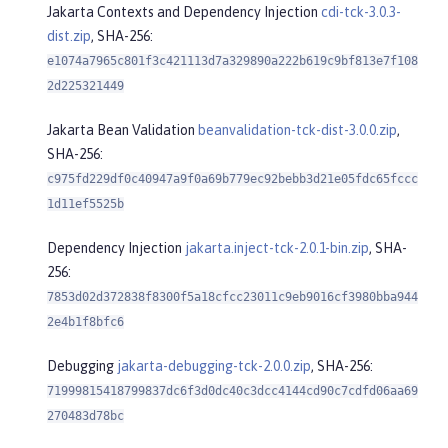
Jakarta Contexts and Dependency Injection
cdi-tck-3.0.3-
dist.zip
, SHA-256:
e1074a7965c801f3c421113d7a329890a222b619c9bf813e7f108
2d225321449
Jakarta Bean Validation
beanvalidation-tck-dist-3.0.0.zip
,
SHA-256:
c975fd229df0c40947a9f0a69b779ec92bebb3d21e05fdc65fccc
1d11ef5525b
Dependency Injection
jakarta.inject-tck-2.0.1-bin.zip
, SHA-
256:
7853d02d372838f8300f5a18cfcc23011c9eb9016cf3980bba944
2e4b1f8bfc6
Debugging
jakarta-debugging-tck-2.0.0.zip
, SHA-256:
71999815418799837dc6f3d0dc40c3dcc4144cd90c7cdfd06aa69
270483d78bc