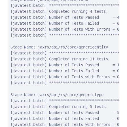
javatest.batch] Number of Tests Failed      = 0
[javatest.batch] Number of Tests with Errors = 0
[javatest.batch] ********************************************************************************

Stage Name: jaxrs/api/rs/core/generictype
[javatest.batch] ********************************************************************************
[javatest.batch] Completed running 5 tests.
[javatest.batch] Number of Tests Passed      = 5
[javatest.batch] Number of Tests Failed      = 0
[javatest.batch] Number of Tests with Errors = 0
[javatest.batch] ********************************************************************************

Stage Name: jaxrs/api/rs/core/link
[javatest.batch] ********************************************************************************
[javatest.batch] Completed running 32 tests.
[javatest.batch] Number of Tests Passed      = 32
[javatest.batch] Number of Tests Failed      = 0
[javatest.batch] Number of Tests with Errors = 0
[javatest.batch] ********************************************************************************

Stage Name: jaxrs/api/rs/core/linkbuilder
[javatest.batch] ********************************************************************************
[javatest.batch] Completed running 29 tests.
[javatest.batch] Number of Tests Passed      = 29
[javatest.batch] Number of Tests Failed      = 0
[javatest.batch] Number of Tests with Errors = 0
[javatest.batch] ********************************************************************************

Stage Name: jaxrs/api/rs/core/linkjaxbadapter
[javatest.batch] ********************************************************************************
[javatest.batch] Completed running 2 tests.
[javatest.batch] Number of Tests Passed      = 2
[javatest.batch] Number of Tests Failed      = 0
[javatest.batch] Number of Tests with Errors = 0
[javatest.batch] ********************************************************************************

Stage Name: jaxrs/api/rs/core/linkjaxblink
[javatest.batch] ********************************************************************************
[javatest.batch] Completed running 3 tests.
[javatest.batch] Number of Tests Passed      = 3
[javatest.batch] Number of Tests Failed      = 0
[javatest.batch] Number of Tests with Errors = 0
[javatest.batch] ********************************************************************************

Stage Name: jaxrs/api/rs/core/mediatype
[javatest.batch] ********************************************************************************
[javatest.batch] Completed running 20 tests.
[javatest.batch] Number of Tests Passed      = 20
[javatest.batch] Number of Tests Failed      = 0
[javatest.batch] Number of Tests with Errors = 0
[javatest.batch] ********************************************************************************

Stage Name: jaxrs/api/rs/core/multivaluedhashmap
[javatest.batch] ********************************************************************************
[javatest.batch] Completed running 10 tests.
[javatest.batch] Number of Tests Passed      = 10
[javatest.batch] Number of Tests Failed      = 0
[javatest.batch] Number of Tests with Errors = 0
[javatest.batch] ********************************************************************************

Stage Name: jaxrs/api/rs/core/multivaluedmap
[javatest.batch] ********************************************************************************
[javatest.batch] Completed running 17 tests.
[javatest.batch] Number of Tests Passed      = 17
[javatest.batch] Number of Tests Failed      = 0
[javatest.batch] Number of Tests with Errors = 0
[javatest.batch] ********************************************************************************

Stage Name: jaxrs/api/rs/core/newcookie
[javatest.batch] ********************************************************************************
[javatest.batch] Completed running 31 tests.
[javatest.batch] Number of Tests Passed      = 31
[javatest.batch] Number of Tests Failed      = 0
[javatest.batch] Number of Tests with Errors = 0
[javatest.batch] ********************************************************************************

Stage Name: jaxrs/api/rs/core/nocontentexception
[javatest.batch] ********************************************************************************
[javatest.batch] Completed running 4 tests.
[javatest.batch] Number of Tests Passed      = 4
[javatest.batch] Number of Tests Failed      = 0
[javatest.batch] Number of Tests with Errors = 0
[javatest.batch] ********************************************************************************

Stage Name: jaxrs/api/rs/core/responsebuilder
[javatest.batch] ********************************************************************************
[javatest.batch] Completed running 15 tests.
[javatest.batch] Number of Tests Passed      = 15
[javatest.batch] Number of Tests Failed      = 0
[javatest.batch] Number of Tests with Errors = 0
[javatest.batch] ********************************************************************************

Stage Name: jaxrs/api/rs/core/responseclient
[javatest.batch] ********************************************************************************
[javatest.batch] Completed running 85 tests.
[javatest.batch] Number of Tests Passed      = 85
[javatest.batch] Number of Tests Failed      = 0
[javatest.batch] Number of Tests with Errors = 0
[javatest.batch] ********************************************************************************

Stage Name: jaxrs/api/rs/core/responsestatustype
[javatest.batch] ********************************************************************************
[javatest.batch] Completed running 4 tests.
[javatest.batch] Number of Tests Passed      = 4
[javatest.batch] Number of Tests Failed      = 0
[javatest.batch] Number of Tests with Errors = 0
[javatest.batch] ********************************************************************************

Stage Name: jaxrs/api/rs/core/uribuilder
[javatest.batch] ********************************************************************************
[javatest.batch] Completed running 125 tests.
[javatest.batch] Number of Tests Passed      = 125
[javatest.batch] Number of Tests Failed      = 0
[javatest.batch] Number of Tests with Errors = 0
[javatest.batch] ********************************************************************************

Stage Name: jaxrs/api/rs/core/variant
[javatest.batch] ********************************************************************************
[javatest.batch] Completed running 16 tests.
[javatest.batch] Number of Tests Passed      = 16
[javatest.batch] Number of Tests Failed      = 0
[javatest.batch] Number of Tests with Errors = 0
[javatest.batch] ********************************************************************************

Stage Name: jaxrs/api/rs/core/variantlistbuilder
[javatest.batch] ********************************************************************************
[javatest.batch] Completed running 6 tests.
[javatest.batch] Number of Tests Passed      = 6
[javatest.batch] Number of Tests Failed      = 0
[javatest.batch] Number of Tests with Errors = 0
[javatest.batch] ********************************************************************************

Stage Name: jaxrs/api/rs/ext
[javatest.batch] ********************************************************************************
[javatest.batch] Completed running 14 tests.
[javatest.batch] Number of Tests Passed      = 14
[javatest.batch] Number of Tests Failed      = 0
[javatest.batch] Number of Tests with Errors = 0
[javatest.batch] ********************************************************************************

Stage Name: jaxrs/api/rs/forbiddenexception
[javatest.batch] ********************************************************************************
[javatest.batch] Completed running 12 tests.
[javatest.batch] Number of Tests Passed      = 12
[javatest.batch] Number of Tests Failed      = 0
[javatest.batch] Number of Tests with Errors = 0
[javatest.batch] ********************************************************************************

Stage Name: jaxrs/api/rs/internalservererrorexception
[javatest.batch] ********************************************************************************
[javatest.batch] Completed running 12 tests.
[javatest.batch] Number of Tests Passed      = 12
[javatest.batch] Number of Tests Failed      = 0
[javatest.batch] Number of Tests with Errors = 0
[javatest.batch] ********************************************************************************

Stage Name: jaxrs/api/rs/notacceptableexception
[javatest.batch] ********************************************************************************
[javatest.batch] Completed running 12 tests.
[javatest.batch] Number of Tests Passed      = 12
[javatest.batch] Number of Tests Failed      = 0
[javatest.batch] Number of Tests with Errors = 0
[javatest.batch] ********************************************************************************

Stage Name: jaxrs/api/rs/notallowedexception
[javatest.batch] ********************************************************************************
[javatest.batch] Completed running 20 tests.
[javatest.batch] Number of Tests Passed      = 20
[javatest.batch] Number of Tests Failed      = 0
[javatest.batch] Number of Tests with Errors = 0
[javatest.batch] ********************************************************************************

Stage Name: jaxrs/api/rs/notauthorizedexception
[javatest.batch] ********************************************************************************
[javatest.batch] Completed running 14 tests.
[javatest.batch] Number of Tests Passed      = 14
[javatest.batch] Number of Tests Failed      = 0
[javatest.batch] Number of Tests with Errors = 0
[javatest.batch] ********************************************************************************

Stage Name: jaxrs/api/rs/notfoundexception
[javatest.batch] ********************************************************************************
[javatest.batch] Completed running 12 tests.
[javatest.batch] Number of Tests Passed      = 12
[javatest.batch] Number of Test