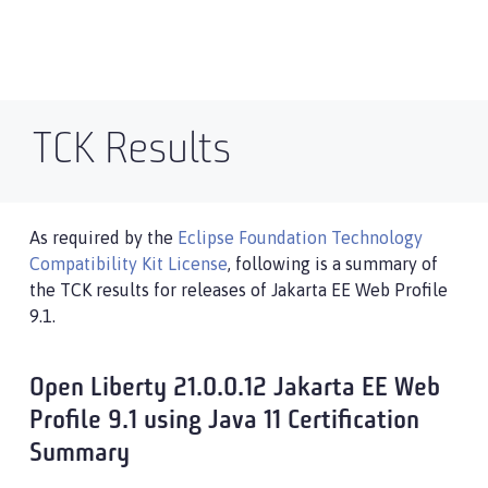
TCK Results
As required by the
Eclipse Foundation Technology
Compatibility Kit License
, following is a summary of
the TCK results for releases of Jakarta EE Web Profile
9.1.
Open Liberty 21.0.0.12 Jakarta EE Web
Profile 9.1 using Java 11 Certification
Summary