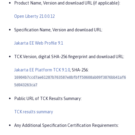
Product Name, Version and download URL (if applicable):
Open Liberty 21.0.0.12
Specification Name, Version and download URL:
Jakarta EE Web Profile 9.1
TCK Version, digital SHA-256 fingerprint and download URL:
Jakarta EE Platform TCK 9.1.0
, SHA-256:
16904b7ccd7ae61287b763587e8bfbff50608ab09f3876bb41af6
5d043263ca7
Public URL of TCK Results Summary:
TCK results summary
Any Additional Specification Certification Requirements: