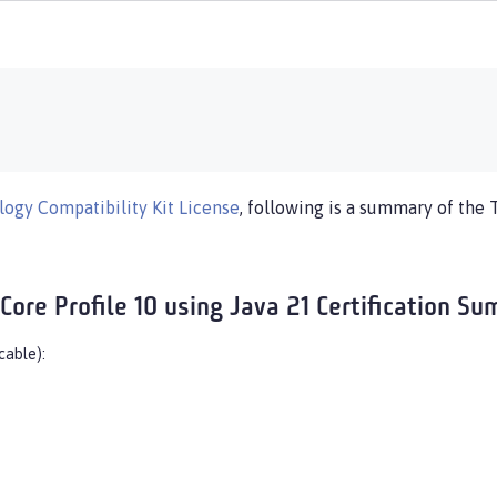
ogy Compatibility Kit License
, following is a summary of the 
Core Profile 10 using Java 21 Certification S
cable):