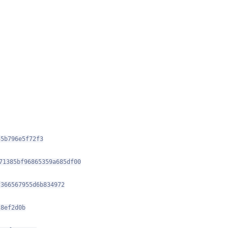
55b796e5f72f3
71385bf96865359a685df00
f366567955d6b834972
28ef2d0b