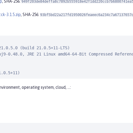
ip
, SHA-256:
949f203de84deffa8c7892b555918e42f1dd220ccb7b6800741ea
ck-3.1.5.zip
, SHA-256:
93bf5bd22a217fd1950026feaeec6a234c7a67137657
1.0.5.0 (build 21.0.5+11-LTS)

nj9-0.48.0, JRE 21 Linux amd64-64-Bit Compressed Referenc
1.0.5+11)
nvironment, operating system, cloud, …​: