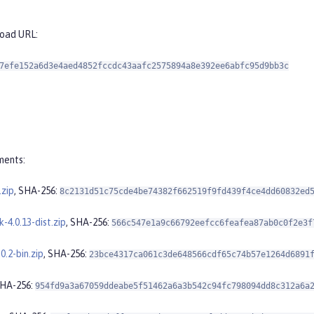
load URL:
7efe152a6d3e4aed4852fccdc43aafc2575894a8e392ee6abfc95d9bb3c
ments:
.zip
, SHA-256:
8c2131d51c75cde4be74382f662519f9fd439f4ce4dd60832ed
k-4.0.13-dist.zip
, SHA-256:
566c547e1a9c66792eefcc6feafea87ab0c0f2e3f
0.2-bin.zip
, SHA-256:
23bce4317ca061c3de648566cdf65c74b57e1264d6891
SHA-256:
954fd9a3a67059ddeabe5f51462a6a3b542c94fc798094dd8c312a6a