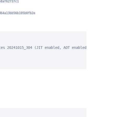
58af62737c1
d64a13bb56b105b0fb2e
es 20241015_304 (JIT enabled, AOT enabled)
