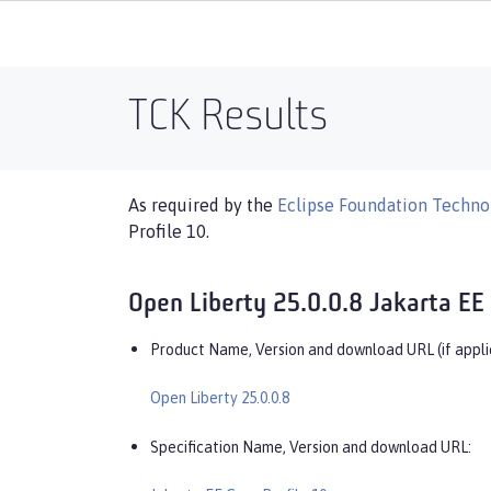
TCK Results
As required by the
Eclipse Foundation Technol
Profile 10.
Open Liberty 25.0.0.8 Jakarta EE 
Product Name, Version and download URL (if appli
Open Liberty 25.0.0.8
Specification Name, Version and download URL: