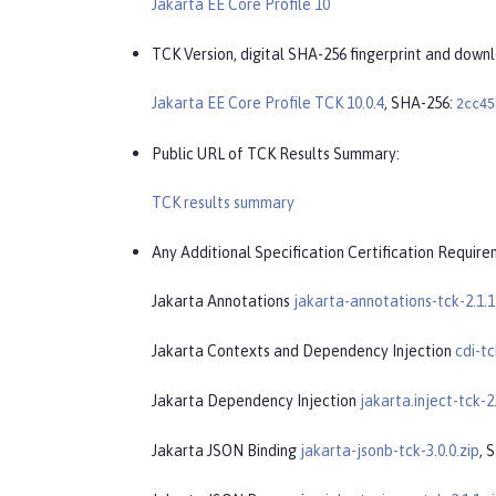
Jakarta EE Core Profile 10
TCK Version, digital SHA-256 fingerprint and down
Jakarta EE Core Profile TCK 10.0.4
, SHA-256:
2cc45
Public URL of TCK Results Summary:
TCK results summary
Any Additional Specification Certification Require
Jakarta Annotations
jakarta-annotations-tck-2.1.1
Jakarta Contexts and Dependency Injection
cdi-tc
Jakarta Dependency Injection
jakarta.inject-tck-2.
Jakarta JSON Binding
jakarta-jsonb-tck-3.0.0.zip
, 