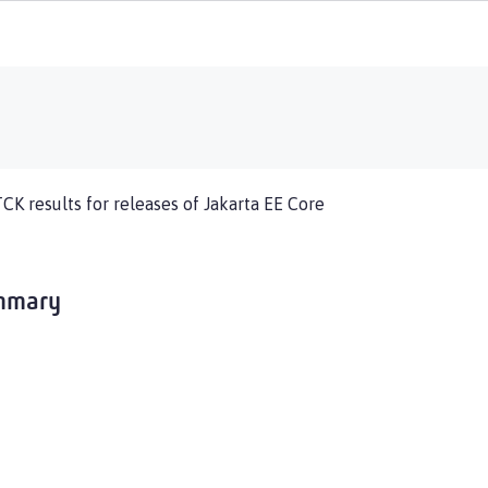
TCK results for releases of Jakarta EE Core
ummary