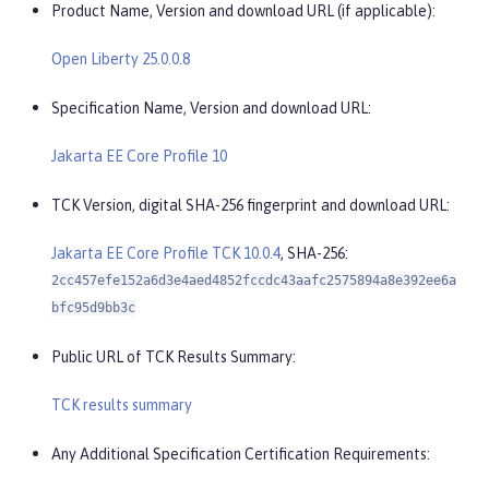
Product Name, Version and download URL (if applicable):
Open Liberty 25.0.0.8
Specification Name, Version and download URL:
Jakarta EE Core Profile 10
TCK Version, digital SHA-256 fingerprint and download URL:
Jakarta EE Core Profile TCK 10.0.4
, SHA-256:
2cc457efe152a6d3e4aed4852fccdc43aafc2575894a8e392ee6a
bfc95d9bb3c
Public URL of TCK Results Summary:
TCK results summary
Any Additional Specification Certification Requirements: