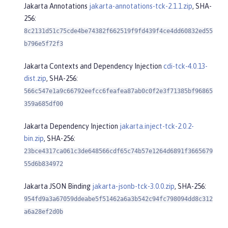
Jakarta Annotations
jakarta-annotations-tck-2.1.1.zip
, SHA-
256:
8c2131d51c75cde4be74382f662519f9fd439f4ce4dd60832ed55
b796e5f72f3
Jakarta Contexts and Dependency Injection
cdi-tck-4.0.13-
dist.zip
, SHA-256:
566c547e1a9c66792eefcc6feafea87ab0c0f2e3f71385bf96865
359a685df00
Jakarta Dependency Injection
jakarta.inject-tck-2.0.2-
bin.zip
, SHA-256:
23bce4317ca061c3de648566cdf65c74b57e1264d6891f3665679
55d6b834972
Jakarta JSON Binding
jakarta-jsonb-tck-3.0.0.zip
, SHA-256:
954fd9a3a67059ddeabe5f51462a6a3b542c94fc798094dd8c312
a6a28ef2d0b