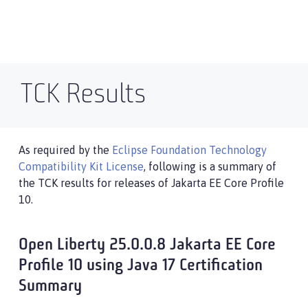
TCK Results
As required by the
Eclipse Foundation Technology
Compatibility Kit License
, following is a summary of
the TCK results for releases of Jakarta EE Core Profile
10.
Open Liberty 25.0.0.8 Jakarta EE Core
Profile 10 using Java 17 Certification
Summary