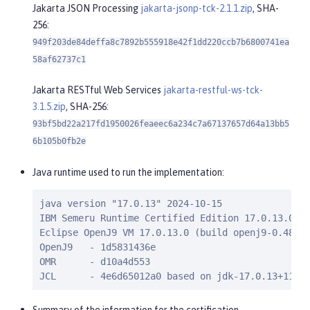
Jakarta JSON Processing
jakarta-jsonp-tck-2.1.1.zip
, SHA-
256:
949f203de84deffa8c7892b555918e42f1dd220ccb7b6800741ea
58af62737c1
Jakarta RESTful Web Services
jakarta-restful-ws-tck-
3.1.5.zip
, SHA-256:
93bf5bd22a217fd1950026feaeec6a234c7a67137657d64a13bb5
6b105b0fb2e
Java runtime used to run the implementation:
java version "17.0.13" 2024-10-15

IBM Semeru Runtime Certified Edition 17.0.13.0 (b
Eclipse OpenJ9 VM 17.0.13.0 (build openj9-0.48.0,
OpenJ9   - 1d5831436e

OMR      - d10a4d553

JCL      - 4e6d65012a0 based on jdk-17.0.13+11)