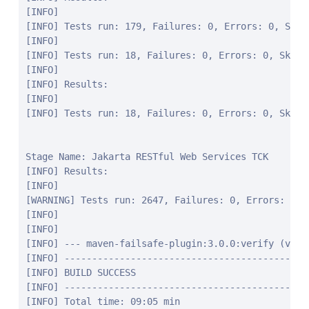
[INFO]

[INFO] Tests run: 179, Failures: 0, Errors: 0, Skipp
[INFO]

[INFO] Tests run: 18, Failures: 0, Errors: 0, Skipp
[INFO]

[INFO] Results:

[INFO]

[INFO] Tests run: 18, Failures: 0, Errors: 0, Skippe
Stage Name: Jakarta RESTful Web Services TCK

[INFO] Results:

[INFO]

[WARNING] Tests run: 2647, Failures: 0, Errors: 0, S
[INFO]

[INFO]

[INFO] --- maven-failsafe-plugin:3.0.0:verify (verif
[INFO] ---------------------------------------------
[INFO] BUILD SUCCESS

[INFO] ---------------------------------------------
[INFO] Total time: 09:05 min