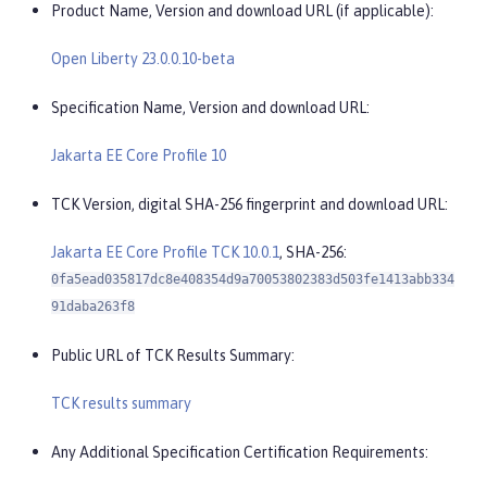
Product Name, Version and download URL (if applicable):
Open Liberty 23.0.0.10-beta
Specification Name, Version and download URL:
Jakarta EE Core Profile 10
TCK Version, digital SHA-256 fingerprint and download URL:
Jakarta EE Core Profile TCK 10.0.1
, SHA-256:
0fa5ead035817dc8e408354d9a70053802383d503fe1413abb334
91daba263f8
Public URL of TCK Results Summary:
TCK results summary
Any Additional Specification Certification Requirements: