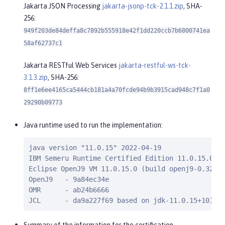
Jakarta JSON Processing
jakarta-jsonp-tck-2.1.1.zip
, SHA-
256:
949f203de84deffa8c7892b555918e42f1dd220ccb7b6800741ea
58af62737c1
Jakarta RESTful Web Services
jakarta-restful-ws-tck-
3.1.3.zip
, SHA-256:
8ff1e6ee4165ca5444cb181a4a70fcde94b9b3915cad948c7f1a0
29290b09773
Java runtime used to run the implementation:
java version "11.0.15" 2022-04-19

IBM Semeru Runtime Certified Edition 11.0.15.0 (b
Eclipse OpenJ9 VM 11.0.15.0 (build openj9-0.32.0,
OpenJ9   - 9a84ec34e

OMR      - ab24b6666

JCL      - da9a227f69 based on jdk-11.0.15+10)