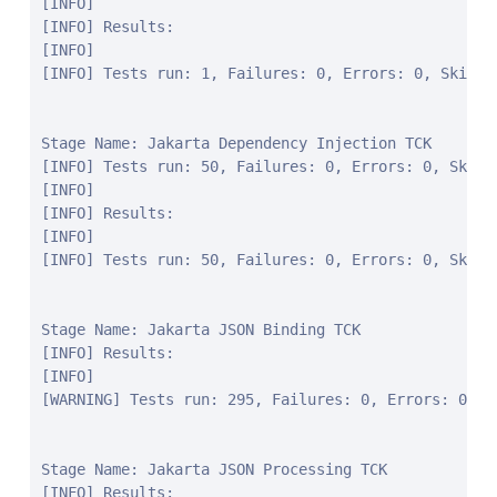
[INFO]

[INFO] Results:

[INFO]

[INFO] Tests run: 1, Failures: 0, Errors: 0, Skipped
Stage Name: Jakarta Dependency Injection TCK

[INFO] Tests run: 50, Failures: 0, Errors: 0, Skipp
[INFO]

[INFO] Results:

[INFO]

[INFO] Tests run: 50, Failures: 0, Errors: 0, Skippe
Stage Name: Jakarta JSON Binding TCK

[INFO] Results:

[INFO]

[WARNING] Tests run: 295, Failures: 0, Errors: 0, Sk
Stage Name: Jakarta JSON Processing TCK

[INFO] Results:
