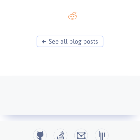
See all blog posts