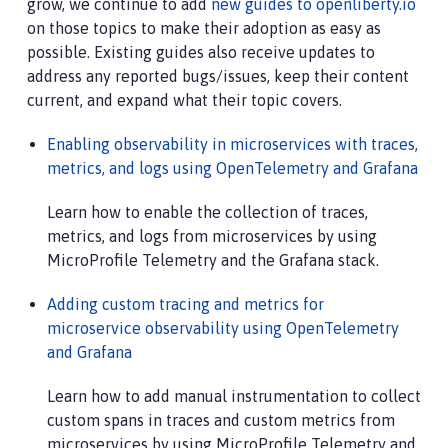
grow, we continue to add
new guides to openliberty.io
on those topics to make their adoption as easy as
possible. Existing guides also receive updates to
address any reported bugs/issues, keep their content
current, and expand what their topic covers.
Enabling observability in microservices with traces,
metrics, and logs using OpenTelemetry and Grafana
Learn how to enable the collection of traces,
metrics, and logs from microservices by using
MicroProfile Telemetry and the Grafana stack.
Adding custom tracing and metrics for
microservice observability using OpenTelemetry
and Grafana
Learn how to add manual instrumentation to collect
custom spans in traces and custom metrics from
microservices by using MicroProfile Telemetry and