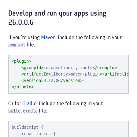
Develop and run your apps using
26.0.0.6
If you’re using
Maven
, include the following in your
file:
pom.xml
<plugin>
<groupId>
io.openliberty.tools
</groupId>
<artifactId>
liberty-maven-plugin
</artifactId>
<version>
3.12.0
</version>
</plugin>
Or for
Gradle
, include the following in your
file:
build.gradle
buildscript {

    repositories {
