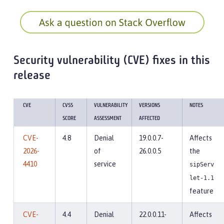
Security vulnerability (CVE) fixes in this
release
CVE
CVSS
VULNERABILITY
VERSIONS
NOTES
SCORE
ASSESSMENT
AFFECTED
CVE-
4.8
Denial
19.0.0.7-
Affects
2026-
of
26.0.0.5
the
4410
service
sipServ
let-1.1
feature
CVE-
4.4
Denial
22.0.0.11-
Affects