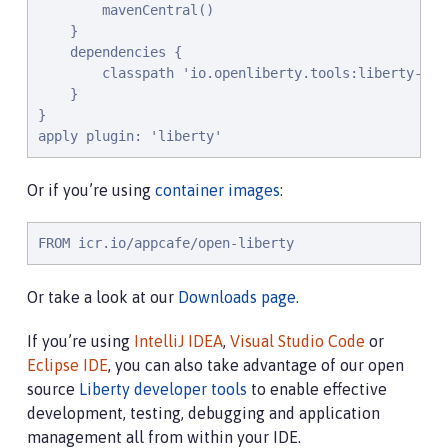
        mavenCentral()

    }

    dependencies {

        classpath 'io.openliberty.tools:liberty-grad
    }

}

apply plugin: 'liberty'
Or if you’re using
container images
:
FROM icr.io/appcafe/open-liberty
Or take a look at our
Downloads page
.
If you’re using
IntelliJ IDEA
,
Visual Studio Code
or
Eclipse IDE
, you can also take advantage of our open
source
Liberty developer tools
to enable effective
development, testing, debugging and application
management all from within your IDE.