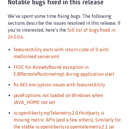
Notable bugs fixed in this release
We’ve spent some time fixing bugs. The following
sections describe the issues resolved in this release. If
you’re interested, here’s the
full list of bugs fixed in
26.0.0.6
.
featureUtility exits with return code of 0 with
malformed server.xml
FFDC for AlreadyBound exception in
EJBRemoteRuntimeImpl during application start
fix AES encryption issues with featureUtility
java9.options not loaded on Windows when
JAVA_HOME not set
io.openliberty.mpTelemetry.2.0.thirdparty is
missing metric APIs (and a few others). Similarly for
the stable io.openliberty.io.opentelemetry.2.1 jar