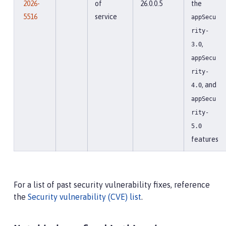
2026-
of
26.0.0.5
the
5516
service
appSecu
rity-
,
3.0
appSecu
rity-
, and
4.0
appSecu
rity-
5.0
features
For a list of past security vulnerability fixes, reference
the
Security vulnerability (CVE) list
.