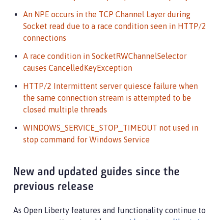
An NPE occurs in the TCP Channel Layer during
Socket read due to a race condition seen in HTTP/2
connections
A race condition in SocketRWChannelSelector
causes CancelledKeyException
HTTP/2 Intermittent server quiesce failure when
the same connection stream is attempted to be
closed multiple threads
WINDOWS_SERVICE_STOP_TIMEOUT not used in
stop command for Windows Service
New and updated guides since the
previous release
As Open Liberty features and functionality continue to