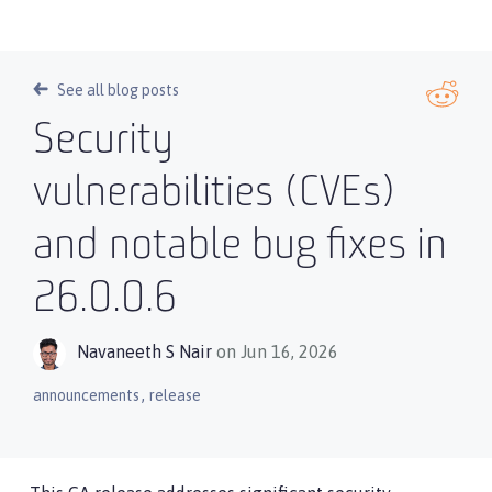
See all blog posts
Security
vulnerabilities (CVEs)
and notable bug fixes in
26.0.0.6
Navaneeth S Nair
on Jun 16, 2026
,
announcements
release