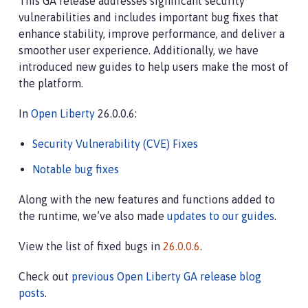
This GA release addresses significant security
vulnerabilities and includes important bug fixes that
enhance stability, improve performance, and deliver a
smoother user experience. Additionally, we have
introduced new guides to help users make the most of
the platform.
In
Open Liberty
26.0.0.6:
Security Vulnerability (CVE) Fixes
Notable bug fixes
Along with the new features and functions added to
the runtime, we’ve also made
updates to our guides
.
View the list of fixed bugs in
26.0.0.6
.
Check out
previous Open Liberty GA release blog
posts
.