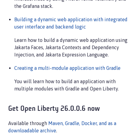
the Grafana stack.
Building a dynamic web application with integrated
user interface and backend logic
Learn how to build a dynamic web application using
Jakarta Faces, Jakarta Contexts and Dependency
Injection, and Jakarta Expression Language.
Creating a multi-module application with Gradle
You will learn how to build an application with
multiple modules with Gradle and Open Liberty.
Get Open Liberty 26.0.0.6 now
Available through
Maven, Gradle, Docker, and as a
downloadable archive
.