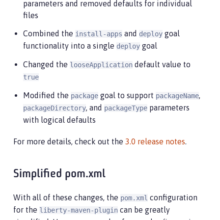
parameters and removed defaults for individual
files
Combined the
and
goal
install-apps
deploy
functionality into a single
goal
deploy
Changed the
default value to
looseApplication
true
Modified the
goal to support
,
package
packageName
, and
parameters
packageDirectory
packageType
with logical defaults
For more details, check out the
3.0 release notes
.
Simplified pom.xml
With all of these changes, the
configuration
pom.xml
for the
can be greatly
liberty-maven-plugin