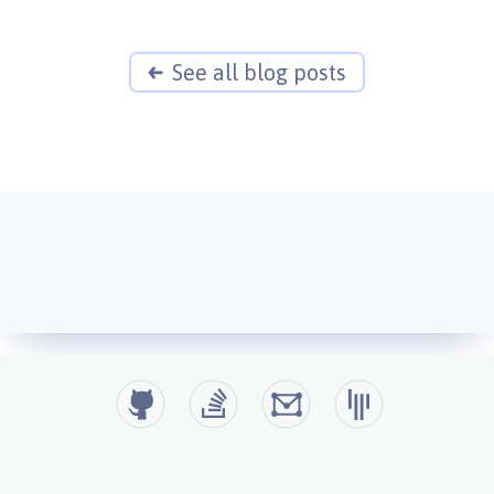
See all blog posts