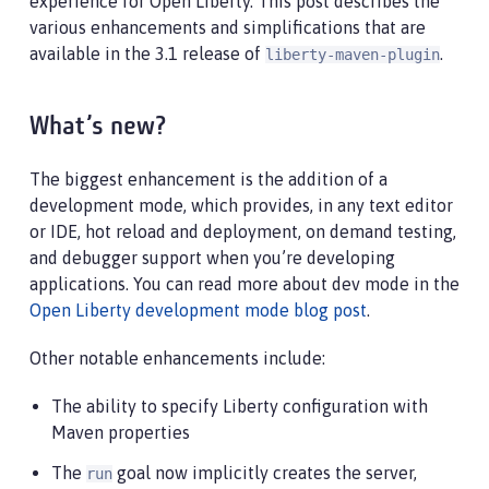
experience for Open Liberty. This post describes the
various enhancements and simplifications that are
available in the 3.1 release of
.
liberty-maven-plugin
What’s new?
The biggest enhancement is the addition of a
development mode, which provides, in any text editor
or IDE, hot reload and deployment, on demand testing,
and debugger support when you’re developing
applications. You can read more about dev mode in the
Open Liberty development mode blog post
.
Other notable enhancements include:
The ability to specify Liberty configuration with
Maven properties
The
goal now implicitly creates the server,
run