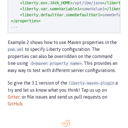
<liberty.env.JAVA_HOME>
/opt/ibm/java
</liberty.e
<liberty.var.someVariable1>
someValue1
</liberty.
<liberty.defaultVar.someDefaultVar1>
someDefault
</properties>
---
Example 2 shows how to use Maven properties in the
to specify Liberty configuration. The
pom.xml
properties can also be overridden on the command
line using
. This provides an
-D<maven property name>
easy way to test with different server configurations.
So give the 3.1 version of the
a
liberty-maven-plugin
try and let us know what you think! Tap us up on
Gitter
, or file issues and send us pull requests on
GitHub
.