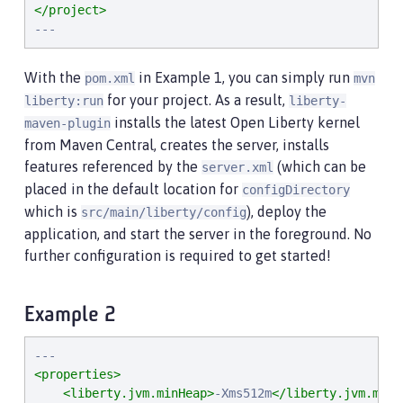
</project>
---
With the
in Example 1, you can simply run
pom.xml
mvn
for your project. As a result,
liberty:run
liberty-
installs the latest Open Liberty kernel
maven-plugin
from Maven Central, creates the server, installs
features referenced by the
(which can be
server.xml
placed in the default location for
configDirectory
which is
), deploy the
src/main/liberty/config
application, and start the server in the foreground. No
further configuration is required to get started!
Example 2
<properties>
<liberty.jvm.minHeap>
-Xms512m
</liberty.jvm.minH