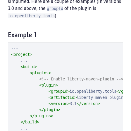
simplified. Here are a couple of examples (in versions
3.0 and above, the
of the plugin is
groupId
).
io.openliberty.tools
Example 1
<project>
    ...

<build>
<plugins>
<!-- Enable liberty-maven-plugin -->
<plugin>
<groupId>
io.openliberty.tools
</grou
<artifactId>
liberty-maven-plugin
</a
<version>
3.1
</version>
</plugin>
</plugins>
</build>