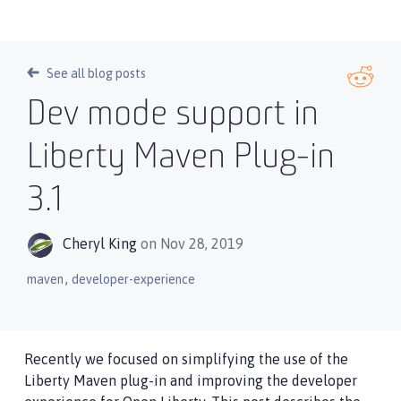
See all blog posts
Dev mode support in
Liberty Maven Plug-in
3.1
Cheryl King
on Nov 28, 2019
,
maven
developer-experience
Recently we focused on simplifying the use of the
Liberty Maven plug-in and improving the developer