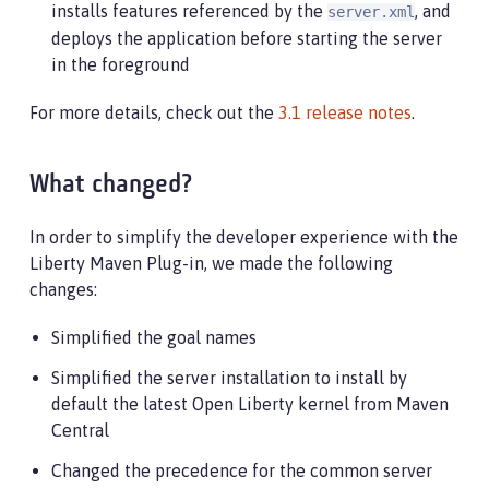
installs features referenced by the
, and
server.xml
deploys the application before starting the server
in the foreground
For more details, check out the
3.1 release notes
.
What changed?
In order to simplify the developer experience with the
Liberty Maven Plug-in, we made the following
changes:
Simplified the goal names
Simplified the server installation to install by
default the latest Open Liberty kernel from Maven
Central
Changed the precedence for the common server