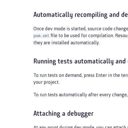
Automatically recompiling and de
Once dev mode is started, source code change
file to be used for compilation. Resou
pom.xml
they are installed automatically.
Running tests automatically and
To run tests on demand, press Enter in the ter
your project.
To run tests automatically after every change
Attaching a debugger
At any point during dev mode, you can attach 