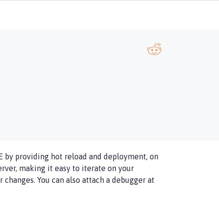
E by providing hot reload and deployment, on
ver, making it easy to iterate on your
 changes. You can also attach a debugger at