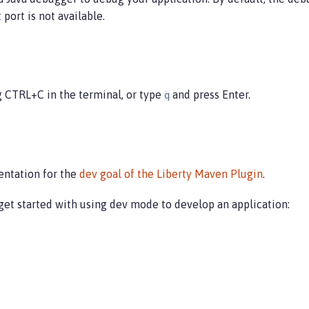
port is not available.
g CTRL+C in the terminal, or type
and press Enter.
q
entation for the
dev goal of the Liberty Maven Plugin
.
get started with using dev mode to develop an application: