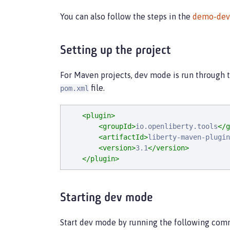
You can also follow the steps in the
demo-de
Setting up the project
For Maven projects, dev mode is run through 
file.
pom.xml
<plugin>
<groupId>
io.openliberty.tools
</g
<artifactId>
liberty-maven-plugin
<version>
3.1
</version>
</plugin>
Starting dev mode
Start dev mode by running the following com