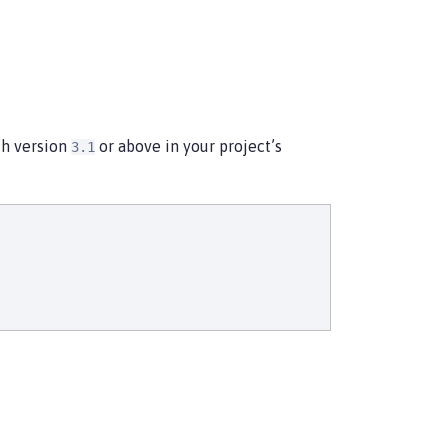
th version
or above in your project’s
3.1