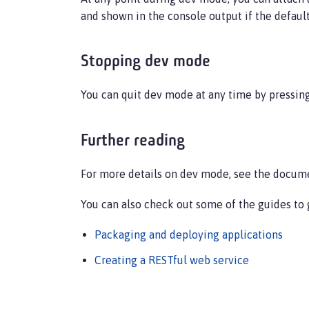
and shown in the console output if the default 
Stopping dev mode
You can quit dev mode at any time by pressin
Further reading
For more details on dev mode, see the docum
You can also check out some of the guides to 
Packaging and deploying applications
Creating a RESTful web service