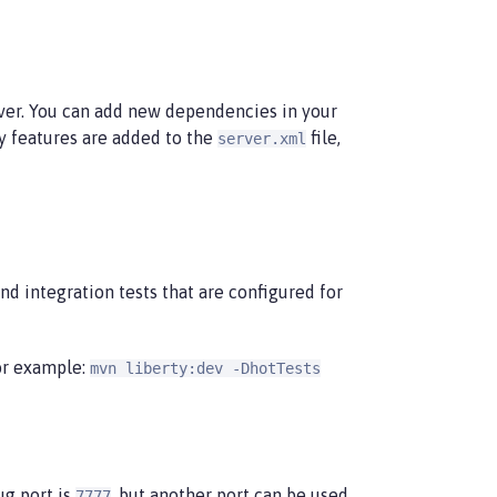
ver. You can add new dependencies in your
ny features are added to the
file,
server.xml
nd integration tests that are configured for
or example:
mvn liberty:dev -DhotTests
ug port is
, but another port can be used
7777