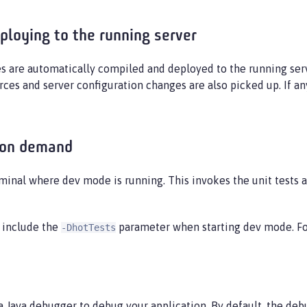
ploying to the running server
s are automatically compiled and deployed to the running ser
rces and server configuration changes are also picked up. If a
 on demand
minal where dev mode is running. This invokes the unit tests a
, include the
parameter when starting dev mode. F
-DhotTests
a Java debugger to debug your application. By default, the deb