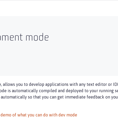
opment mode
allows you to develop applications with any text editor or ID
de is automatically compiled and deployed to your running ser
 automatically so that you can get immediate feedback on your
 demo of what you can do with dev mode