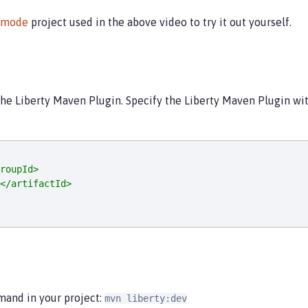
vmode
project used in the above video to try it out yourself.
the Liberty Maven Plugin. Specify the Liberty Maven Plugin wi
roupId>
</artifactId>
mand in your project:
mvn liberty:dev