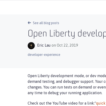
See all blog posts
Open Liberty devel
Eric Lau
on Oct 22, 2019
developer-experience
Open Liberty development mode, or dev mode, 
demand testing, and debugger support. Your co
changes. You can run tests on demand or even
any time to debug your running application.
Check out the YouTube video for a link:"
quick