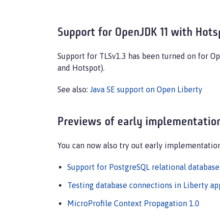
Support for OpenJDK 11 with Hots
Support for TLSv1.3 has been turned on for O
and Hotspot).
See also:
Java SE support on Open Liberty
Previews of early implementation
You can now also try out early implementatio
Support for PostgreSQL relational database
Testing database connections in Liberty a
MicroProfile Context Propagation 1.0