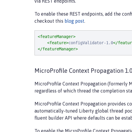
via REST endpoints.
To enable these REST endpoints, add the confi
checkout this
blog post
.
<featureManager>
<feature>
configValidator-1.0
</featur
</featureManager>
MicroProfile Context Propagation 1.0
MicroProfile Context Propagation (formerly M
regardless of which thread the completion sta
MicroProfile Context Propagation provides co
automatically-tuned Liberty global thread poo
fluent builder API where defaults can be esta
To enable the MicroProfile Context Propagati