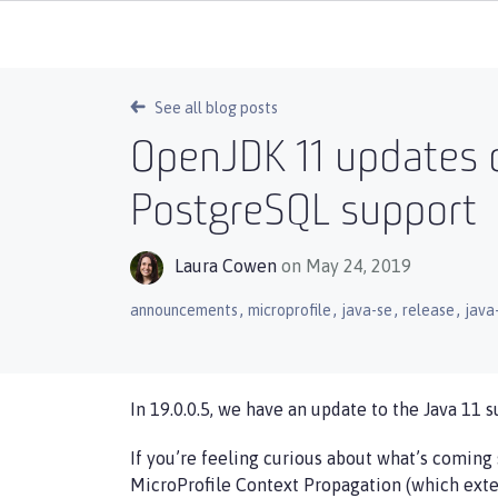
See all blog posts
OpenJDK 11 updates o
PostgreSQL support
Laura Cowen
on May 24, 2019
,
,
,
,
announcements
microprofile
java-se
release
java
In 19.0.0.5, we have an update to the Java 11 s
If you’re feeling curious about what’s coming 
MicroProfile Context Propagation (which exte