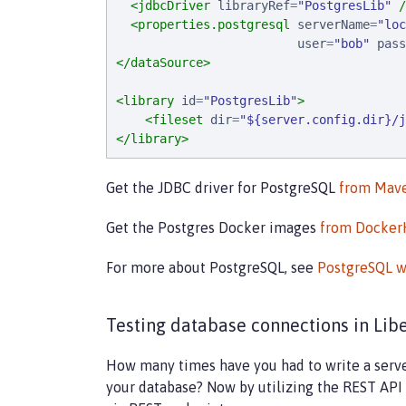
<jdbcDriver
libraryRef
=
"
PostgresLib
"
/
<properties.postgresql
serverName
=
"
loc
user
=
"
bob
"
pass
</dataSource>
<library
id
=
"
PostgresLib
"
>
<fileset
dir
=
"
${server.config.dir}/j
</library>
Get the JDBC driver for PostgreSQL
from Mave
Get the Postgres Docker images
from Docke
For more about PostgreSQL, see
PostgreSQL w
Testing database connections in Lib
How many times have you had to write a server-
your database? Now by utilizing the REST API 