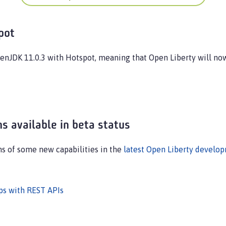
pot
penJDK 11.0.3 with Hotspot, meaning that Open Liberty will n
s available in beta status
ns of some new capabilities in the
latest Open Liberty develo
pps with REST APIs