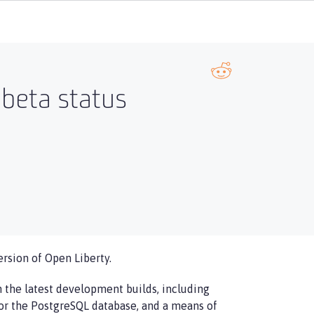
 beta status
ersion of Open Liberty.
in the latest development builds, including
or the PostgreSQL database, and a means of