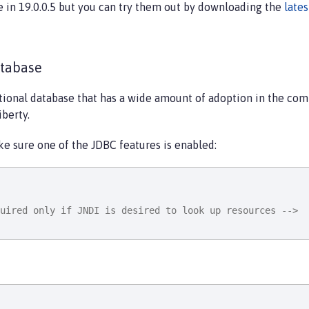
e in 19.0.0.5 but you can try them out by downloading the
late
atabase
tional database that has a wide amount of adoption in the comm
iberty.
ke sure one of the JDBC features is enabled:
uired only if JNDI is desired to look up resources -->