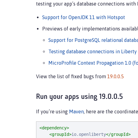
testing your app’s database connections with 
Support for OpenJDK 11 with Hotspot
Previews of early implementations availabl
Support for PostgreSQL relational datab
Testing database connections in Liberty
MicroProfile Context Propagation 1.0 (f
View the list of fixed bugs from
19.0.0.5
Run your apps using 19.0.0.5
If you’re using
Maven
, here are the coordinate
<dependency>
<groupId>
io.openliberty
</groupId>