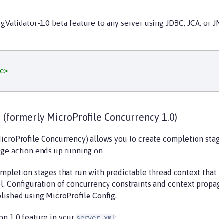
gValidator-1.0 beta feature to any server using JDBC, JCA, or 
e>
 (formerly MicroProfile Concurrency 1.0)
icroProfile Concurrency) allows you to create completion stag
ge action ends up running on.
mpletion stages that run with predictable thread context that
l. Configuration of concurrency constraints and context propa
blished using MicroProfile Config.
on 1.0 feature in your
:
server.xml