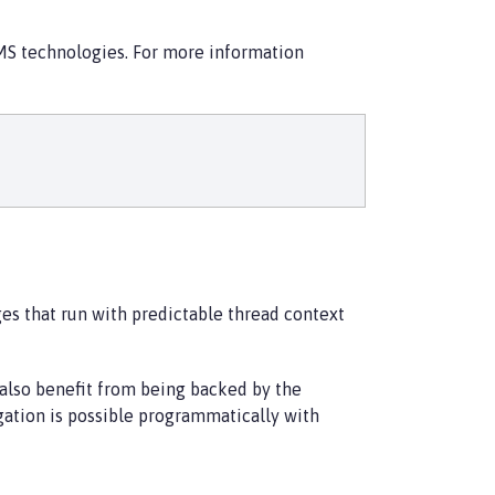
JMS technologies. For more information
es that run with predictable thread context
 also benefit from being backed by the
gation is possible programmatically with