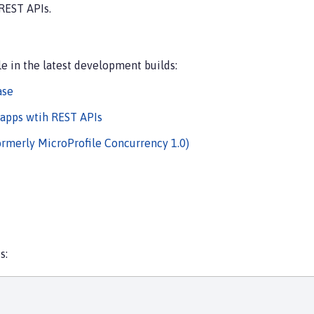
REST APIs.
e in the latest development builds:
ase
 apps wtih REST APIs
ormerly MicroProfile Concurrency 1.0)
s: