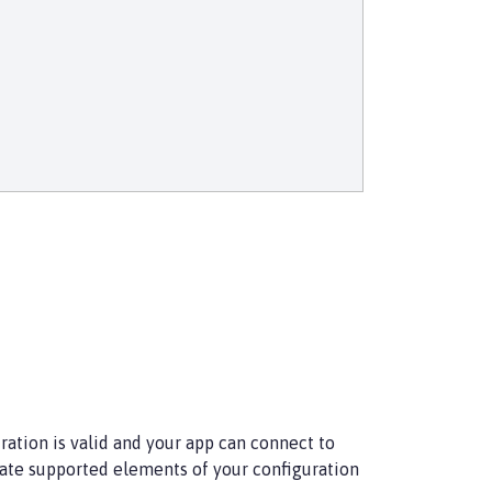
ration is valid and your app can connect to
date supported elements of your configuration