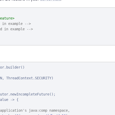
eature>
 in example -->
d in example -->
or.builder()

N, ThreadContext.SECURITY)

utor.newIncompleteFuture();

alue -> {

application's java:comp namespace,