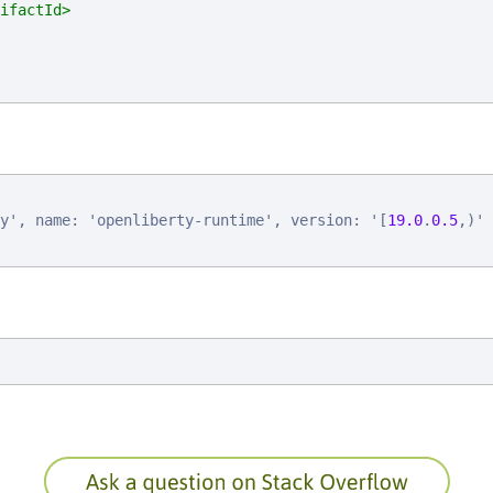
ifactId>
y
'
, 
n
a
m
e
: 
'
o
p
e
n
l
i
b
e
r
t
y
-
r
u
n
t
i
m
e
'
, 
v
e
r
s
i
o
n
: 
'
[
19.0
.
0.5
,
)
'