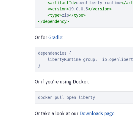
<artifactId>
openliberty-runtime
</art
<version>
19.0.0.5
</version>
<type>
zip
</type>
</dependency>
Or for
Gradle
:
d
e
p
e
n
d
e
n
c
i
e
s
 {

l
i
b
e
r
t
y
R
u
n
t
i
m
e
g
r
o
u
p
: 
'
i
o
.
o
p
e
n
l
i
b
e
r
t
}
Or if you’re using Docker:
docker pull open-liberty
Or take a look at our
Downloads page
.