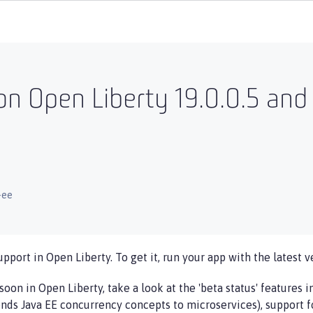
n Open Liberty 19.0.0.5 and
-ee
upport in Open Liberty. To get it, run your app with the latest v
soon in Open Liberty, take a look at the 'beta status' features 
nds Java EE concurrency concepts to microservices), support f