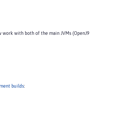
ow work with both of the main JVMs (OpenJ9
pment builds
: