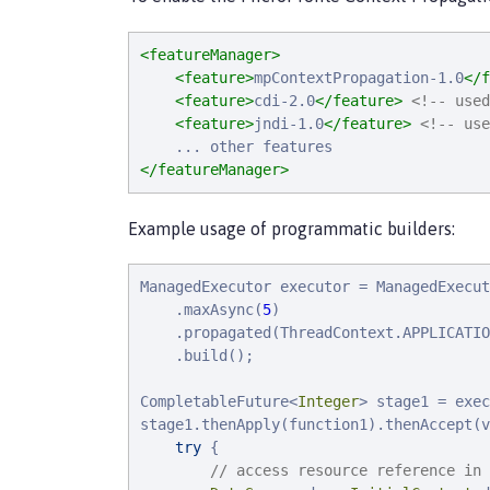
<featureManager>
<feature>
mpContextPropagation-1.0
</f
<feature>
cdi-2.0
</feature>
<!-- used
<feature>
jndi-1.0
</feature>
<!-- use
</featureManager>
Example usage of programmatic builders:
ManagedExecutor executor = ManagedExecut
    .maxAsync(
5
)

    .propagated(ThreadContext.APPLICATIO
    .build();

CompletableFuture<
Integer
> stage1 = exec
stage1.thenApply(function1).thenAccept(v
try
 {

// access resource reference in 