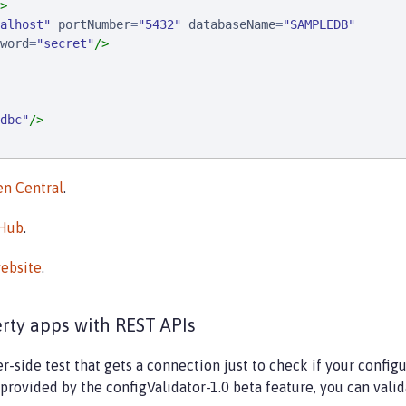
>
alhost
"
portNumber
=
"
5432
"
databaseName
=
"
SAMPLEDB
"
word
=
"
secret
"
/>
dbc
"
/>
n Central
.
rHub
.
ebsite
.
erty apps with REST APIs
side test that gets a connection just to check if your configu
provided by the configValidator-1.0 beta feature, you can vali