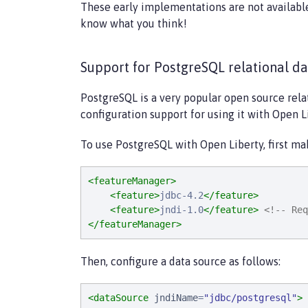
These early implementations are not availabl
know what you think!
Support for PostgreSQL relational d
PostgreSQL is a very popular open source rela
configuration support for using it with Open L
To use PostgreSQL with Open Liberty, first ma
<featureManager>
<feature>
jdbc-4.2
</feature>
<feature>
jndi-1.0
</feature>
<!-- Req
</featureManager>
Then, configure a data source as follows:
<dataSource
jndiName
=
"
jdbc/postgresql
"
>