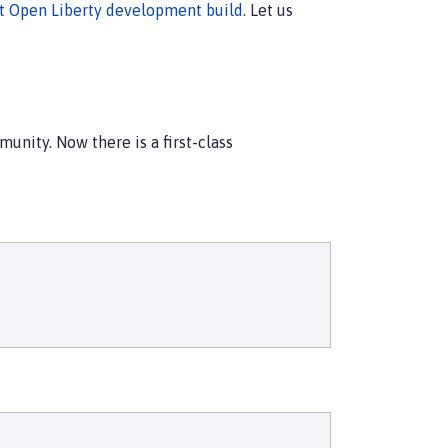
st Open Liberty development build
. Let us
unity. Now there is a first-class