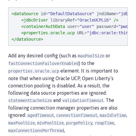
<dataSource
id
=
"
DefaultDataSource
"
jndiName
=
"
jdbc/o
<jdbcDriver
libraryRef
=
"
OracleUCPLib
"
/>
<containerAuthData
user
=
"
user
"
password
=
"
pwd
"
/>
<properties.oracle.ucp
URL
=
"
jdbc:oracle:thin:@/
</dataSource>
Add any desired config (such as
or
maxPoolSize
) to the
fastConnectionFailoverEnabled
element. It is important to
properties.oracle.ucp
note that when using Oracle UCP, Open Liberty’s
connection pooling is disabled. As a result, the
following data source properties are ignored:
and
. The
statementCacheSize
validationTimeout
following connection manager properties are also
ignored:
,
,
,
agedTimeout
connectionTimeout
maxIdleTime
,
,
,
,
maxPoolSize
minPoolSize
purgePolicy
reapTime
,
maxConnectionsPerThread