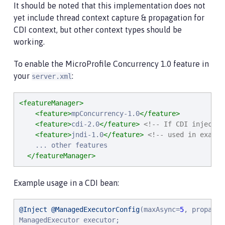
It should be noted that this implementation does not
yet include thread context capture & propagation for
CDI context, but other context types should be
working.
To enable the MicroProfile Concurrency 1.0 feature in
your
:
server.xml
<featureManager>
<feature>
mpConcurrency-1.0
</feature>
<feature>
cdi-2.0
</feature>
<!-- If CDI injectio
<feature>
jndi-1.0
</feature>
<!-- used in exampl
    ... other features

</featureManager>
Example usage in a CDI bean:
@Inject
@ManagedExecutorConfig
(maxAsync=
5
, propagat
ManagedExecutor executor;
