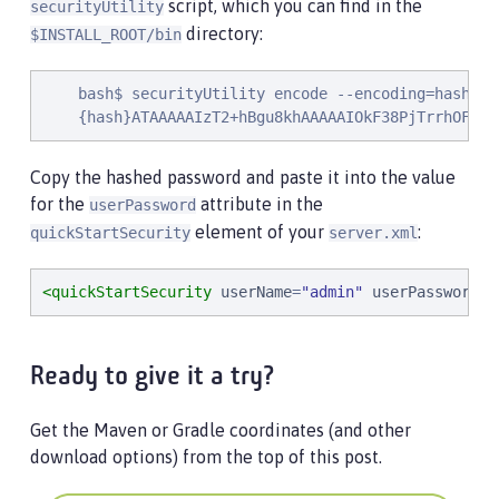
script, which you can find in the
securityUtility
directory:
$INSTALL_ROOT/bin
    bash$ securityUtility encode --encoding=hash pas
    {hash}ATAAAAAIzT2+hBgu8khAAAAAIOkF38PjTrrhOFcyt
Copy the hashed password and paste it into the value
for the
attribute in the
userPassword
element of your
:
quickStartSecurity
server.xml
<quickStartSecurity
userName
=
"
admin
"
userPassword
=
"
Ready to give it a try?
Get the Maven or Gradle coordinates (and other
download options) from the top of this post.