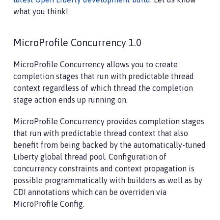
what you think!
MicroProfile Concurrency 1.0
MicroProfile Concurrency allows you to create
completion stages that run with predictable thread
context regardless of which thread the completion
stage action ends up running on.
MicroProfile Concurrency provides completion stages
that run with predictable thread context that also
benefit from being backed by the automatically-tuned
Liberty global thread pool. Configuration of
concurrency constraints and context propagation is
possible programmatically with builders as well as by
CDI annotations which can be overriden via
MicroProfile Config.