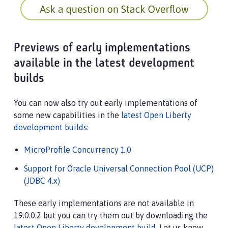
Previews of early implementations
available in the latest development
builds
You can now also try out early implementations of
some new capabilities in the
latest Open Liberty
development builds
:
MicroProfile Concurrency 1.0
Support for Oracle Universal Connection Pool (UCP)
(JDBC 4.x)
These early implementations are not available in
19.0.0.2 but you can try them out by downloading the
latest Open Liberty development build
. Let us know