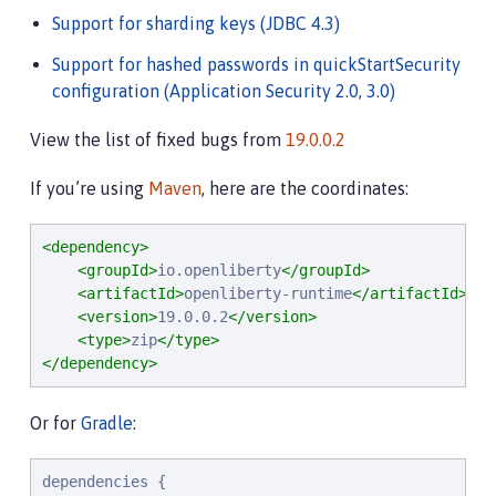
Support for sharding keys (JDBC 4.3)
Support for hashed passwords in quickStartSecurity
configuration (Application Security 2.0, 3.0)
View the list of fixed bugs from
19.0.0.2
If you’re using
Maven
, here are the coordinates:
<dependency>
<groupId>
io.openliberty
</groupId>
<artifactId>
openliberty-runtime
</artifactId>
<version>
19.0.0.2
</version>
<type>
zip
</type>
</dependency>
Or for
Gradle
:
d
e
p
e
n
d
e
n
c
i
e
s
 {
