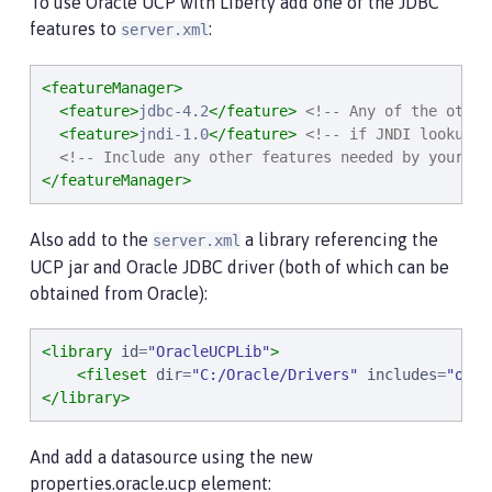
To use Oracle UCP with Liberty add one of the JDBC
features to
:
server.xml
<featureManager>
<feature>
jdbc-4.2
</feature>
<!-- Any of the other
<feature>
jndi-1.0
</feature>
<!-- if JNDI lookup i
<!-- Include any other features needed by your ap
</featureManager>
Also add to the
a library referencing the
server.xml
UCP jar and Oracle JDBC driver (both of which can be
obtained from Oracle):
<library
id
=
"
OracleUCPLib
"
>
<fileset
dir
=
"
C:/Oracle/Drivers
"
includes
=
"
ojdb
</library>
And add a datasource using the new
properties.oracle.ucp element: