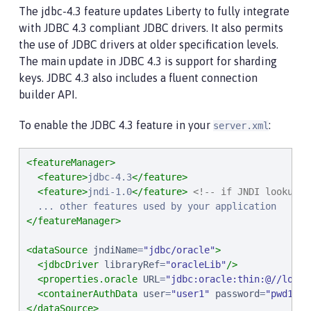
The jdbc-4.3 feature updates Liberty to fully integrate
with JDBC 4.3 compliant JDBC drivers. It also permits
the use of JDBC drivers at older specification levels.
The main update in JDBC 4.3 is support for sharding
keys. JDBC 4.3 also includes a fluent connection
builder API.
To enable the JDBC 4.3 feature in your
:
server.xml
<featureManager>
<feature>
jdbc-4.3
</feature>
<feature>
jndi-1.0
</feature>
<!-- if JNDI lookup i
</featureManager>
<dataSource
jndiName
=
"
jdbc/oracle
"
>
<jdbcDriver
libraryRef
=
"
oracleLib
"
/>
<properties.oracle
URL
=
"
jdbc:oracle:thin:@//local
<containerAuthData
user
=
"
user1
"
password
=
"
pwd1
"
/>
</dataSource>