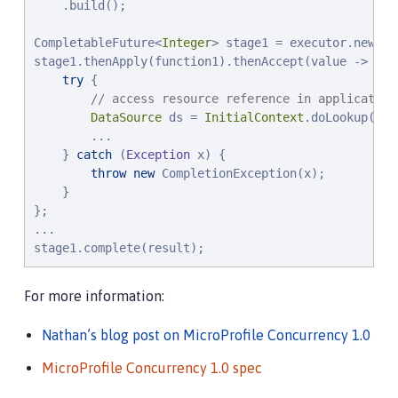
    .build();

CompletableFuture<
Integer
> stage1 = executor.newInc
stage1.thenApply(function1).thenAccept(value -> {

try
 {

// access resource reference in application
DataSource
 ds = 
InitialContext
.doLookup(
"
ja
        ...

    } 
catch
 (
Exception
 x) {

throw
new
 CompletionException(x);

    }

};

...

stage1.complete(result);
For more information:
Nathan’s blog post on MicroProfile Concurrency 1.0
MicroProfile Concurrency 1.0 spec