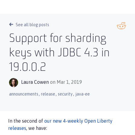
See all blog posts
Support for sharding
keys with JDBC 4.3 in
19.0.0.2
Laura Cowen
on Mar 1, 2019
,
,
,
announcements
release
security
java-ee
In the second of
our new 4-weekly Open Liberty
releases
, we have: