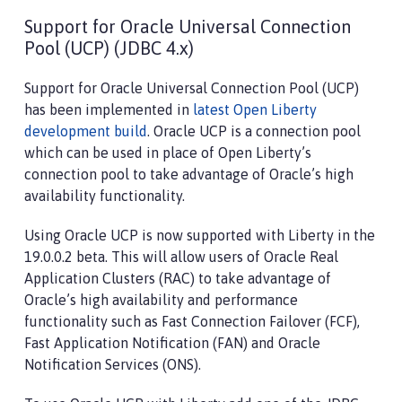
Support for Oracle Universal Connection
Pool (UCP) (JDBC 4.x)
Support for Oracle Universal Connection Pool (UCP)
has been implemented in
latest Open Liberty
development build
. Oracle UCP is a connection pool
which can be used in place of Open Liberty’s
connection pool to take advantage of Oracle’s high
availability functionality.
Using Oracle UCP is now supported with Liberty in the
19.0.0.2 beta. This will allow users of Oracle Real
Application Clusters (RAC) to take advantage of
Oracle’s high availability and performance
functionality such as Fast Connection Failover (FCF),
Fast Application Notification (FAN) and Oracle
Notification Services (ONS).