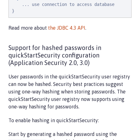
    ... use connection to access database

}
Read more about
the JDBC 4.3 API
.
Support for hashed passwords in
quickStartSecurity configuration
(Application Security 2.0, 3.0)
User passwords in the quickStartSecurity user registry
can now be hashed. Security best practices suggest
using one-way hashing when storing passwords. The
quickStartSecurity user registry now supports using
one-way hashing for passwords.
To enable hashing in quickStartSecurity:
Start by generating a hashed password using the