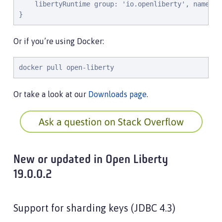
l
i
b
e
r
t
y
R
u
n
t
i
m
e
g
r
o
u
p
: 
'
i
o
.
o
p
e
n
l
i
b
e
r
t
y
'
, 
n
a
m
e
: 
'
}
Or if you’re using Docker:
docker pull open-liberty
Or take a look at our
Downloads page
.
New or updated in Open Liberty
19.0.0.2
Support for sharding keys (JDBC 4.3)