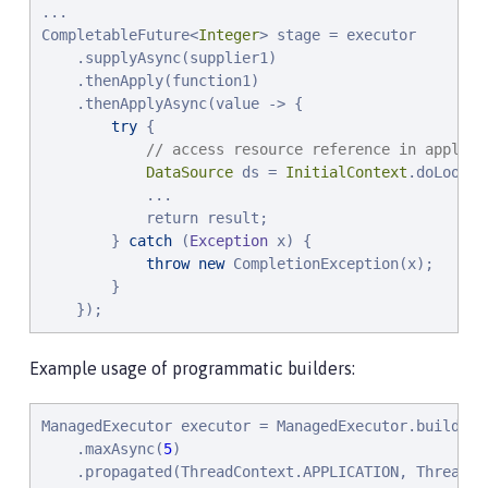
...

CompletableFuture<
Integer
> stage = executor

    .supplyAsync(supplier1)

    .thenApply(function1)

    .thenApplyAsync(value -> {

try
 {

// access resource reference in applica
DataSource
 ds = 
InitialContext
.doLookup
            ...

            return result;

        } 
catch
 (
Exception
 x) {

throw
new
 CompletionException(x);

        }

    });
Example usage of programmatic builders:
ManagedExecutor executor = ManagedExecutor.builder()
    .maxAsync(
5
)

    .propagated(ThreadContext.APPLICATION, ThreadCon