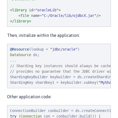
<library
id
=
"
oracleLib
"
>
<file
name
=
"
C:/Oracle/lib/ojdbcX.jar
"
/>
</library>
Then, initialize within the application:
@Resource
(lookup = 
"
jdbc/oracle
"
DataSource
 ds;

// Sharding key instances should always be cached a
// provides no guarantee that the JDBC driver will 
ShardingKeyBuilder keybuilder = ds.createShardingKey
ShardingKey shardkey1 = keybuilder.subkey(
"
MyShardi
Other application code:
try
 (
Connection
 con = conbuilder.build()) {
