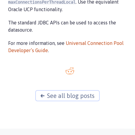
. Use the equivalent
maxConnectionsPerThreadLocal
Oracle UCP functionality.
The standard JDBC APIs can be used to access the
datasource.
For more information, see
Universal Connection Pool
Developer’s Guide
.
See all blog posts