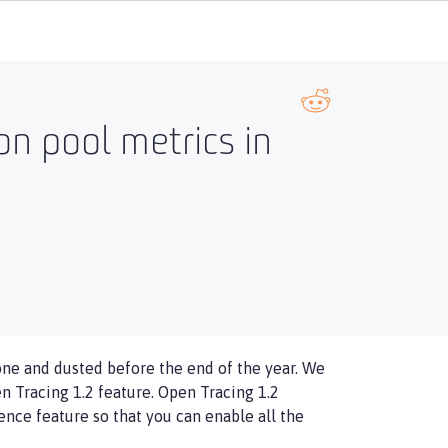
on pool metrics in
done and dusted before the end of the year. We
en Tracing 1.2 feature. Open Tracing 1.2
nce feature so that you can enable all the