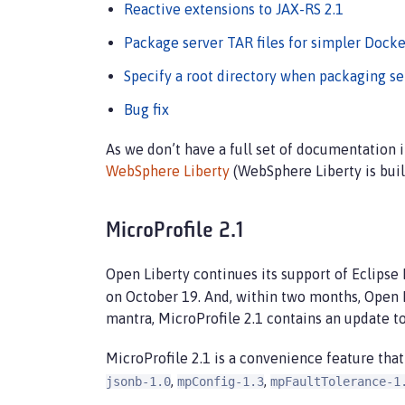
Reactive extensions to JAX-RS 2.1
Package server TAR files for simpler Docke
Specify a root directory when packaging se
Bug fix
As we don’t have a full set of documentation
WebSphere Liberty
(WebSphere Liberty is buil
MicroProfile 2.1
Open Liberty continues its support of Eclipse
on October 19. And, within two months, Open 
mantra, MicroProfile 2.1 contains an update t
MicroProfile 2.1 is a convenience feature that
,
,
jsonb-1.0
mpConfig-1.3
mpFaultTolerance-1