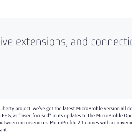
ctive extensions, and connecti
iberty project, we’ve got the latest MicroProfile version all 
a EE 8, as “laser-focused” in its updates to the MicroProfile Op
between microservices. MicroProfile 2.1 comes with a convenie
ant.