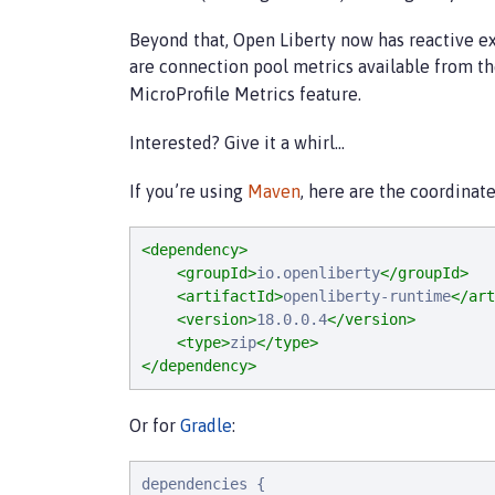
Beyond that, Open Liberty now has reactive ex
are connection pool metrics available from t
MicroProfile Metrics feature.
Interested? Give it a whirl…​
If you’re using
Maven
, here are the coordinate
<dependency>
<groupId>
io.openliberty
</groupId>
<artifactId>
openliberty-runtime
</art
<version>
18.0.0.4
</version>
<type>
zip
</type>
</dependency>
Or for
Gradle
:
d
e
p
e
n
d
e
n
c
i
e
s
 {
