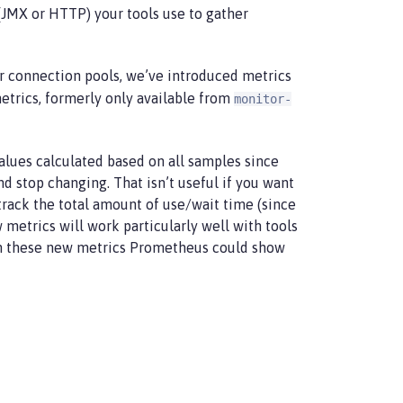
JMX or HTTP) your tools use to gather
or connection pools, we’ve introduced metrics
etrics, formerly only available from
monitor-
lues calculated based on all samples since
 stop changing. That isn’t useful if you want
rack the total amount of use/wait time (since
 metrics will work particularly well with tools
ith these new metrics Prometheus could show