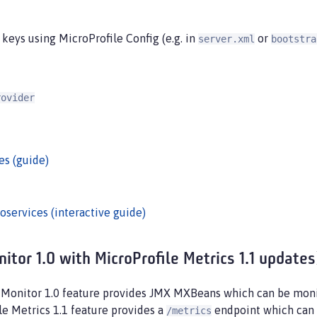
keys using MicroProfile Config (e.g. in
or
server.xml
bootstra
rovider
es (guide)
oservices (interactive guide)
tor 1.0 with MicroProfile Metrics 1.1 updates
e Monitor 1.0 feature provides JMX MXBeans which can be moni
le Metrics 1.1 feature provides a
endpoint which can 
/metrics