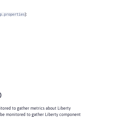
):
p.properties
)
tored to gather metrics about Liberty
be monitored to gather Liberty component