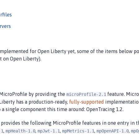
rfiles
rvers
 implemented for Open Liberty yet, some of the items below po
t on Open Liberty).
 MicroProfile by providing the
feature. Micr
microProfile-2.1
Liberty has a production-ready,
fully-supported
implementation 
o a single component this time around: OpenTracing 1.2.
 provides the following MicroProfile features in one entry in 
,
,
,
,
,
.1
mpHealth-1.0
mpJwt-1.1
mpMetrics-1.1
mpOpenAPI-1.0
mpO