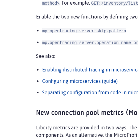
. For example,
method>
GET:/inventory/list
Enable the two new functions by defining two 
mp.opentracing.server.skip-pattern
mp.opentracing.server.operation-name-p
See also:
Enabling distributed tracing in microservic
Configuring microservices (guide)
Separating configuration from code in micr
New connection pool metrics (Moni
Liberty metrics are provided in two ways. Th
components. As an alternative, the MicroProfi