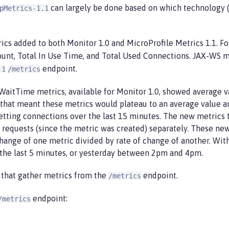
can largely be done based on which technology (
pMetrics-1.1
ics added to both Monitor 1.0 and MicroProfile Metrics 1.1. F
ount, Total In Use Time, and Total Used Connections. JAX-WS m
endpoint.
.1
/metrics
aitTime metrics, available for Monitor 1.0, showed average va
that meant these metrics would plateau to an average value and
tting connections over the last 15 minutes. The new metrics t
 requests (since the metric was created) separately. These new
hange of one metric divided by rate of change of another. W
the last 5 minutes, or yesterday between 2pm and 4pm.
 that gather metrics from the
endpoint.
/metrics
endpoint:
/metrics