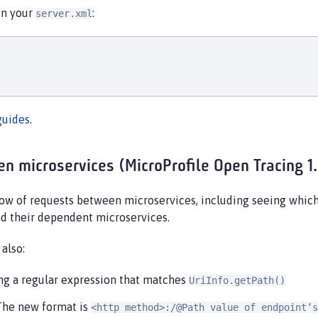
 in your
:
server.xml
guides
.
n microservices (MicroProfile Open Tracing 1
flow of requests between microservices, including seeing whic
nd their dependent microservices.
also:
ing a regular expression that matches
UriInfo.getPath()
 The new format is
<http method>:/@Path value of endpoint’s