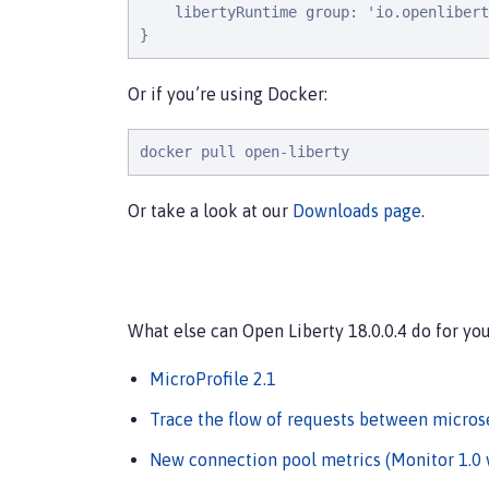
l
i
b
e
r
t
y
R
u
n
t
i
m
e
g
r
o
u
p
: 
'
i
o
.
o
p
e
n
l
i
b
e
r
t
}
Or if you’re using Docker:
docker pull open-liberty
Or take a look at our
Downloads page
.
What else can Open Liberty 18.0.0.4 do for yo
MicroProfile 2.1
Trace the flow of requests between microse
New connection pool metrics (Monitor 1.0 