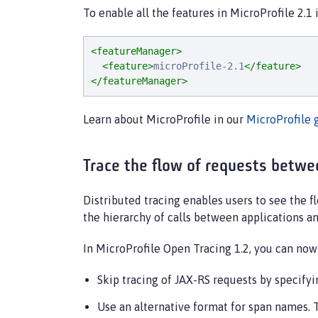
To enable all the features in MicroProfile 2.1
<featureManager>
<feature>
microProfile-2.1
</feature>
</featureManager>
Learn about MicroProfile in our
MicroProfile 
Trace the flow of requests betwee
Distributed tracing enables users to see the 
the hierarchy of calls between applications a
In MicroProfile Open Tracing 1.2, you can now 
Skip tracing of JAX-RS requests by specify
Use an alternative format for span names.