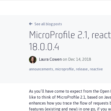
See all blog posts
MicroProfile 2.1, rea
18.0.0.4
Laura Cowen
on Dec 14, 2018
,
,
,
announcements
microprofile
release
reactive
As you’ll have come to expect from the Open L
like to think of MicroProfile 2.1, based on Jav
enhances how you trace the flow of requests 
features (existing and new) in one go, if you w