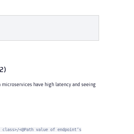
.2)
h microservices have high latency and seeing
 class>/<@Path value of endpoint’s