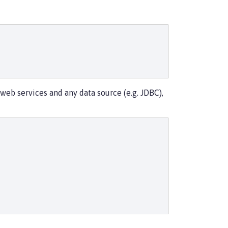
eb services and any data source (e.g. JDBC),