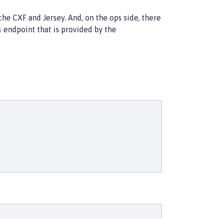
he CXF and Jersey. And, on the ops side, there
endpoint that is provided by the
s