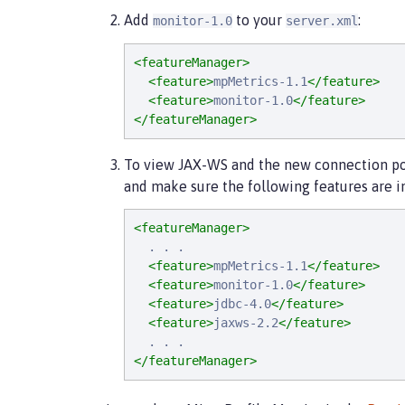
Add
to your
:
monitor-1.0
server.xml
<featureManager>
<feature>
mpMetrics-1.1
</feature>
<feature>
monitor-1.0
</feature>
</featureManager>
To view JAX-WS and the new connection pool
and make sure the following features are in
<featureManager>
  . . .

<feature>
mpMetrics-1.1
</feature>
<feature>
monitor-1.0
</feature>
<feature>
jdbc-4.0
</feature>
<feature>
jaxws-2.2
</feature>
</featureManager>