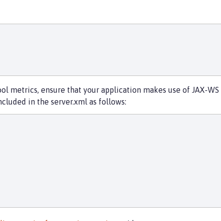
 metrics, ensure that your application makes use of JAX-WS w
cluded in the server.xml as follows: