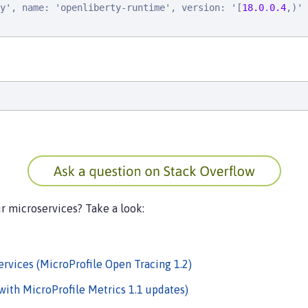
y
'
, 
n
a
m
e
: 
'
o
p
e
n
l
i
b
e
r
t
y
-
r
u
n
t
i
m
e
'
, 
v
e
r
s
i
o
n
: 
'
[
18.0
.
0.4
,
)
'
ur microservices? Take a look:
rvices (MicroProfile Open Tracing 1.2)
with MicroProfile Metrics 1.1 updates)