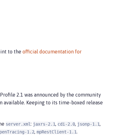
int to the
official documentation for
oProfile 2.1 was announced by the community
available. Keeping to its time-boxed release
the
:
,
,
,
server.xml
jaxrs-2.1
cdi-2.0
jsonp-1.1
,
.
penTracing-1.2
mpRestClient-1.1