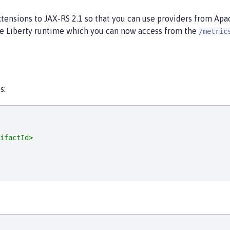
tensions to JAX-RS 2.1 so that you can use providers from Apac
he Liberty runtime which you can now access from the
/metric
s:
ifactId>