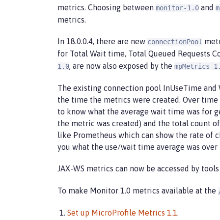
metrics. Choosing between
and
monitor-1.0
m
metrics.
In 18.0.0.4, there are new
metr
connectionPool
for Total Wait time, Total Queued Requests C
, are now also exposed by the
1.0
mpMetrics-1
The existing connection pool InUseTime and W
the time the metrics were created. Over time 
to know what the average wait time was for ge
the metric was created) and the total count of
like Prometheus which can show the rate of c
you what the use/wait time average was over 
JAX-WS metrics can now be accessed by tools
To make Monitor 1.0 metrics available at the
Set up MicroProfile Metrics 1.1
.