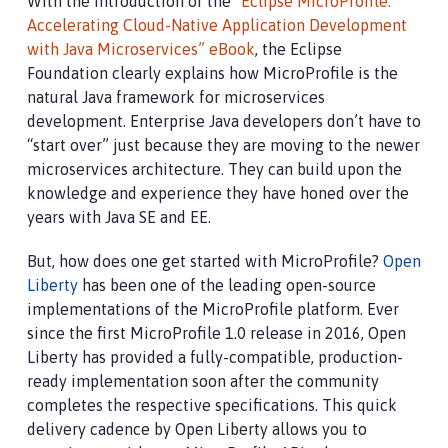
With the introduction of the
“Eclipse MicroProfile:
Accelerating Cloud-Native Application Development
with Java Microservices” eBook
, the Eclipse
Foundation clearly explains how MicroProfile is the
natural Java framework for microservices
development. Enterprise Java developers don’t have to
“start over” just because they are moving to the newer
microservices architecture. They can build upon the
knowledge and experience they have honed over the
years with Java SE and EE.
But, how does one get started with MicroProfile?
Open
Liberty
has been one of the leading open-source
implementations of the MicroProfile platform. Ever
since the first MicroProfile 1.0 release in 2016, Open
Liberty has provided a fully-compatible, production-
ready implementation soon after the community
completes the respective specifications. This quick
delivery cadence by Open Liberty allows you to