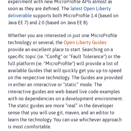
experiment with new MicroProfile APIs almost as
soon as they are defined. The
latest Open Liberty
deliverable
supports both MicroProfile 1.4 (based on
Java EE 7) and 2.0 (based on Java EE 8).
Whether you are interested in just one MicroProfile
technology or several, the
Open Liberty Guides
provide an excellent place to start. Searching on a
specific topic (ie. "Config" or "Fault Tolerance") or the
full platform (ie. "MicroProfile") will provide a list of
available Guides that will quickly get you up-to-speed
on the respective technology. The Guides are provided
in either an interactive or “static” mode. The
interactive guides are web-based live code examples
with no dependencies on a development environment.
The static guides are more “real” in the developer
sense that you will use git, maven, and an editor to
learn the technology. You can use whichever approach
is most comfortable.