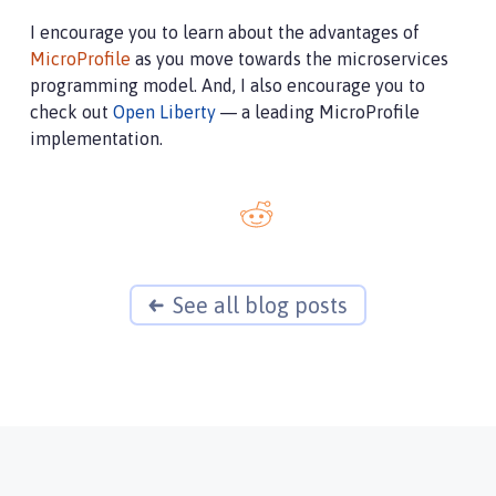
I encourage you to learn about the advantages of
MicroProfile
as you move towards the microservices
programming model. And, I also encourage you to
check out
Open Liberty
— a leading MicroProfile
implementation.
See all blog posts