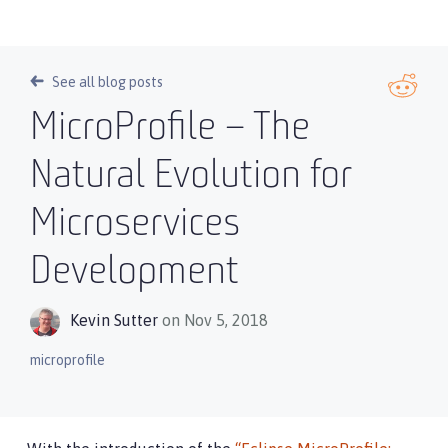
See all blog posts
MicroProfile – The
Natural Evolution for
Microservices
Development
Kevin Sutter
on Nov 5, 2018
microprofile