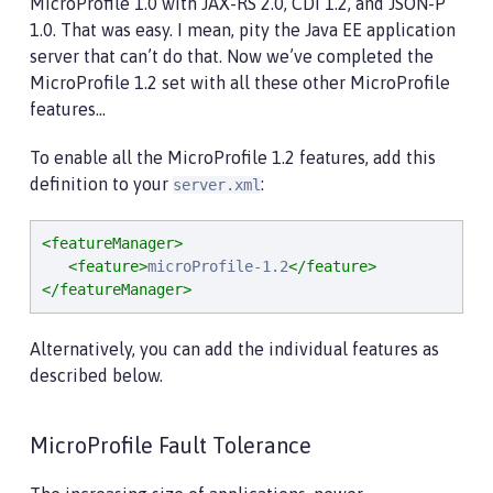
MicroProfile 1.0 with JAX-RS 2.0, CDI 1.2, and JSON-P
1.0. That was easy. I mean, pity the Java EE application
server that can’t do that. Now we’ve completed the
MicroProfile 1.2 set with all these other MicroProfile
features…​
To enable all the MicroProfile 1.2 features, add this
definition to your
:
server.xml
<featureManager>
<feature>
microProfile-1.2
</feature>
</featureManager>
Alternatively, you can add the individual features as
described below.
MicroProfile Fault Tolerance