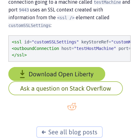
connection going to a machine called
and
testMachine
port
uses an SSL context created with
9443
information from the
element called
<ssl />
:
customSSLSettings
<ssl
id
=
"
customSSLSettings
"
keyStoreRef
=
"
customKeyS
<outboundConnection
host
=
"
testHostMachine
"
port
=
"
94
</ssl>
See all blog posts