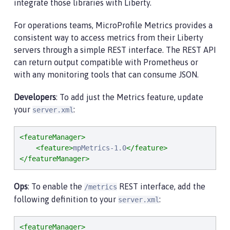
integrate those libraries with Liberty.
For operations teams, MicroProfile Metrics provides a
consistent way to access metrics from their Liberty
servers through a simple REST interface. The REST API
can return output compatible with Prometheus or
with any monitoring tools that can consume JSON.
Developers
: To add just the Metrics feature, update
your
:
server.xml
<featureManager>
<feature>
mpMetrics-1.0
</feature>
</featureManager>
Ops
: To enable the
REST interface, add the
/metrics
following definition to your
:
server.xml
<featureManager>