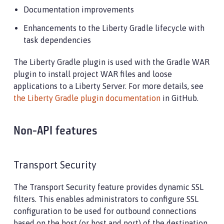
Documentation improvements
Enhancements to the Liberty Gradle lifecycle with
task dependencies
The Liberty Gradle plugin is used with the Gradle WAR
plugin to install project WAR files and loose
applications to a Liberty Server. For more details, see
the Liberty Gradle plugin documentation
in GitHub.
Non-API features
Transport Security
The Transport Security feature provides dynamic SSL
filters. This enables administrators to configure SSL
configuration to be used for outbound connections
based on the host (or host and port) of the destination.