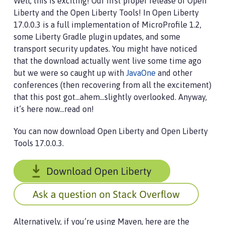
Well, this is exciting! Our first proper release of Open
Liberty and the Open Liberty Tools! In Open Liberty
17.0.0.3 is a full implementation of MicroProfile 1.2,
some Liberty Gradle plugin updates, and some
transport security updates. You might have noticed
that the download actually went live some time ago
but we were so caught up with
JavaOne
and other
conferences (then recovering from all the excitement)
that this post got…​ahem…​slightly overlooked. Anyway,
it’s here now…​read on!
You can now download Open Liberty and Open Liberty
Tools 17.0.0.3.
Alternatively, if you’re using Maven, here are the