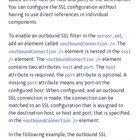
You can configure the SSL configuration without
having to use direct references in individual
components.
To enable an outbound SSL filter in the
,
server.xml
add an element called
. The
<outboundConnection />
element is nested in the
<outboundConnection />
<ssl
element. The
element
/>
<outboundConnection />
contains two attributes:
and
. The
host
port
host
attribute is required; the
attribute is optional. A
port
missing
attribute means any port on the
port
configured host. When configured, and an outbound
SSL connection is made, the connection can be
matched to an SSL configuration that is assigned to
the destination host, or host and port, that is specified
in the
element.
<outboundConnection />
In the following example, the outbound SSL