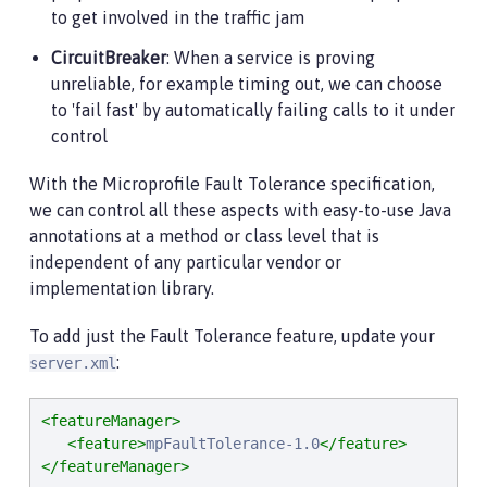
to get involved in the traffic jam
CircuitBreaker
: When a service is proving
unreliable, for example timing out, we can choose
to 'fail fast' by automatically failing calls to it under
control
With the Microprofile Fault Tolerance specification,
we can control all these aspects with easy-to-use Java
annotations at a method or class level that is
independent of any particular vendor or
implementation library.
To add just the Fault Tolerance feature, update your
:
server.xml
<featureManager>
<feature>
mpFaultTolerance-1.0
</feature>
</featureManager>