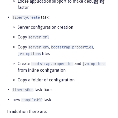
Loose application support to make debugging
faster
task:
libertyCreate
Server configuration creation
Copy
server.xml
Copy
,
,
server.env
bootstrap.properties
files
jvm.options
Create
and
bootstrap.properties
jvm.options
from inline configuration
Copy a folder of configuration
task fixes
libertyRun
new
task
compileJSP
In addition there are: