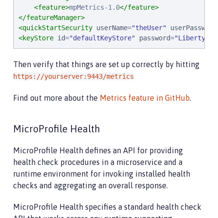
<feature>
mpMetrics-1.0
</feature>
</featureManager>
<quickStartSecurity
userName
=
"
theUser
"
userPassword
<keyStore
id
=
"
defaultKeyStore
"
password
=
"
Liberty
"
/>
Then verify that things are set up correctly by hitting
https://yourserver:9443/metrics
Find out more about the
Metrics feature in GitHub
.
MicroProfile Health
MicroProfile Health defines an API for providing
health check procedures in a microservice and a
runtime environment for invoking installed health
checks and aggregating an overall response.
MicroProfile Health specifies a standard health check