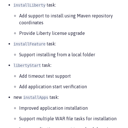
task:
installLiberty
Add support to install using Maven repository
coordinates
Provide Liberty license upgrade
task:
installFeature
Support installing from a local folder
task:
libertyStart
Add timeout test support
Add application start verification
new
task:
installApps
Improved application installation
Support multiple WAR file tasks for installation