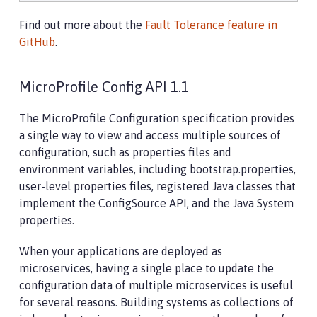
Find out more about the
Fault Tolerance feature in
GitHub
.
MicroProfile Config API 1.1
The MicroProfile Configuration specification provides
a single way to view and access multiple sources of
configuration, such as properties files and
environment variables, including bootstrap.properties,
user-level properties files, registered Java classes that
implement the ConfigSource API, and the Java System
properties.
When your applications are deployed as
microservices, having a single place to update the
configuration data of multiple microservices is useful
for several reasons. Building systems as collections of