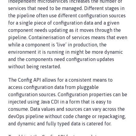
independent microservices increases the number of
services that need to be managed. Different stages in
the pipeline often use different configuration sources
for a single piece of configuration data and a given
component needs updating as it moves through the
pipeline. Containerisation of services means that even
while a component is ‘live’ in production, the
environment it is running in might be more dynamic
and the components need configuration updates
without being restarted.
The Config API allows for a consistent means to
access configuration data from pluggable
configuration sources. Configuration properties can be
injected using Java CDI in a form that is easy to
consume. Data values and sources can vary across the
devOps pipeline without code change or repackaging,
and dynamic and fully typed data is catered for.