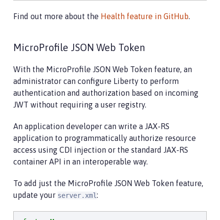
Find out more about the
Health feature in GitHub
.
MicroProfile JSON Web Token
With the MicroProfile JSON Web Token feature, an
administrator can configure Liberty to perform
authentication and authorization based on incoming
JWT without requiring a user registry.
An application developer can write a JAX-RS
application to programmatically authorize resource
access using CDI injection or the standard JAX-RS
container API in an interoperable way.
To add just the MicroProfile JSON Web Token feature,
update your
:
server.xml