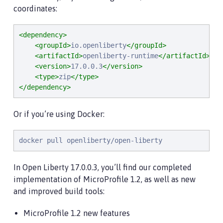
coordinates:
<dependency>
<groupId>
io.openliberty
</groupId>
<artifactId>
openliberty-runtime
</artifactId>
<version>
17.0.0.3
</version>
<type>
zip
</type>
</dependency>
Or if you’re using Docker:
docker pull openliberty/open-liberty
In Open Liberty 17.0.0.3, you’ll find our completed
implementation of MicroProfile 1.2, as well as new
and improved build tools:
MicroProfile 1.2 new features