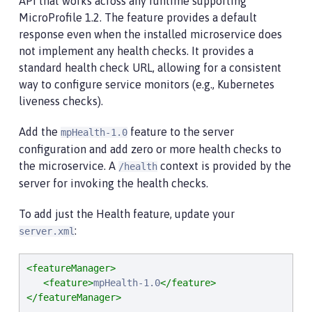
API that works across any runtime supporting
MicroProfile 1.2. The feature provides a default
response even when the installed microservice does
not implement any health checks. It provides a
standard health check URL, allowing for a consistent
way to configure service monitors (e.g., Kubernetes
liveness checks).
Add the
feature to the server
mpHealth-1.0
configuration and add zero or more health checks to
the microservice. A
context is provided by the
/health
server for invoking the health checks.
To add just the Health feature, update your
:
server.xml
<featureManager>
<feature>
mpHealth-1.0
</feature>
</featureManager>