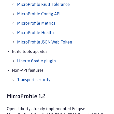
MicroProfile Fault Tolerance
MicroProfile Config API
MicroProfile Metrics
MicroProfile Health
MicroProfile JSON Web Token
Build tools updates
Liberty Gradle plugin
Non-API features
Transport security
MicroProfile 1.2
Open Liberty already implemented Eclipse