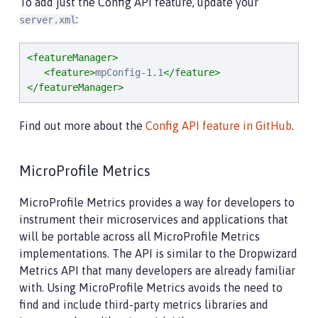
To add just the Config API feature, update your
:
server.xml
<featureManager>
<feature>
mpConfig-1.1
</feature>
</featureManager>
Find out more about the
Config API feature in GitHub
.
MicroProfile Metrics
MicroProfile Metrics provides a way for developers to
instrument their microservices and applications that
will be portable across all MicroProfile Metrics
implementations. The API is similar to the Dropwizard
Metrics API that many developers are already familiar
with. Using MicroProfile Metrics avoids the need to
find and include third-party metrics libraries and