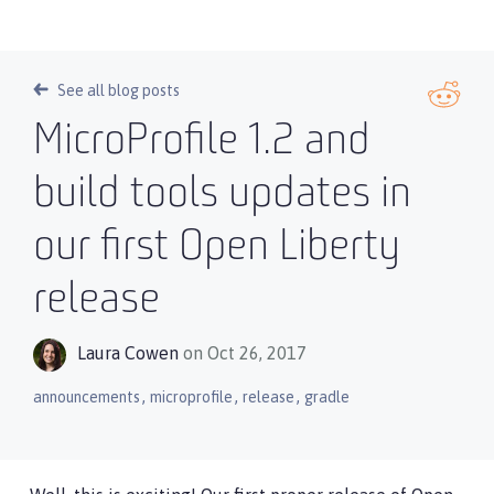
See all blog posts
MicroProfile 1.2 and
build tools updates in
our first Open Liberty
release
Laura Cowen
on Oct 26, 2017
,
,
,
announcements
microprofile
release
gradle