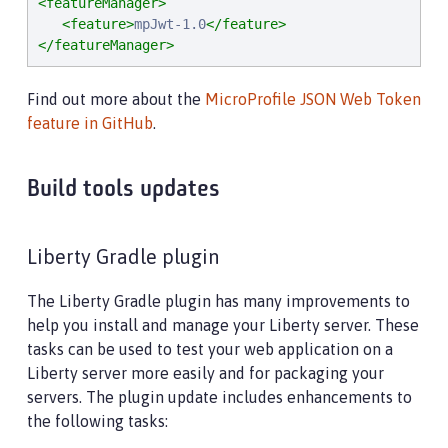
<featureManager>
<feature>
mpJwt-1.0
</feature>
</featureManager>
Find out more about the
MicroProfile JSON Web Token
feature in GitHub
.
Build tools updates
Liberty Gradle plugin
The Liberty Gradle plugin has many improvements to
help you install and manage your Liberty server. These
tasks can be used to test your web application on a
Liberty server more easily and for packaging your
servers. The plugin update includes enhancements to
the following tasks: