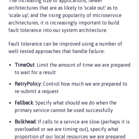
The increasing size of applications, newer
architectures that are as likely to 'scale out' as to
'scale up', and the rising popularity of microservice
architectures, it is increasingly important to build
fault tolerance into our system architecture.
Fault tolerance can be improved using a number of
well-tested approaches that handle failure:
TimeOut
: Limit the amount of time we are prepared
to wait for a result
RetryPolicy
: Control how much we are prepared to
re-submit a request
Fallback
: Specify what should we do when the
primary service cannot be used successfully
Bulkhead
: If calls to a service are slow (perhaps it is
overloaded or we are timing out), specify what
proportion of our local resources we are prepared