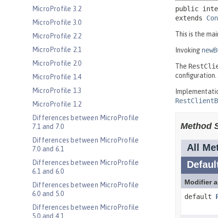
MicroProfile 3.2
MicroProfile 3.0
MicroProfile 2.2
MicroProfile 2.1
MicroProfile 2.0
MicroProfile 1.4
MicroProfile 1.3
MicroProfile 1.2
Differences between MicroProfile
7.1 and 7.0
Differences between MicroProfile
7.0 and 6.1
Differences between MicroProfile
6.1 and 6.0
Differences between MicroProfile
6.0 and 5.0
Differences between MicroProfile
5.0 and 4.1