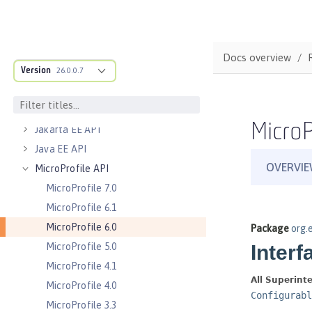
Bootstrap properties
MicroProfile Config properties
Server configuration
Docs overview
Version
Features
26.0.0.7
Versionless features
Commands
MicroP
Jakarta EE API
Java EE API
MicroProfile API
MicroProfile 7.0
MicroProfile 6.1
MicroProfile 6.0
MicroProfile 5.0
MicroProfile 4.1
MicroProfile 4.0
MicroProfile 3.3