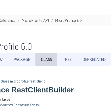
Reference
MicroProfile API
MicroProfile 6.0
rofile 6.0